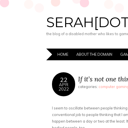
SERAH[DO
the blog of a disabled mother who likes to game,
HOME
ABOUT THE DOMAIN
GAM
If it’s not one t
22
APR
categories:
computer gamin
2022
I seem to oscillate between people thinking
conventional job to people thinking that I am 
happen between a day or two at the least. It
bodied people, too.