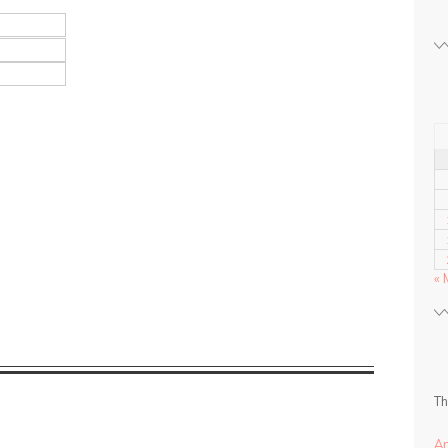
« 
Th
A