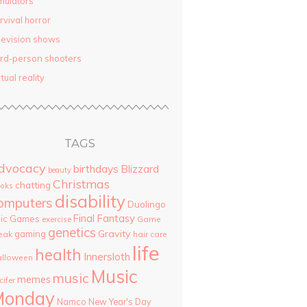
mulators
rvival horror
levision shows
ird-person shooters
rtual reality
TAGS
dvocacy
birthdays
Blizzard
beauty
Christmas
chatting
oks
disability
omputers
Duolingo
Final Fantasy
pic Games
Game
exercise
genetics
Gravity
gaming
eak
hair care
life
health
Innersloth
lloween
Music
music
memes
cifer
Monday
Namco
New Year's Day