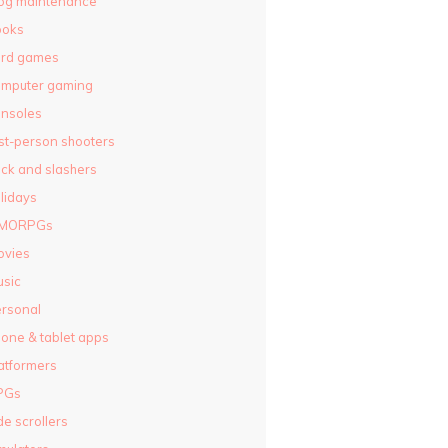
og maintenance
ooks
ard games
omputer gaming
nsoles
rst-person shooters
ck and slashers
lidays
MORPGs
ovies
sic
rsonal
one & tablet apps
atformers
PGs
de scrollers