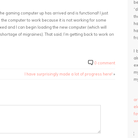
be
“
the gaming computer up has arrived and is functional! I just
th
h the computer to work because it is not working for some
ha
 fixed and I can begin loading the new computer (which will
ha
shortage of migraines). That said, I’m getting back to work on
fr
I 
a
0 comment
ex
my
I have surprisingly made a lot of progress here!
»
my
ar
e
fa
we