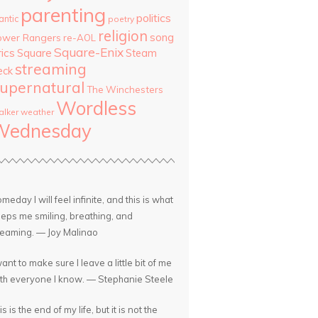
parenting
politics
antic
poetry
religion
song
ower Rangers
re-AOL
Square-Enix
rics
Square
Steam
streaming
eck
upernatural
The Winchesters
Wordless
lker
weather
Wednesday
meday I will feel infinite, and this is what
eps me smiling, breathing, and
eaming. — Joy Malinao
want to make sure I leave a little bit of me
th everyone I know. — Stephanie Steele
is is the end of my life, but it is not the