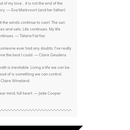
d of my love... it is not the end of the
ory. — Eva Markvoort (and her father)
t the winds continue to swirl. The sun
ses and sets. Life continues. My life
ntinues. — Talana Fairfax
 someone ever had any doubts: I've really
ne the best I could. — Claire Geudens
ath is inevitable. Living a life we can be
oud of is something we can control.
Claire Wineland
ear mind, full heart. — Jade Cooper