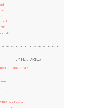
rad
net
nn
obert
arah
tephen
CATEGORIES
tion and adventure
nime
rcade
t
gmented reality