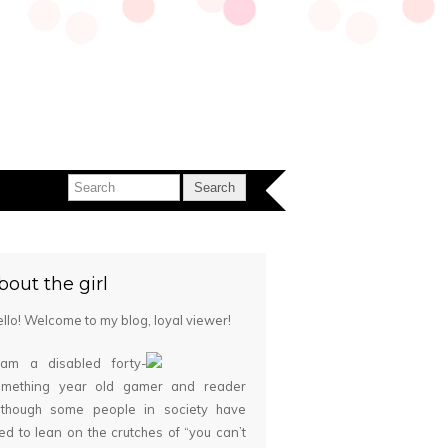
bout the girl
llo! Welcome to my blog, loyal viewer!
 am a disabled forty-
omething year old gamer and reader
although some people in society have
ied to lean on the crutches of “you can’t