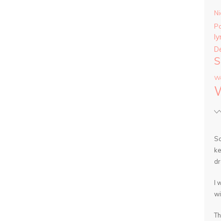
Ni
P
ly
D
S
Wa
So
ke
dr
I 
wi
Th