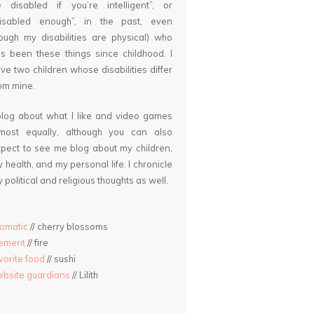
 disabled if you’re intelligent”, or
disabled enough”, in the past, even
ough my disabilities are physical) who
s been these things since childhood. I
ve two children whose disabilities differ
om mine.
blog about what I like and video games
lmost equally, although you can also
pect to see me blog about my children,
 health, and my personal life. I chronicle
 political and religious thoughts as well.
omatic
// cherry blossoms
lement
// fire
vorite food
// sushi
bsite guardians
// Lilith