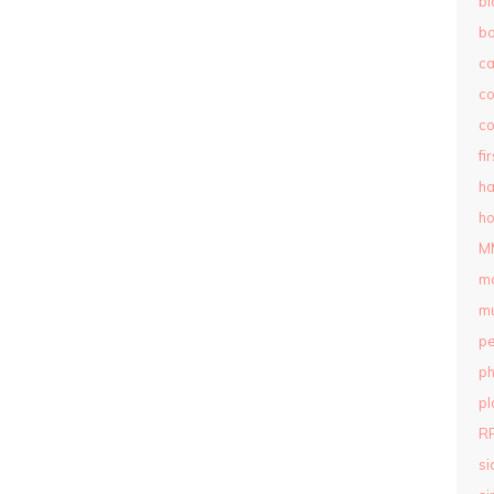
bl
b
c
c
co
fi
ha
ho
M
m
mu
pe
ph
pl
R
si