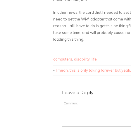
In other news, the cord that I needed to set 
need to get the Wi-fi adapter that came wit
reason… all I have to do is get this oe thing
take some time, and will probably cause no 
loading this thing.
computers
,
disability
,
life
«
I mean, this is only taking forever but yeah.
Leave a Reply