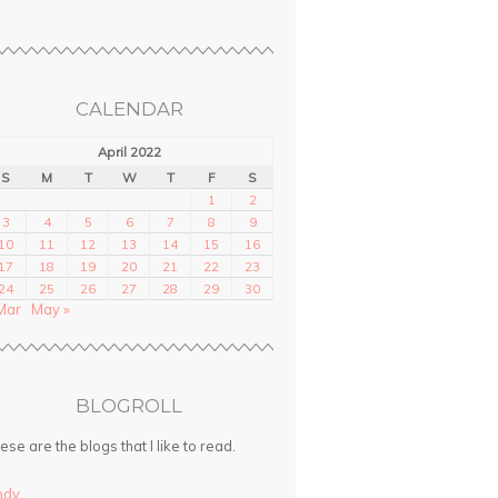
CALENDAR
April 2022
S
M
T
W
T
F
S
1
2
3
4
5
6
7
8
9
10
11
12
13
14
15
16
17
18
19
20
21
22
23
24
25
26
27
28
29
30
Mar
May »
BLOGROLL
ese are the blogs that I like to read.
ndy