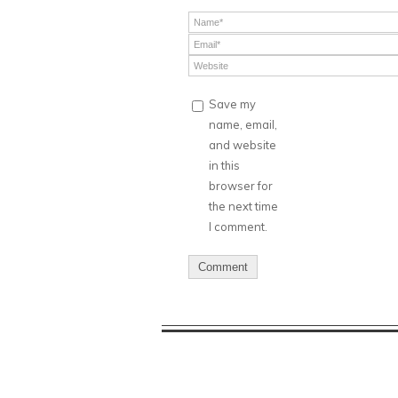
Save my
name, email,
and website
in this
browser for
the next time
I comment.