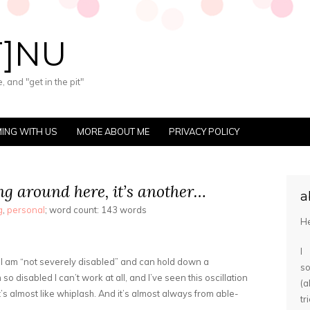
T]NU
 and "get in the pit"
ING WITH US
MORE ABOUT ME
PRIVACY POLICY
hing around here, it’s another…
a
g
,
personal
; word count: 143 words
He
I
 I am “not severely disabled” and can hold down a
s
so disabled I can’t work at all, and I’ve seen this oscillation
(
’s almost like whiplash. And it’s almost always from able-
tr