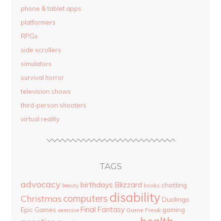
phone & tablet apps
platformers
RPGs
side scrollers
simulators
survival horror
television shows
third-person shooters
virtual reality
TAGS
advocacy
birthdays
Blizzard
chatting
beauty
books
disability
computers
Christmas
Duolingo
Final Fantasy
Epic Games
gaming
Game Freak
exercise