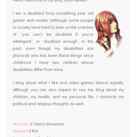
Hello! Welcome to my blog, loyal viewer!
I am a disabled forty-something year old
gamer and reader (although some people
in society have tried to lean on the crutches
of “you can’t be disabled if you’re
intelligent”, or “disabled enough”, in the
past, even though my disabilities are
physical) who has been these things since
childhood. I have two children whose
disabilities differ from mine.
I blog about what I like and video games almost equally,
although you can also expect to see me blog about my
children, my health, and my personal life. I chronicle my
political and religious thoughts as well.
aromatic
// cherry blossoms
element
// fire