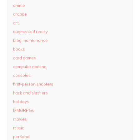
anime
arcade
art
augmented reality
blog maintenance
books
card games
computer gaming
consoles
first-person shooters
hack and slashers
holidays
MMORPGs
movies
music
personal