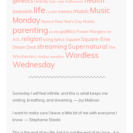
health
genetics
Gravity
hair care
Halloween
life
Music
music
Innersloth
memes
Lucifer
Monday
Namco
New Year's Day
Niantic
parenting
politics
Power Rangers
re-
poetry
religion
Square-Enix
song lyrics
Square
AOL
streaming
Supernatural
Steam Deck
The
Wordless
Winchesters
Walker
weather
Wednesday
Someday I will feel infinite, and this is what keeps me
smiling, breathing, and dreaming. — Joy Malinao
I want to make sure I leave a little bit of me with everyone I
know. — Stephanie Steele
This is the end of my life, but it is not the end of my love... it is