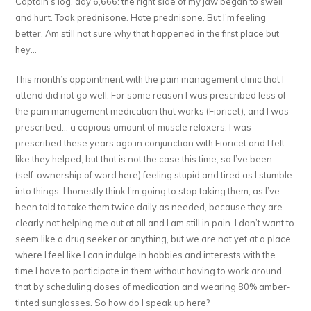
Captain’s log, day 6,666: the right side of my jaw began to swell
and hurt. Took prednisone. Hate prednisone. But I’m feeling
better. Am still not sure why that happened in the first place but
hey…
This month’s appointment with the pain management clinic that I
attend did not go well. For some reason I was prescribed less of
the pain management medication that works (Fioricet), and I was
prescribed… a copious amount of muscle relaxers. I was
prescribed these years ago in conjunction with Fioricet and I felt
like they helped, but that is not the case this time, so I’ve been
(self-ownership of word here) feeling stupid and tired as I stumble
into things. I honestly think I’m going to stop taking them, as I’ve
been told to take them twice daily as needed, because they are
clearly not helping me out at all and I am still in pain. I don’t want to
seem like a drug seeker or anything, but we are not yet at a place
where I feel like I can indulge in hobbies and interests with the
time I have to participate in them without having to work around
that by scheduling doses of medication and wearing 80% amber-
tinted sunglasses. So how do I speak up here?