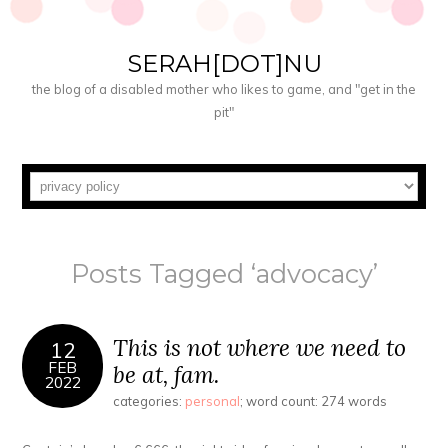
SERAH[DOT]NU
the blog of a disabled mother who likes to game, and "get in the
pit"
Posts Tagged ‘advocacy’
This is not where we need to
12
FEB
be at, fam.
2022
categories:
personal
; word count: 274 words