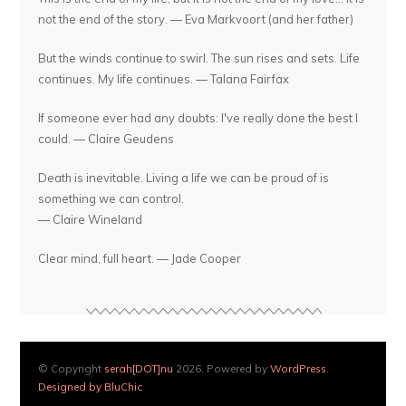
not the end of the story. — Eva Markvoort (and her father)
But the winds continue to swirl. The sun rises and sets. Life
continues. My life continues. — Talana Fairfax
If someone ever had any doubts: I've really done the best I
could. — Claire Geudens
Death is inevitable. Living a life we can be proud of is
something we can control.
— Claire Wineland
Clear mind, full heart. — Jade Cooper
© Copyright
serah[DOT]nu
2026. Powered by
WordPress
.
Designed by BluChic