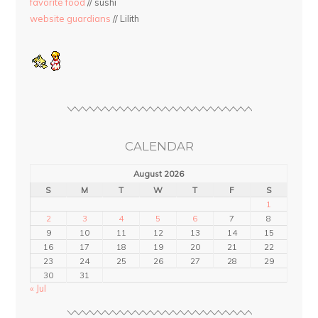
favorite food
// sushi
website guardians
// Lilith
CALENDAR
August 2026
S
M
T
W
T
F
S
1
2
3
4
5
6
7
8
9
10
11
12
13
14
15
16
17
18
19
20
21
22
23
24
25
26
27
28
29
30
31
« Jul