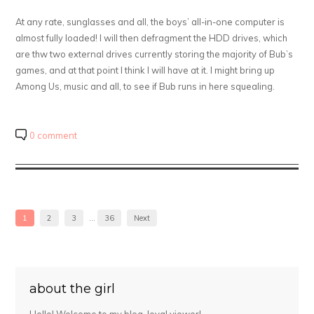
At any rate, sunglasses and all, the boys’ all-in-one computer is
almost fully loaded! I will then defragment the HDD drives, which
are thw two external drives currently storing the majority of Bub’s
games, and at that point I think I will have at it. I might bring up
Among Us, music and all, to see if Bub runs in here squealing.
0 comment
1
2
3
…
36
Next
about the girl