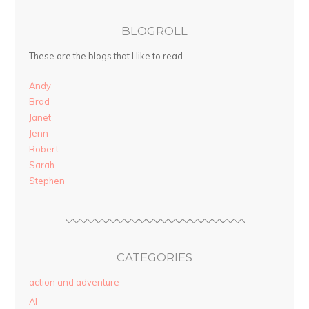
BLOGROLL
These are the blogs that I like to read.
Andy
Brad
Janet
Jenn
Robert
Sarah
Stephen
CATEGORIES
action and adventure
AI