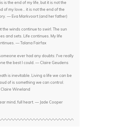
is is the end of my life, but it is not the
d of my love... it is not the end of the
ory. — Eva Markvoort (and her father)
t the winds continue to swirl. The sun
ses and sets. Life continues. My life
ntinues. — Talana Fairfax
 someone ever had any doubts: I've really
ne the best I could. — Claire Geudens
ath is inevitable. Living a life we can be
oud of is something we can control.
Claire Wineland
ear mind, full heart. — Jade Cooper