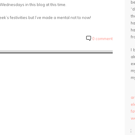
be
ednesdays in this blog at this time.
“
th
k’s festivities but I’ve made a mental not to now!
ha
ha
fr
0 comment
I 
a
ex
my
my
ar
e
fa
we