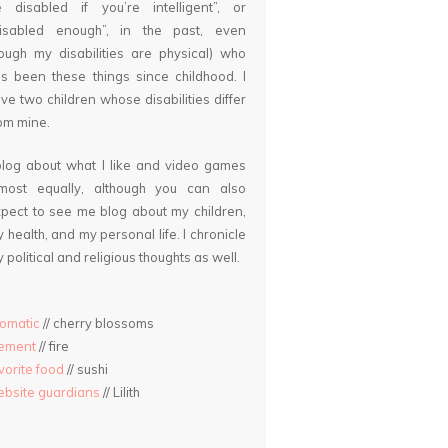
 disabled if you’re intelligent”, or
disabled enough”, in the past, even
ough my disabilities are physical) who
s been these things since childhood. I
ve two children whose disabilities differ
om mine.
blog about what I like and video games
lmost equally, although you can also
pect to see me blog about my children,
 health, and my personal life. I chronicle
 political and religious thoughts as well.
omatic
// cherry blossoms
lement
// fire
vorite food
// sushi
bsite guardians
// Lilith