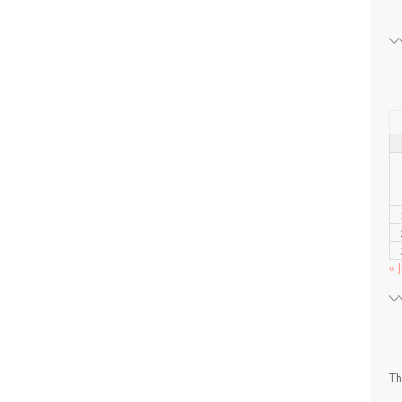
« J
Th