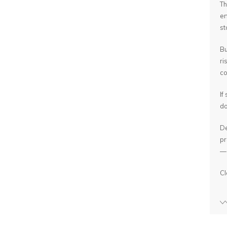
Th
en
st
Bu
ri
co
If
do
De
pr
— 
Cl