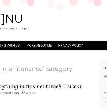
T]NU
 and "get in the pit"
ING WITH US
MORE ABOUT ME
PRIVACY POLICY
og maintenance’ category
a
He
rything in this next week, I swear!
I
s
ce
; word count: 32 words
(
tr