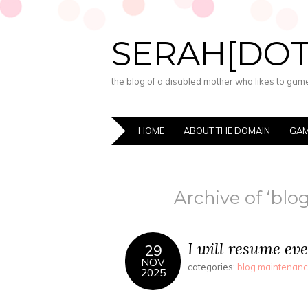
SERAH[DO
the blog of a disabled mother who likes to game,
HOME
ABOUT THE DOMAIN
GAM
Archive of ‘bl
I will resume eve
29
NOV
categories:
blog maintenan
2025