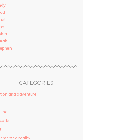
ndy
rad
net
nn
obert
arah
tephen
CATEGORIES
tion and adventure
nime
rcade
t
gmented reality