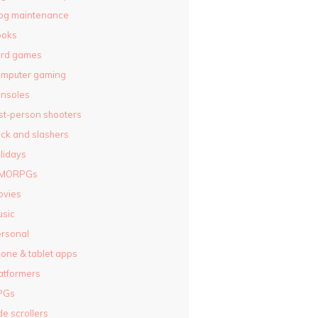
og maintenance
ooks
ard games
omputer gaming
nsoles
rst-person shooters
ck and slashers
lidays
MORPGs
ovies
sic
rsonal
one & tablet apps
atformers
PGs
de scrollers