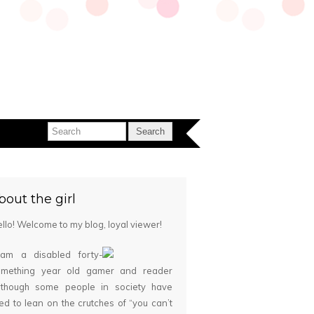
bout the girl
llo! Welcome to my blog, loyal viewer!
 am a disabled forty-
omething year old gamer and reader
although some people in society have
ied to lean on the crutches of “you can’t