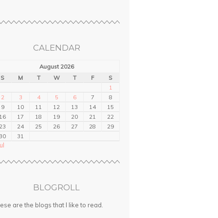
CALENDAR
August 2026
S
M
T
W
T
F
S
1
2
3
4
5
6
7
8
9
10
11
12
13
14
15
16
17
18
19
20
21
22
23
24
25
26
27
28
29
30
31
ul
BLOGROLL
ese are the blogs that I like to read.