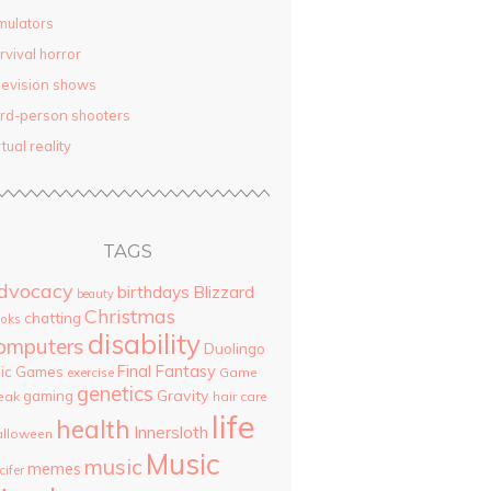
mulators
rvival horror
levision shows
ird-person shooters
rtual reality
TAGS
dvocacy
birthdays
Blizzard
beauty
Christmas
chatting
oks
disability
omputers
Duolingo
Final Fantasy
pic Games
Game
exercise
genetics
Gravity
gaming
eak
hair care
life
health
Innersloth
lloween
Music
music
memes
cifer