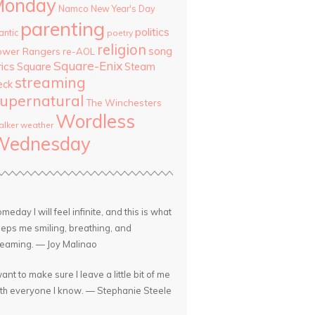
Monday
Namco
New Year's Day
parenting
politics
antic
poetry
religion
song
ower Rangers
re-AOL
Square-Enix
rics
Square
Steam
streaming
eck
upernatural
The Winchesters
Wordless
lker
weather
Wednesday
meday I will feel infinite, and this is what
eps me smiling, breathing, and
eaming. — Joy Malinao
want to make sure I leave a little bit of me
th everyone I know. — Stephanie Steele