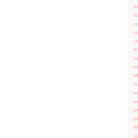
bl
b
c
c
co
fi
ha
ho
M
m
mu
pe
ph
pl
R
si