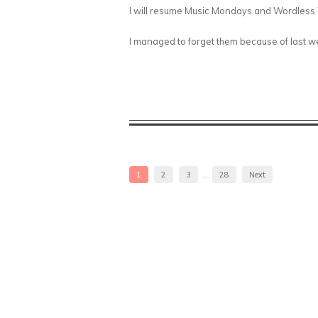
I will resume Music Mondays and Wordless W
I managed to forget them because of last wee
1
2
3
…
28
Next