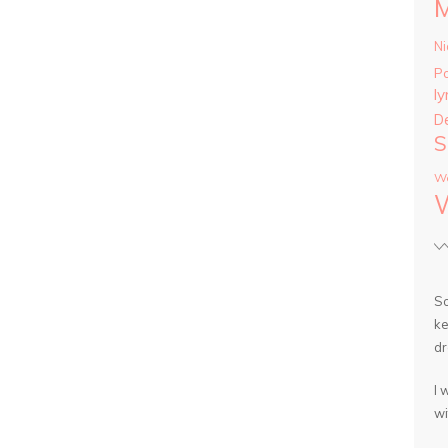
Ni
P
ly
D
S
Wa
So
ke
dr
I 
wi