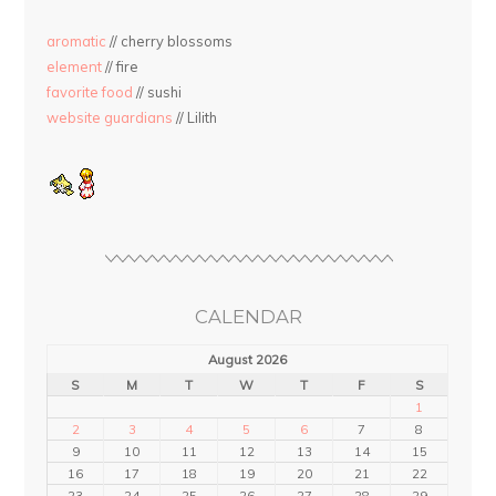
aromatic
// cherry blossoms
element
// fire
favorite food
// sushi
website guardians
// Lilith
CALENDAR
August 2026
S
M
T
W
T
F
S
1
2
3
4
5
6
7
8
9
10
11
12
13
14
15
16
17
18
19
20
21
22
23
24
25
26
27
28
29