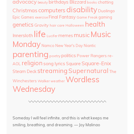
advocacy
birthdays
Blizzard
chatting
beauty
books
disability
computers
Christmas
Duolingo
Final Fantasy
Epic Games
gaming
Game Freak
exercise
health
genetics
Gravity
hair care
Halloween
life
Music
music
Innersloth
memes
Lucifer
Monday
Namco
New Year's Day
Niantic
parenting
politics
Power Rangers
re-
poetry
religion
Square-Enix
song lyrics
Square
AOL
streaming
Supernatural
Steam Deck
The
Wordless
Winchesters
Walker
weather
Wednesday
Someday I will feel infinite, and this is what keeps me
smiling, breathing, and dreaming. — Joy Malinao