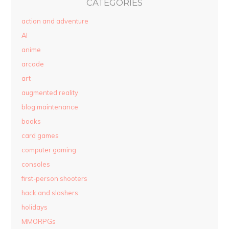
CATEGORIES
action and adventure
AI
anime
arcade
art
augmented reality
blog maintenance
books
card games
computer gaming
consoles
first-person shooters
hack and slashers
holidays
MMORPGs