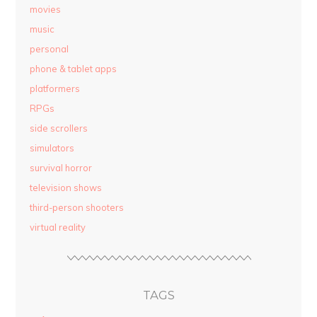
movies
music
personal
phone & tablet apps
platformers
RPGs
side scrollers
simulators
survival horror
television shows
third-person shooters
virtual reality
TAGS