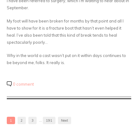
I have been referred to surgery, which I’m waiting to hear about in
September.
My foot will have been broken for months by that point and all I
have to show for it is a fracture boot that hasn’t even helped it
heal. I’ve also been told that this kind of break tends to heal
spectacularly poorly…
Why in the world a cast wasn’t put on it within days continues to
be beyond me, folks. It really is.
0 comment
1
2
3
…
191
Next