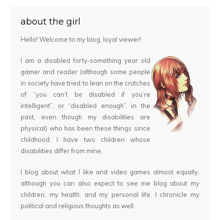
about the girl
Hello! Welcome to my blog, loyal viewer!
I am a disabled forty-something year old
gamer and reader (although some people
in society have tried to lean on the crutches
of “you can’t be disabled if you’re
intelligent”, or “disabled enough”, in the
past, even though my disabilities are
physical) who has been these things since
childhood. I have two children whose
disabilities differ from mine.
I blog about what I like and video games almost equally,
although you can also expect to see me blog about my
children, my health, and my personal life. I chronicle my
political and religious thoughts as well.