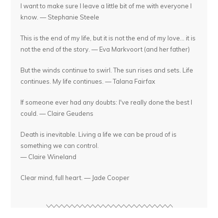
I want to make sure I leave a little bit of me with everyone I
know. — Stephanie Steele
This is the end of my life, but it is not the end of my love... it is
not the end of the story. — Eva Markvoort (and her father)
But the winds continue to swirl. The sun rises and sets. Life
continues. My life continues. — Talana Fairfax
If someone ever had any doubts: I've really done the best I
could. — Claire Geudens
Death is inevitable. Living a life we can be proud of is
something we can control.
— Claire Wineland
Clear mind, full heart. — Jade Cooper