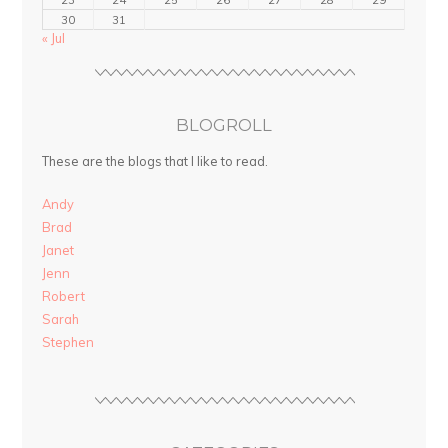
30
31
« Jul
BLOGROLL
These are the blogs that I like to read.
Andy
Brad
Janet
Jenn
Robert
Sarah
Stephen