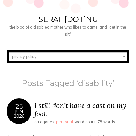
SERAH[DOT]NU
the blog of a disabled mother who likes to game, and "get in the
pit"
Posts Tagged ‘disability’
I still don’t have a cast on my
25
JUN
foot.
2026
categories:
personal
; word count: 78 words