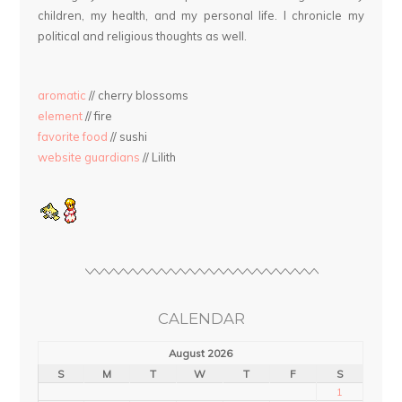
children, my health, and my personal life. I chronicle my
political and religious thoughts as well.
aromatic
// cherry blossoms
element
// fire
favorite food
// sushi
website guardians
// Lilith
CALENDAR
August 2026
S
M
T
W
T
F
S
1