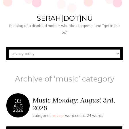
SERAH[DOT]NU
the blog of a disabled mother who likes to game, and "get in the
pit"
Archive of ‘music’ category
Music Monday: August 3rd,
03
AUG
2026
2026
categories:
music
; word count: 24 words