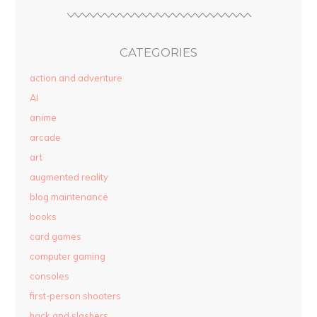
CATEGORIES
action and adventure
AI
anime
arcade
art
augmented reality
blog maintenance
books
card games
computer gaming
consoles
first-person shooters
hack and slashers