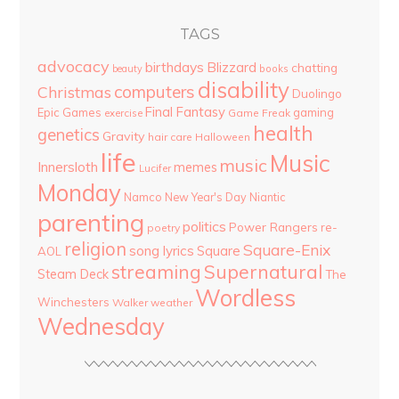
TAGS
advocacy
birthdays
Blizzard
chatting
beauty
books
disability
computers
Christmas
Duolingo
Final Fantasy
Epic Games
gaming
Game Freak
exercise
health
genetics
Gravity
hair care
Halloween
life
Music
music
Innersloth
memes
Lucifer
Monday
Namco
New Year's Day
Niantic
parenting
politics
Power Rangers
re-
poetry
religion
Square-Enix
song lyrics
Square
AOL
streaming
Supernatural
Steam Deck
The
Wordless
Winchesters
Walker
weather
Wednesday