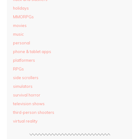
holidays
MMORPGs
movies
music
personal
phone & tablet apps
platformers
RPGs
side scrollers
simulators
survival horror
television shows
third-person shooters
virtual reality