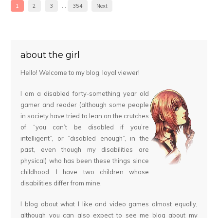
1
2
3
…
354
Next
about the girl
Hello! Welcome to my blog, loyal viewer!
I am a disabled forty-something year old
gamer and reader (although some people
in society have tried to lean on the crutches
of “you can’t be disabled if you’re
intelligent”, or “disabled enough”, in the
past, even though my disabilities are
physical) who has been these things since
childhood. I have two children whose
disabilities differ from mine.
I blog about what I like and video games almost equally,
although you can also expect to see me blog about my