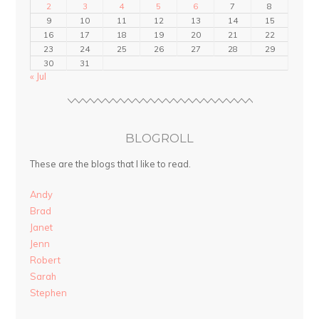
2
3
4
5
6
7
8
9
10
11
12
13
14
15
16
17
18
19
20
21
22
23
24
25
26
27
28
29
30
31
« Jul
BLOGROLL
These are the blogs that I like to read.
Andy
Brad
Janet
Jenn
Robert
Sarah
Stephen