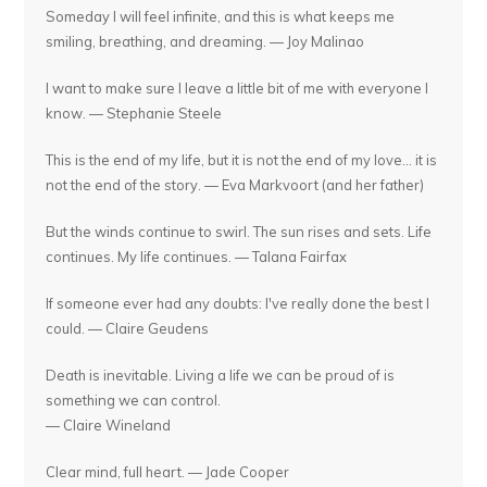
Someday I will feel infinite, and this is what keeps me
smiling, breathing, and dreaming. — Joy Malinao
I want to make sure I leave a little bit of me with everyone I
know. — Stephanie Steele
This is the end of my life, but it is not the end of my love... it is
not the end of the story. — Eva Markvoort (and her father)
But the winds continue to swirl. The sun rises and sets. Life
continues. My life continues. — Talana Fairfax
If someone ever had any doubts: I've really done the best I
could. — Claire Geudens
Death is inevitable. Living a life we can be proud of is
something we can control.
— Claire Wineland
Clear mind, full heart. — Jade Cooper