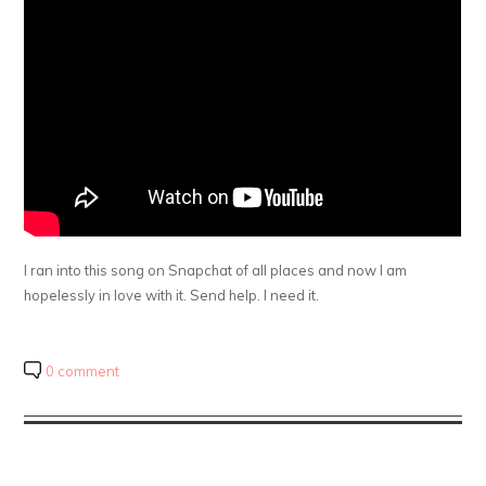
I ran into this song on Snapchat of all places and now I am
hopelessly in love with it. Send help. I need it.
0 comment