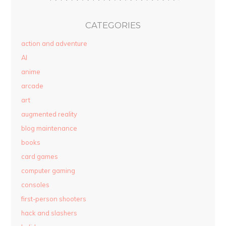
CATEGORIES
action and adventure
AI
anime
arcade
art
augmented reality
blog maintenance
books
card games
computer gaming
consoles
first-person shooters
hack and slashers