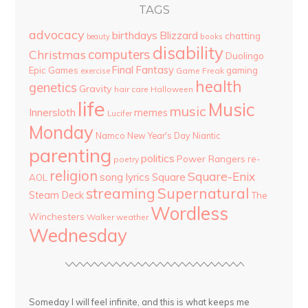
TAGS
advocacy
birthdays
Blizzard
chatting
beauty
books
disability
computers
Christmas
Duolingo
Final Fantasy
Epic Games
gaming
Game Freak
exercise
health
genetics
Gravity
hair care
Halloween
life
Music
music
Innersloth
memes
Lucifer
Monday
Namco
New Year's Day
Niantic
parenting
politics
Power Rangers
re-
poetry
religion
Square-Enix
song lyrics
Square
AOL
streaming
Supernatural
Steam Deck
The
Wordless
Winchesters
Walker
weather
Wednesday
Someday I will feel infinite, and this is what keeps me