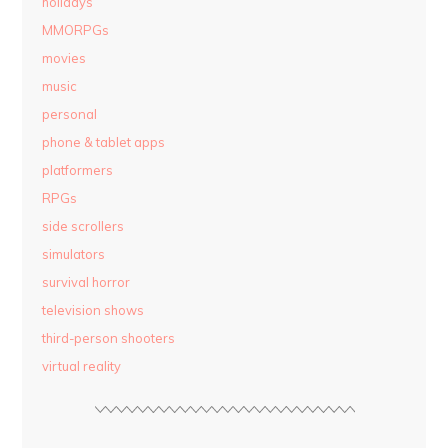
holidays
MMORPGs
movies
music
personal
phone & tablet apps
platformers
RPGs
side scrollers
simulators
survival horror
television shows
third-person shooters
virtual reality