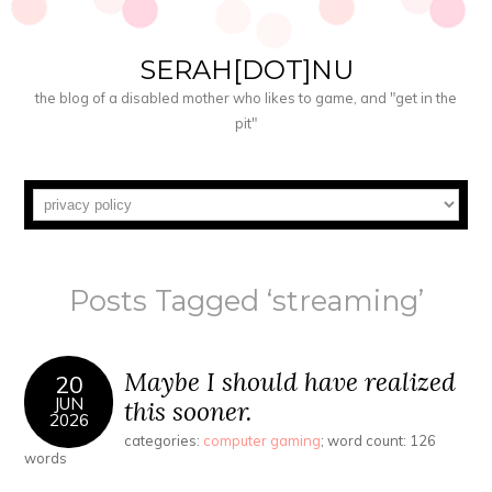
SERAH[DOT]NU
the blog of a disabled mother who likes to game, and "get in the
pit"
Posts Tagged ‘streaming’
Maybe I should have realized
20
JUN
this sooner.
2026
categories:
computer gaming
; word count: 126
words