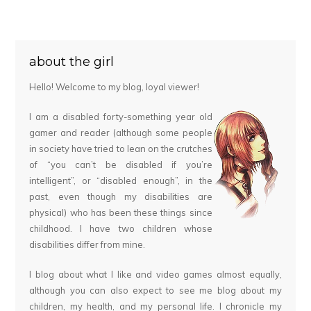
about the girl
Hello! Welcome to my blog, loyal viewer!
I am a disabled forty-something year old
gamer and reader (although some people
in society have tried to lean on the crutches
of “you can’t be disabled if you’re
intelligent”, or “disabled enough”, in the
past, even though my disabilities are
physical) who has been these things since
childhood. I have two children whose
disabilities differ from mine.
I blog about what I like and video games almost equally,
although you can also expect to see me blog about my
children, my health, and my personal life. I chronicle my