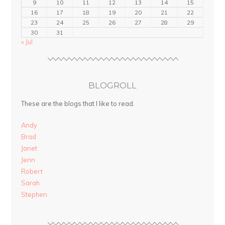
9
10
11
12
13
14
15
16
17
18
19
20
21
22
23
24
25
26
27
28
29
30
31
« Jul
BLOGROLL
These are the blogs that I like to read.
Andy
Brad
Janet
Jenn
Robert
Sarah
Stephen