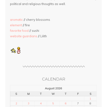
political and religious thoughts as well.
aromatic
// cherry blossoms
element
// fire
favorite food
// sushi
website guardians
// Lilith
CALENDAR
August 2026
S
M
T
W
T
F
S
1
2
3
4
5
6
7
8