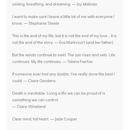
smiling, breathing, and dreaming. — Joy Malinao
I want to make sure I leave a little bit of me with everyone I
know. — Stephanie Steele
This is the end of my life, but it is not the end of my love... it is
not the end of the story. — Eva Markvoort (and her father)
But the winds continue to swirl. The sun rises and sets. Life
continues. My life continues. — Talana Fairfax
If someone ever had any doubts: I've really done the best I
could. — Claire Geudens
Death is inevitable. Living a life we can be proud of is
something we can control.
— Claire Wineland
Clear mind, full heart. — Jade Cooper