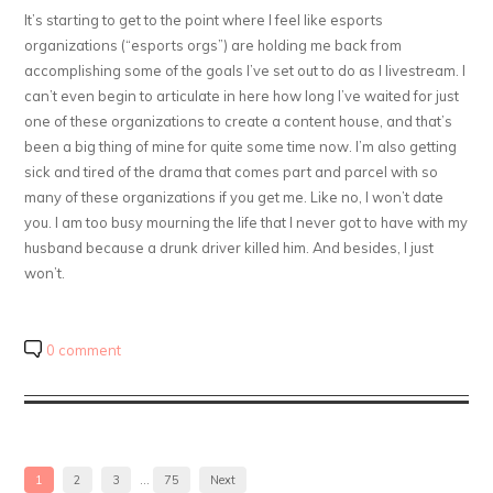
It’s starting to get to the point where I feel like esports
organizations (“esports orgs”) are holding me back from
accomplishing some of the goals I’ve set out to do as I livestream. I
can’t even begin to articulate in here how long I’ve waited for just
one of these organizations to create a content house, and that’s
been a big thing of mine for quite some time now. I’m also getting
sick and tired of the drama that comes part and parcel with so
many of these organizations if you get me. Like no, I won’t date
you. I am too busy mourning the life that I never got to have with my
husband because a drunk driver killed him. And besides, I just
won’t.
0 comment
1
2
3
…
75
Next