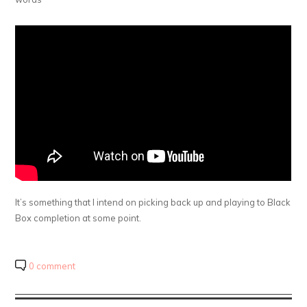
It’s something that I intend on picking back up and playing to Black
Box completion at some point.
0 comment