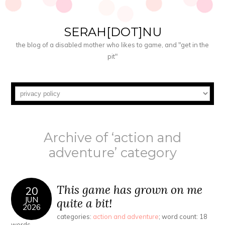
SERAH[DOT]NU
the blog of a disabled mother who likes to game, and "get in the
pit"
Archive of ‘action and
adventure’ category
This game has grown on me
20
JUN
quite a bit!
2026
categories:
action and adventure
; word count: 18
words