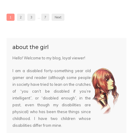
1
2
3
…
7
Next
about the girl
Hello! Welcome to my blog, loyal viewer!
I am a disabled forty-something year old
gamer and reader (although some people
in society have tried to lean on the crutches
of “you can’t be disabled if you’re
intelligent”, or “disabled enough”, in the
past, even though my disabilities are
physical) who has been these things since
childhood. I have two children whose
disabilities differ from mine.