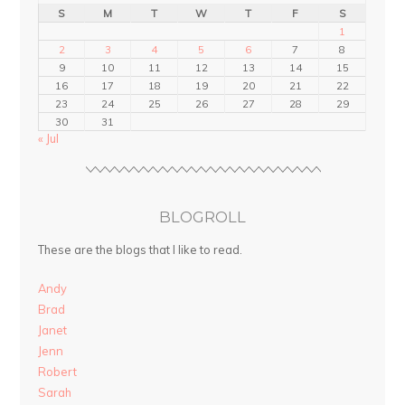
S
M
T
W
T
F
S
1
2
3
4
5
6
7
8
9
10
11
12
13
14
15
16
17
18
19
20
21
22
23
24
25
26
27
28
29
30
31
« Jul
BLOGROLL
These are the blogs that I like to read.
Andy
Brad
Janet
Jenn
Robert
Sarah