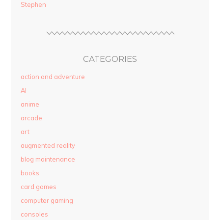
Stephen
CATEGORIES
action and adventure
AI
anime
arcade
art
augmented reality
blog maintenance
books
card games
computer gaming
consoles