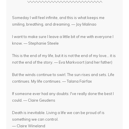
Someday I will feel infinite, and this is what keeps me
smiling, breathing, and dreaming. — Joy Malinao
I want to make sure I leave a little bit of me with everyone I
know. — Stephanie Steele
This is the end of my life, but it is not the end of my love... it is
not the end of the story. — Eva Markvoort (and her father)
But the winds continue to swirl. The sun rises and sets. Life
continues. My life continues. — Talana Fairfax
If someone ever had any doubts: I've really done the best I
could. — Claire Geudens
Death is inevitable. Living a life we can be proud of is
something we can control.
— Claire Wineland