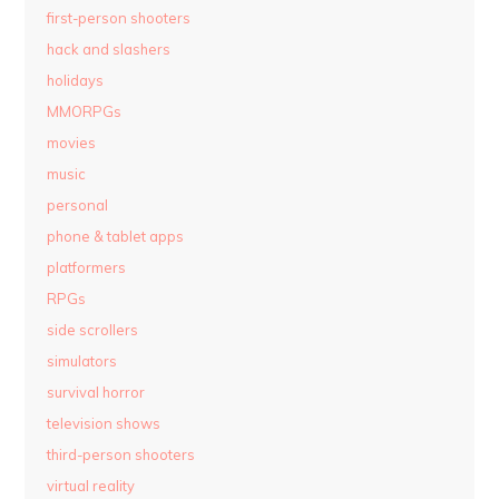
first-person shooters
hack and slashers
holidays
MMORPGs
movies
music
personal
phone & tablet apps
platformers
RPGs
side scrollers
simulators
survival horror
television shows
third-person shooters
virtual reality