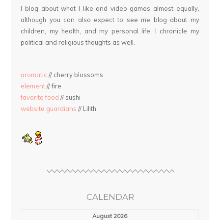
I blog about what I like and video games almost equally,
although you can also expect to see me blog about my
children, my health, and my personal life. I chronicle my
political and religious thoughts as well.
aromatic
// cherry blossoms
element
// fire
favorite food
// sushi
website guardians
// Lilith
CALENDAR
August 2026