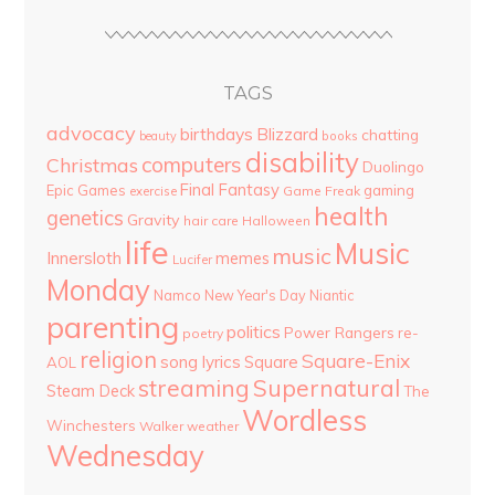
TAGS
advocacy
birthdays
Blizzard
chatting
beauty
books
disability
computers
Christmas
Duolingo
Final Fantasy
Epic Games
gaming
Game Freak
exercise
health
genetics
Gravity
hair care
Halloween
life
Music
music
Innersloth
memes
Lucifer
Monday
Namco
New Year's Day
Niantic
parenting
politics
Power Rangers
re-
poetry
religion
Square-Enix
song lyrics
Square
AOL
streaming
Supernatural
Steam Deck
The
Wordless
Winchesters
Walker
weather
Wednesday