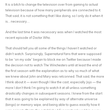
It is a bitch to change the television over from gaming to actual
television because of how many peripherals are connected to it.
That said, it is not something that I like doing, so I only do it when it
is… necessary….
And the last time it was necessary was when I watched the most
recent episode of
Doctor Who
.
That should tell you all some of the things I haven’t watched or
didn’t watch. Surprisingly,
Supernatural
fans that were supposed
to be “on my side” began to block me on Twitter because I made
the decision not to watch
The Winchesters
until at least the end of
the first season with the explanation as to why so much of what
we knew about John and Mary was retconned. That said, the more
I think about it — even though I like the cast, especially Jojo — the
more I don’t think I’m going to watch it at all unless something
drastically changes in subsequent seasons. I knew from the start
that it was going to be explained by way of alternate universe
(bingo) or memory wipe, and being able to guess exactly how it