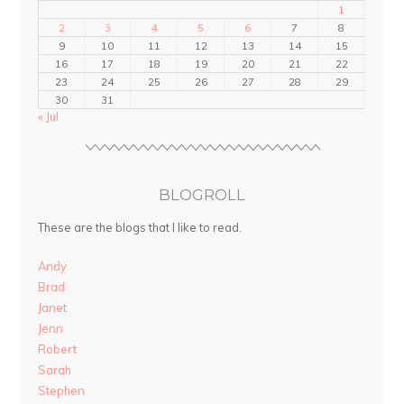
1
2
3
4
5
6
7
8
9
10
11
12
13
14
15
16
17
18
19
20
21
22
23
24
25
26
27
28
29
30
31
« Jul
BLOGROLL
These are the blogs that I like to read.
Andy
Brad
Janet
Jenn
Robert
Sarah
Stephen