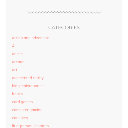
CATEGORIES
action and adventure
AI
anime
arcade
art
augmented reality
blog maintenance
books
card games
computer gaming
consoles
first-person shooters