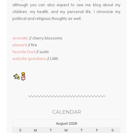
although you can also expect to see me blog about my
children, my health, and my personal life. I chronicle my
political and religious thoughts as well.
aromatic
// cherry blossoms
element
// fire
favorite food
// sushi
website guardians
// Lilith
CALENDAR
August 2026
S
M
T
W
T
F
S