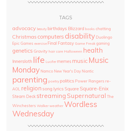
TAGS
advocacy
birthdays
Blizzard
chatting
beauty
books
disability
computers
Christmas
Duolingo
Final Fantasy
Epic Games
gaming
Game Freak
exercise
health
genetics
Gravity
hair care
Halloween
life
Music
music
Innersloth
memes
Lucifer
Monday
Namco
New Year's Day
Niantic
parenting
politics
Power Rangers
re-
poetry
religion
Square-Enix
song lyrics
Square
AOL
streaming
Supernatural
Steam Deck
The
Wordless
Winchesters
Walker
weather
Wednesday