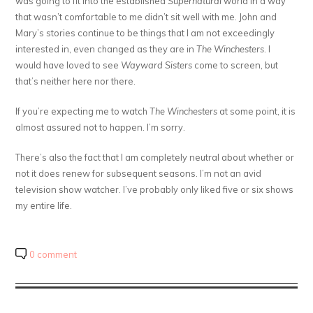
was going to fit into the established
Supernatural
world in a way
that wasn’t comfortable to me didn’t sit well with me. John and
Mary’s stories continue to be things that I am not exceedingly
interested in, even changed as they are in
The Winchesters
. I
would have loved to see
Wayward Sisters
come to screen, but
that’s neither here nor there.
If you’re expecting me to watch
The Winchesters
at some point, it is
almost assured not to happen. I’m sorry.
There’s also the fact that I am completely neutral about whether or
not it does renew for subsequent seasons. I’m not an avid
television show watcher. I’ve probably only liked five or six shows
my entire life.
0 comment