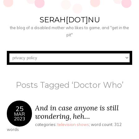
SERAH[DOT]NU
the blog of a disabled mother who likes to game, and "get in the
pit"
Posts Tagged ‘Doctor Who’
And in case anyone is still
25
MAR
wondering, heh…
2023
categories:
television shows
; word count: 312
words