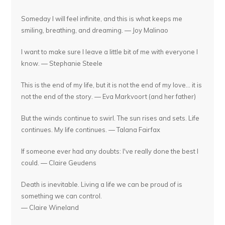
Someday I will feel infinite, and this is what keeps me
smiling, breathing, and dreaming. — Joy Malinao
I want to make sure I leave a little bit of me with everyone I
know. — Stephanie Steele
This is the end of my life, but it is not the end of my love... it is
not the end of the story. — Eva Markvoort (and her father)
But the winds continue to swirl. The sun rises and sets. Life
continues. My life continues. — Talana Fairfax
If someone ever had any doubts: I've really done the best I
could. — Claire Geudens
Death is inevitable. Living a life we can be proud of is
something we can control.
— Claire Wineland