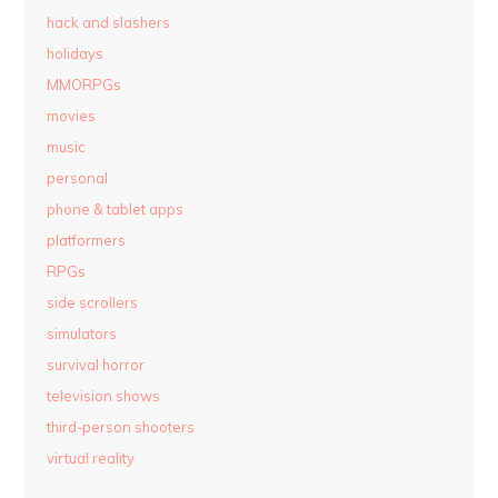
hack and slashers
holidays
MMORPGs
movies
music
personal
phone & tablet apps
platformers
RPGs
side scrollers
simulators
survival horror
television shows
third-person shooters
virtual reality