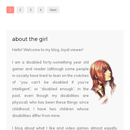
1
2
3
4
Next
about the girl
Hello! Welcome to my blog, loyal viewer!
I am a disabled forty-something year old
gamer and reader (although some people
in society have tried to lean on the crutches
of “you can’t be disabled if you’re
intelligent”, or “disabled enough”, in the
past, even though my disabilities are
physical) who has been these things since
childhood. I have two children whose
disabilities differ from mine.
I blog about what I like and video games almost equally,