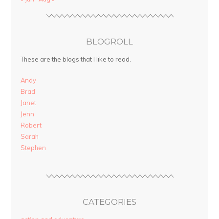
BLOGROLL
These are the blogs that I like to read.
Andy
Brad
Janet
Jenn
Robert
Sarah
Stephen
CATEGORIES