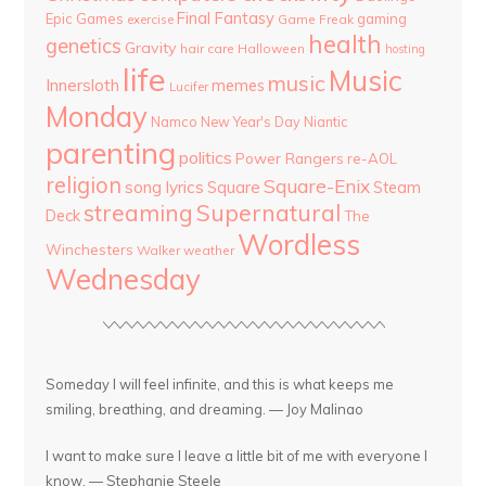
Final Fantasy
Epic Games
gaming
Game Freak
exercise
health
genetics
Gravity
hair care
Halloween
hosting
life
Music
music
Innersloth
memes
Lucifer
Monday
Namco
New Year's Day
Niantic
parenting
politics
Power Rangers
re-AOL
religion
Square-Enix
song lyrics
Square
Steam
streaming
Supernatural
Deck
The
Wordless
Winchesters
Walker
weather
Wednesday
Someday I will feel infinite, and this is what keeps me
smiling, breathing, and dreaming. — Joy Malinao
I want to make sure I leave a little bit of me with everyone I
know. — Stephanie Steele