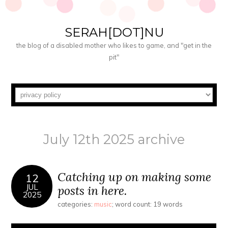
SERAH[DOT]NU
the blog of a disabled mother who likes to game, and "get in the
pit"
July 12th 2025 archive
Catching up on making some
12
JUL
posts in here.
2025
categories:
music
; word count: 19 words