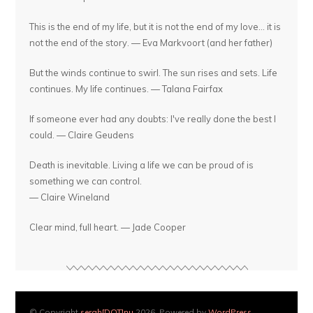
This is the end of my life, but it is not the end of my love... it is
not the end of the story. — Eva Markvoort (and her father)
But the winds continue to swirl. The sun rises and sets. Life
continues. My life continues. — Talana Fairfax
If someone ever had any doubts: I've really done the best I
could. — Claire Geudens
Death is inevitable. Living a life we can be proud of is
something we can control.
— Claire Wineland
Clear mind, full heart. — Jade Cooper
© Copyright
serah[DOT]nu
2026. Powered by
WordPress
.