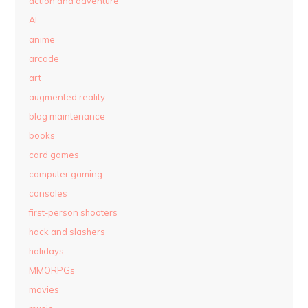
action and adventure
AI
anime
arcade
art
augmented reality
blog maintenance
books
card games
computer gaming
consoles
first-person shooters
hack and slashers
holidays
MMORPGs
movies