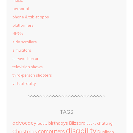
music
personal
phone & tablet apps
platformers
RPGs
side scrollers
simulators
survival horror
television shows
third-person shooters
virtual reality
TAGS
advocacy
birthdays
Blizzard
chatting
beauty
books
disability
computers
Christmas
Duolingo