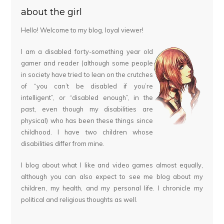
about the girl
Hello! Welcome to my blog, loyal viewer!
I am a disabled forty-something year old
gamer and reader (although some people
in society have tried to lean on the crutches
of “you can’t be disabled if you’re
intelligent”, or “disabled enough”, in the
past, even though my disabilities are
physical) who has been these things since
childhood. I have two children whose
disabilities differ from mine.
I blog about what I like and video games almost equally,
although you can also expect to see me blog about my
children, my health, and my personal life. I chronicle my
political and religious thoughts as well.