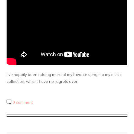
I’ve happily been adding more of my favorite songs to my music
collection, which I have no regrets over.
0 comment