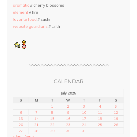
aromatic
// cherry blossoms
element
// fire
favorite food
// sushi
website guardians
// Lilith
CALENDAR
July 2025
S
M
T
W
T
F
S
1
2
3
4
5
6
7
8
9
10
11
12
13
14
15
16
17
18
19
20
21
22
23
24
25
26
27
28
29
30
31
« Jun
Aug »