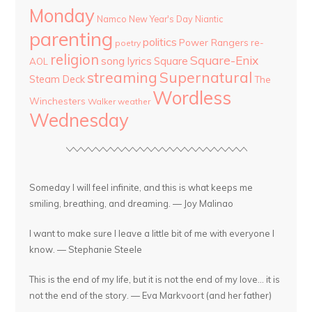
Monday
Namco
New Year's Day
Niantic
parenting
politics
Power Rangers
re-
poetry
religion
Square-Enix
song lyrics
Square
AOL
streaming
Supernatural
Steam Deck
The
Wordless
Winchesters
Walker
weather
Wednesday
Someday I will feel infinite, and this is what keeps me
smiling, breathing, and dreaming. — Joy Malinao
I want to make sure I leave a little bit of me with everyone I
know. — Stephanie Steele
This is the end of my life, but it is not the end of my love... it is
not the end of the story. — Eva Markvoort (and her father)