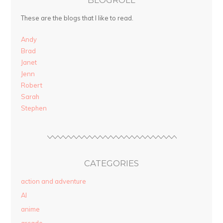
These are the blogs that I like to read.
Andy
Brad
Janet
Jenn
Robert
Sarah
Stephen
CATEGORIES
action and adventure
AI
anime
arcade