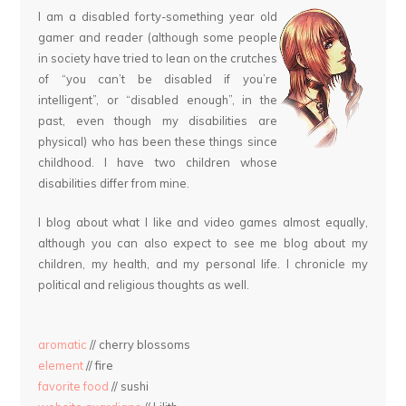
I am a disabled forty-something year old
gamer and reader (although some people
in society have tried to lean on the crutches
of “you can’t be disabled if you’re
intelligent”, or “disabled enough”, in the
past, even though my disabilities are
physical) who has been these things since
childhood. I have two children whose
disabilities differ from mine.
I blog about what I like and video games almost equally,
although you can also expect to see me blog about my
children, my health, and my personal life. I chronicle my
political and religious thoughts as well.
aromatic
// cherry blossoms
element
// fire
favorite food
// sushi