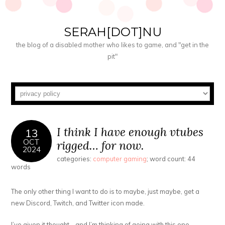
SERAH[DOT]NU
the blog of a disabled mother who likes to game, and "get in the
pit"
I think I have enough vtubes
13
OCT
rigged… for now.
2024
categories:
computer gaming
; word count: 44
words
The only other thing I want to do is to maybe, just maybe, get a
new Discord, Twitch, and Twitter icon made.
I’ve given it thought… and I’m thinking of going with this one