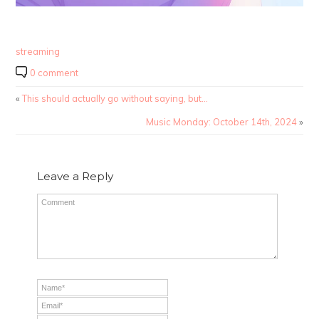
streaming
0 comment
«
This should actually go without saying, but…
Music Monday: October 14th, 2024
»
Leave a Reply