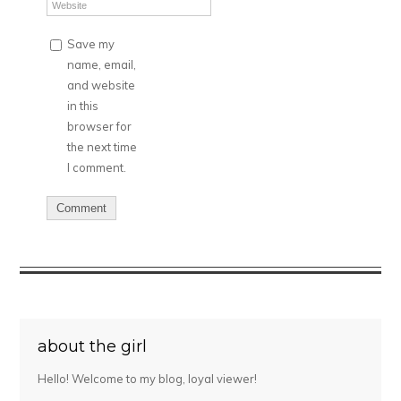
Save my
name, email,
and website
in this
browser for
the next time
I comment.
about the girl
Hello! Welcome to my blog, loyal viewer!