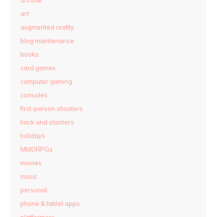
art
augmented reality
blog maintenance
books
card games
computer gaming
consoles
first-person shooters
hack and slashers
holidays
MMORPGs
movies
music
personal
phone & tablet apps
platformers