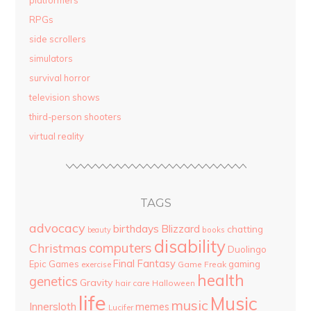
RPGs
side scrollers
simulators
survival horror
television shows
third-person shooters
virtual reality
TAGS
advocacy
birthdays
Blizzard
chatting
beauty
books
disability
computers
Christmas
Duolingo
Final Fantasy
Epic Games
gaming
Game Freak
exercise
health
genetics
Gravity
hair care
Halloween
life
Music
music
Innersloth
memes
Lucifer