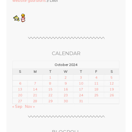
website guardians
// Lilith
CALENDAR
October 2024
S
M
T
W
T
F
S
1
2
3
4
5
6
7
8
9
10
11
12
13
14
15
16
17
18
19
20
21
22
23
24
25
26
27
28
29
30
31
« Sep
Nov »
BLOGROLL