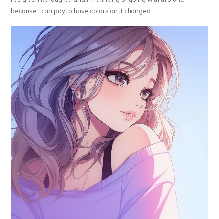
because I can pay to have colors on it changed.