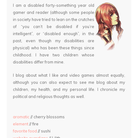
I am a disabled forty-something year old
gamer and reader (although some people
in society have tried to lean on the crutches
of “you can’t be disabled if you’re
intelligent”, or “disabled enough”, in the
past, even though my disabilities are
physical) who has been these things since
childhood. I have two children whose
disabilities differ from mine.
I blog about what I like and video games almost equally,
although you can also expect to see me blog about my
children, my health, and my personal life. I chronicle my
political and religious thoughts as well.
aromatic
// cherry blossoms
element
// fire
favorite food
// sushi