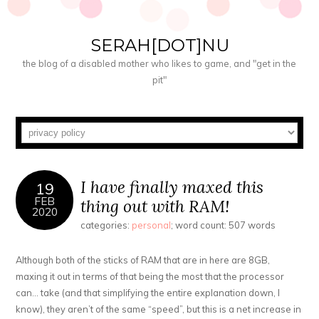
SERAH[DOT]NU
the blog of a disabled mother who likes to game, and "get in the
pit"
I have finally maxed this
19
FEB
thing out with RAM!
2020
categories:
personal
; word count: 507 words
Although both of the sticks of RAM that are in here are 8GB,
maxing it out in terms of that being the most that the processor
can… take (and that simplifying the entire explanation down, I
know), they aren’t of the same “speed”, but this is a net increase in