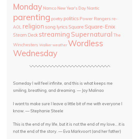
Monday
Namco
New Year's Day
Niantic
parenting
politics
Power Rangers
re-
poetry
religion
Square-Enix
song lyrics
Square
AOL
streaming
Supernatural
Steam Deck
The
Wordless
Winchesters
Walker
weather
Wednesday
Someday I will feel infinite, and this is what keeps me
smiling, breathing, and dreaming. — Joy Malinao
I want to make sure I leave a little bit of me with everyone I
know. — Stephanie Steele
This is the end of my life, but it is not the end of my love... it is
not the end of the story. — Eva Markvoort (and her father)