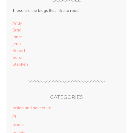
These are the blogs that I like to read.
Andy
Brad
Janet
Jenn
Robert
Sarah
Stephen
CATEGORIES
action and adventure
AI
anime
arcade