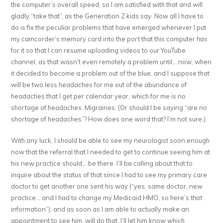
the computer’s overall speed, so I am satisfied with that and will
gladly “take that”, as the Generation Z kids say. Now all I have to
do is fix the peculiar problems that have emerged whenever I put
my camcorder’s memory card into the port that this computer
has
for it so that I can resume uploading videos to our YouTube
channel, as that wasn’t even remotely a problem until… now, when
it decided to become a problem out of the blue, and I suppose that
will be two less headaches for me out of the abundance of
headaches that I get per calendar year, which for me is no
shortage of headaches. Migraines. (Or should I be saying “are no
shortage of headaches”? How does one word that? I’m not sure.)
With any luck, I should be able to see my neurologist soon enough
now that the referral that I needed to get to continue seeing him at
his new practice should… be there. I’ll be calling about that to
inquire about the status of that since I had to see my primary care
doctor to get another one sent his way (“yes, same doctor, new
practice… and I had to change my Medicaid HMO, so here’s
that
information”), and as soon as I am able to actually make an
appointment to see him, will do that. I’ll let him know which