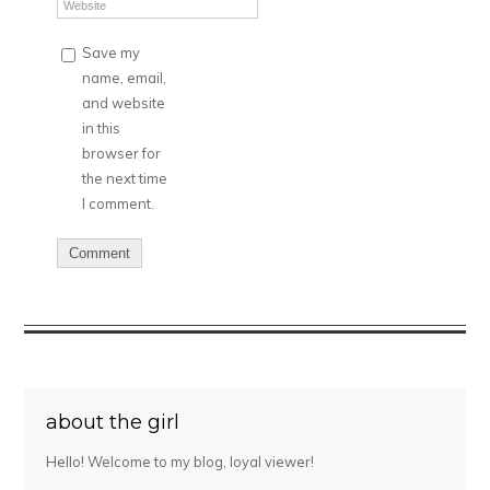
Save my
name, email,
and website
in this
browser for
the next time
I comment.
about the girl
Hello! Welcome to my blog, loyal viewer!