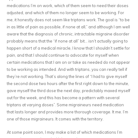
medications I’m on work, which of them seem to need their doses
adjusted, and which of them no longer seem to be working. For
me, it honestly does not seem like triptans work. The goal is “to be
in as little of pain as possible, if none at all,” and although I am well
aware that the diagnosis of chronic, intractable migraine disorder
probably means that the “if none at all” bit… isn’t actually going to
happen short of a medical miracle, I know that I shouldn’t settle for
pain, and that I should continue to advocate for myself when
certain medications that I am on or take as needed do not appear
to be working as intended. And with triptans, you can really tell if
they’re not working. That’s along the lines of “I had to give myself
the second dose two hours after the first right down to the minute,
gave myself the third dose the next day, predictably maxed myself
out for the week, and this has become a pattern with several
triptans at varying doses”. Some migraineurs need medication
that lasts longer and provides more thorough coverage. It me. I’m
one of those migraineurs. It comes with the territory.
At some point soon, I may make a list of which medications I’m