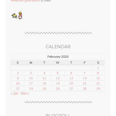
website guardians
// Lilith
CALENDAR
February 2020
S
M
T
W
T
F
S
1
2
3
4
5
6
7
8
9
10
11
12
13
14
15
16
17
18
19
20
21
22
23
24
25
26
27
28
29
« Jan
Mar »
BLOGROLL