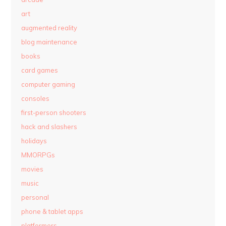
art
augmented reality
blog maintenance
books
card games
computer gaming
consoles
first-person shooters
hack and slashers
holidays
MMORPGs
movies
music
personal
phone & tablet apps
platformers