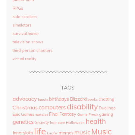
RPGs
side scrollers
simulators
survival horror
television shows
third-person shooters
virtual reality
TAGS
advocacy
birthdays
Blizzard
chatting
beauty
books
disability
computers
Christmas
Duolingo
Final Fantasy
Epic Games
gaming
Game Freak
exercise
health
genetics
Gravity
hair care
Halloween
life
Music
music
Innersloth
memes
Lucifer