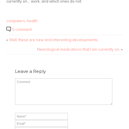
currently on… work, and which ones do not.
computers
,
health
0 comment
«
Well, these are new and interesting developments.
Neurological medications that I am currently on.
»
Leave a Reply