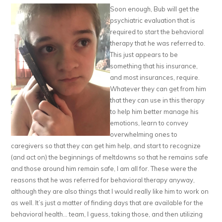
Soon enough, Bub will get the
psychiatric evaluation that is
required to start the behavioral
therapy that he was referred to.
This just appears to be
something that his insurance,
and most insurances, require.
Whatever they can get from him
that they can use in this therapy
to help him better manage his
emotions, learn to convey
overwhelming ones to
caregivers so that they can get him help, and start to recognize
(and act on) the beginnings of meltdowns so that he remains safe
and those around him remain safe, I am all for. These were the
reasons that he was referred for behavioral therapy anyway,
although they are also things that I would really like him to work on
as well. It’s just a matter of finding days that are available for the
behavioral health… team, I guess, taking those, and then utilizing