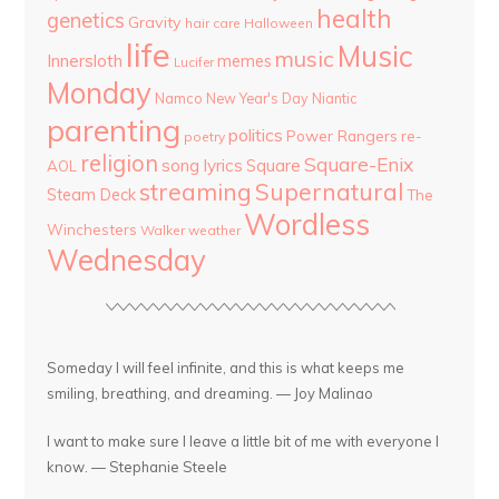
health
genetics
Gravity
hair care
Halloween
life
Music
music
Innersloth
memes
Lucifer
Monday
Namco
New Year's Day
Niantic
parenting
politics
Power Rangers
re-
poetry
religion
Square-Enix
song lyrics
Square
AOL
streaming
Supernatural
Steam Deck
The
Wordless
Winchesters
Walker
weather
Wednesday
Someday I will feel infinite, and this is what keeps me
smiling, breathing, and dreaming. — Joy Malinao
I want to make sure I leave a little bit of me with everyone I
know. — Stephanie Steele