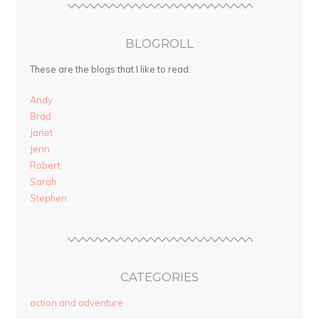
BLOGROLL
These are the blogs that I like to read.
Andy
Brad
Janet
Jenn
Robert
Sarah
Stephen
CATEGORIES
action and adventure