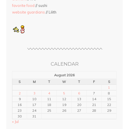
favorite food
// sushi
website guardians
// Lilith
CALENDAR
August 2026
S
M
T
W
T
F
S
1
2
3
4
5
6
7
8
9
10
11
12
13
14
15
16
17
18
19
20
21
22
23
24
25
26
27
28
29
30
31
« Jul