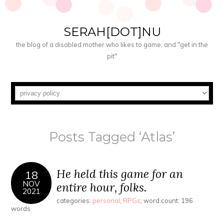
SERAH[DOT]NU
the blog of a disabled mother who likes to game, and "get in the
pit"
Posts Tagged ‘Atlas’
He held this game for an
18
NOV
entire hour, folks.
2021
categories:
personal
,
RPGs
; word count: 196
words