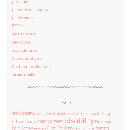
personal
phone & tablet apps
platformers
RPGs
side scrollers
simulators
survival horror
television shows
third-person shooters
virtual reality
TAGS
advocacy
birthdays
Blizzard
chatting
beauty
books
disability
computers
Christmas
Duolingo
Final Fantasy
Epic Games
gaming
Game Freak
exercise