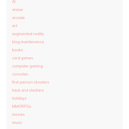
AI
anime
arcade
art
augmented reality
blog maintenance
books
card games
computer gaming
consoles
first-person shooters
hack and slashers
holidays
MMORPGs
movies
music