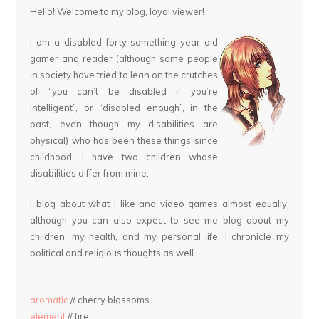
Hello! Welcome to my blog, loyal viewer!
I am a disabled forty-something year old
gamer and reader (although some people
in society have tried to lean on the crutches
of “you can’t be disabled if you’re
intelligent”, or “disabled enough”, in the
past, even though my disabilities are
physical) who has been these things since
childhood. I have two children whose
disabilities differ from mine.
I blog about what I like and video games almost equally,
although you can also expect to see me blog about my
children, my health, and my personal life. I chronicle my
political and religious thoughts as well.
aromatic
// cherry blossoms
element
// fire