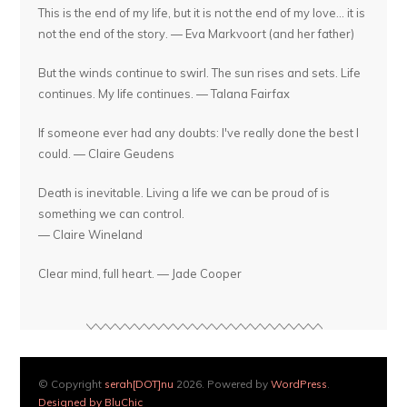
This is the end of my life, but it is not the end of my love... it is
not the end of the story. — Eva Markvoort (and her father)
But the winds continue to swirl. The sun rises and sets. Life
continues. My life continues. — Talana Fairfax
If someone ever had any doubts: I've really done the best I
could. — Claire Geudens
Death is inevitable. Living a life we can be proud of is
something we can control.
— Claire Wineland
Clear mind, full heart. — Jade Cooper
© Copyright
serah[DOT]nu
2026. Powered by
WordPress
.
Designed by BluChic