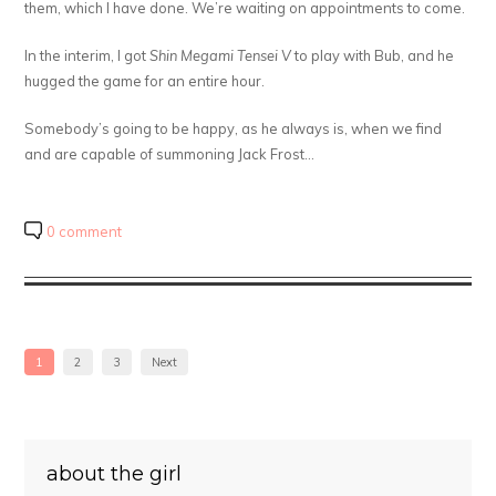
them, which I have done. We’re waiting on appointments to come.
In the interim, I got
Shin Megami Tensei V
to play with Bub, and he
hugged the game for an entire hour.
Somebody’s going to be happy, as he always is, when we find
and are capable of summoning Jack Frost…
0 comment
1
2
3
Next
about the girl