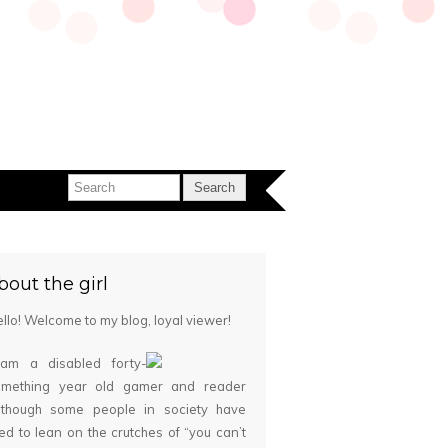
bout the girl
llo! Welcome to my blog, loyal viewer!
 am a disabled forty-
omething year old gamer and reader
although some people in society have
ied to lean on the crutches of “you can’t