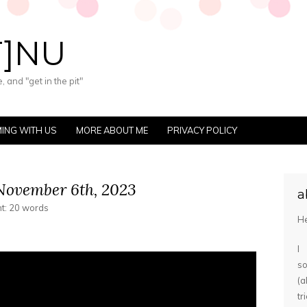
T]NU
 and "get in the pit"
ING WITH US
MORE ABOUT ME
PRIVACY POLICY
November 6th, 2023
a
nt: 20 words
He
I
s
(
tr