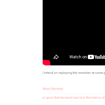
I intend on replaying the remaster at some p
Music Monday
«
I gave Bub the best haircut in the history of