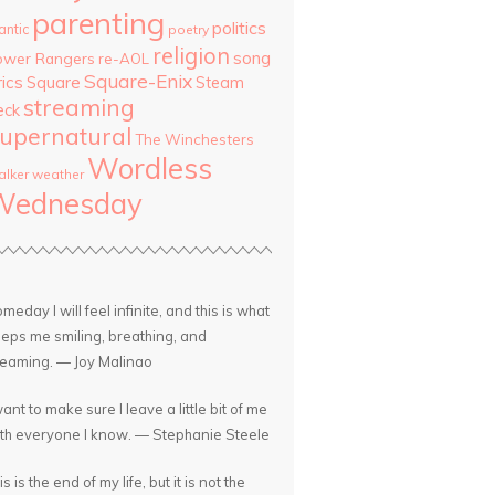
parenting
politics
antic
poetry
religion
song
ower Rangers
re-AOL
Square-Enix
rics
Square
Steam
streaming
eck
upernatural
The Winchesters
Wordless
lker
weather
Wednesday
meday I will feel infinite, and this is what
eps me smiling, breathing, and
eaming. — Joy Malinao
want to make sure I leave a little bit of me
th everyone I know. — Stephanie Steele
is is the end of my life, but it is not the