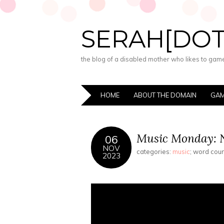
SERAH[DO
the blog of a disabled mother who likes to game,
HOME
ABOUT THE DOMAIN
GAM
Music Monday: 
06
NOV
categories:
music
; word cou
2023