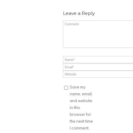
Leave a Reply
Save my
name, email,
and website
in this
browser for
the next time
I comment.