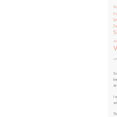
Ni
P
ly
D
S
Wa
So
ke
dr
I 
wi
Th