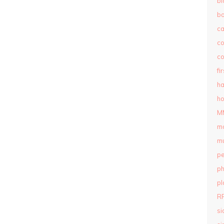
bl
b
c
c
co
fi
ha
ho
M
m
mu
pe
ph
pl
R
si