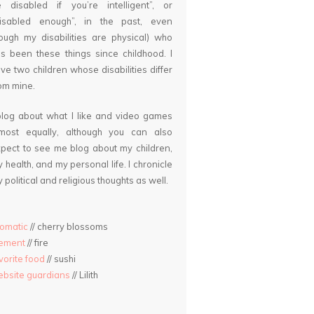
 disabled if you’re intelligent”, or
disabled enough”, in the past, even
ough my disabilities are physical) who
s been these things since childhood. I
ve two children whose disabilities differ
om mine.
blog about what I like and video games
lmost equally, although you can also
pect to see me blog about my children,
 health, and my personal life. I chronicle
 political and religious thoughts as well.
omatic
// cherry blossoms
lement
// fire
vorite food
// sushi
bsite guardians
// Lilith