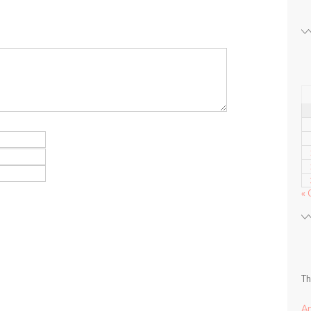
« 
Th
A