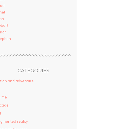
rad
net
nn
obert
arah
tephen
CATEGORIES
tion and adventure
nime
rcade
t
gmented reality