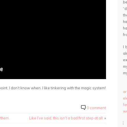
be
“
th
ha
ha
fr
I 
a
ex
my
my
oint. I don’t know when. I like tinkering with the magic system!
ar
e
fa
0 comment
we
 them.
Like I’ve said, this isn’t a bad first step at all.
»