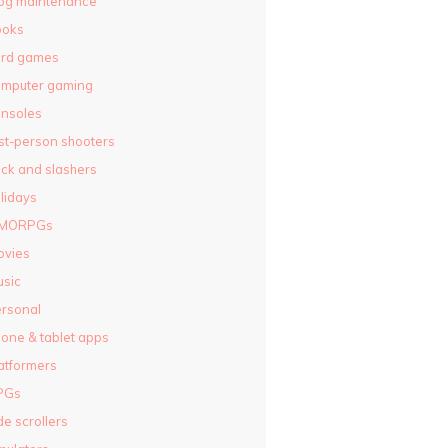
og maintenance
ooks
ard games
omputer gaming
nsoles
rst-person shooters
ck and slashers
lidays
MORPGs
ovies
sic
rsonal
one & tablet apps
atformers
PGs
de scrollers