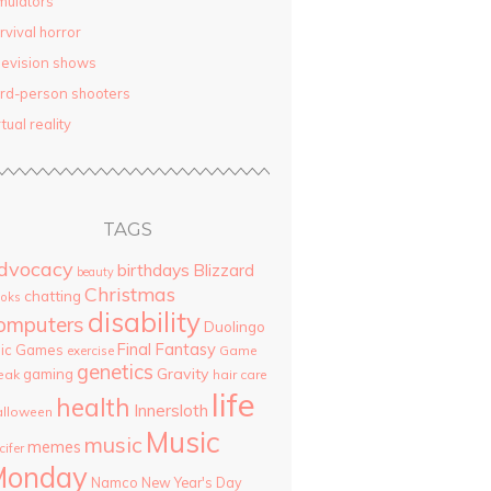
mulators
rvival horror
levision shows
ird-person shooters
rtual reality
TAGS
dvocacy
birthdays
Blizzard
beauty
Christmas
chatting
oks
disability
omputers
Duolingo
Final Fantasy
pic Games
Game
exercise
genetics
Gravity
gaming
eak
hair care
life
health
Innersloth
lloween
Music
music
memes
cifer
Monday
Namco
New Year's Day