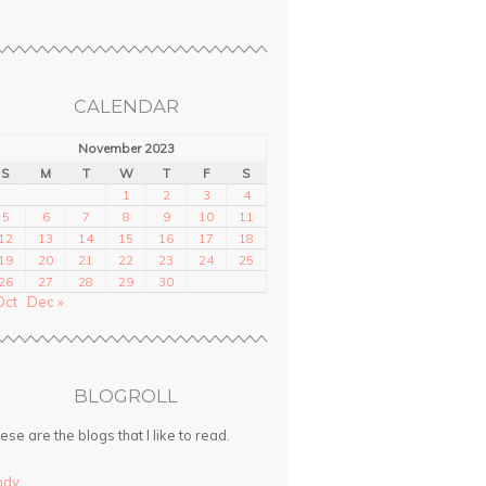
CALENDAR
November 2023
S
M
T
W
T
F
S
1
2
3
4
5
6
7
8
9
10
11
12
13
14
15
16
17
18
19
20
21
22
23
24
25
26
27
28
29
30
Oct
Dec »
BLOGROLL
ese are the blogs that I like to read.
ndy