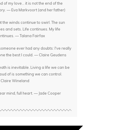
d of my love... it is not the end of the
ory. — Eva Markvoort (and her father)
t the winds continue to swirl. The sun
ses and sets. Life continues. My life
ntinues. — Talana Fairfax
 someone ever had any doubts: I've really
ne the best I could. — Claire Geudens
ath is inevitable. Living a life we can be
oud of is something we can control.
Claire Wineland
ear mind, full heart. — Jade Cooper