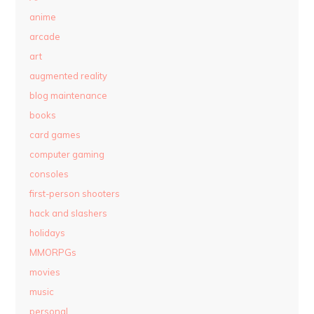
anime
arcade
art
augmented reality
blog maintenance
books
card games
computer gaming
consoles
first-person shooters
hack and slashers
holidays
MMORPGs
movies
music
personal