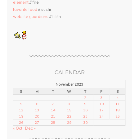
element
// fire
favorite food
// sushi
website guardians
// Lilith
CALENDAR
November 2023
S
M
T
W
T
F
S
1
2
3
4
5
6
7
8
9
10
11
12
13
14
15
16
17
18
19
20
21
22
23
24
25
26
27
28
29
30
« Oct
Dec »