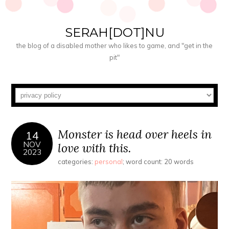
SERAH[DOT]NU
the blog of a disabled mother who likes to game, and "get in the
pit"
Monster is head over heels in
14
NOV
love with this.
2023
categories:
personal
; word count: 20 words