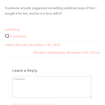
Facebook actually suggested something useful because of him, I
bought it for him, and he is in love with it!
parenting
0 comment
«
Music Monday: November 13th, 2023
Wordless Wednesday: November 15th, 2023
»
Leave a Reply