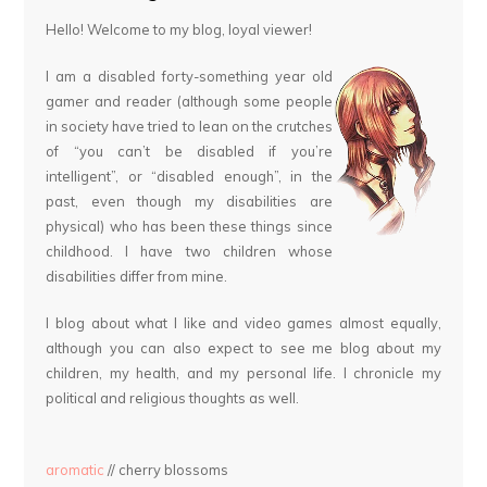
Hello! Welcome to my blog, loyal viewer!
I am a disabled forty-something year old
gamer and reader (although some people
in society have tried to lean on the crutches
of “you can’t be disabled if you’re
intelligent”, or “disabled enough”, in the
past, even though my disabilities are
physical) who has been these things since
childhood. I have two children whose
disabilities differ from mine.
I blog about what I like and video games almost equally,
although you can also expect to see me blog about my
children, my health, and my personal life. I chronicle my
political and religious thoughts as well.
aromatic
// cherry blossoms