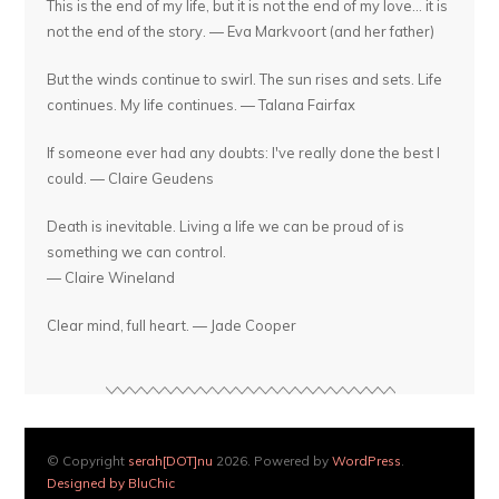
This is the end of my life, but it is not the end of my love... it is
not the end of the story. — Eva Markvoort (and her father)
But the winds continue to swirl. The sun rises and sets. Life
continues. My life continues. — Talana Fairfax
If someone ever had any doubts: I've really done the best I
could. — Claire Geudens
Death is inevitable. Living a life we can be proud of is
something we can control.
— Claire Wineland
Clear mind, full heart. — Jade Cooper
© Copyright
serah[DOT]nu
2026. Powered by
WordPress
.
Designed by BluChic