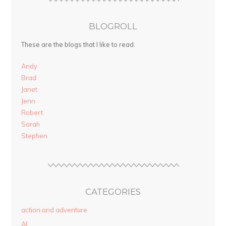
BLOGROLL
These are the blogs that I like to read.
Andy
Brad
Janet
Jenn
Robert
Sarah
Stephen
CATEGORIES
action and adventure
AI