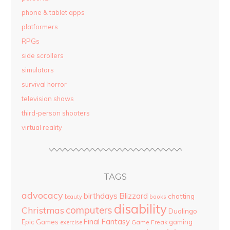
phone & tablet apps
platformers
RPGs
side scrollers
simulators
survival horror
television shows
third-person shooters
virtual reality
TAGS
advocacy
birthdays
Blizzard
chatting
beauty
books
disability
computers
Christmas
Duolingo
Final Fantasy
Epic Games
gaming
Game Freak
exercise