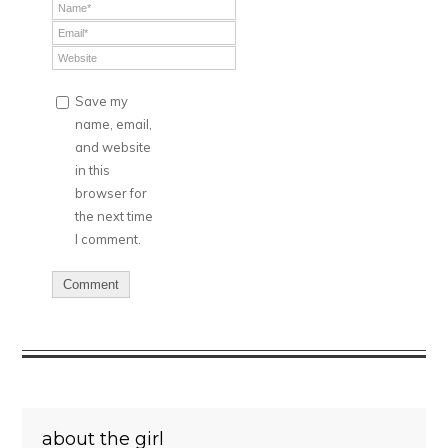
Save my
name, email,
and website
in this
browser for
the next time
I comment.
about the girl