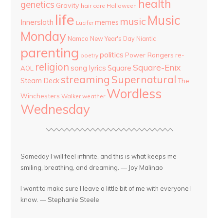
health
genetics
Gravity
hair care
Halloween
life
Music
music
Innersloth
memes
Lucifer
Monday
Namco
New Year's Day
Niantic
parenting
politics
Power Rangers
re-
poetry
religion
Square-Enix
song lyrics
Square
AOL
streaming
Supernatural
Steam Deck
The
Wordless
Winchesters
Walker
weather
Wednesday
Someday I will feel infinite, and this is what keeps me
smiling, breathing, and dreaming. — Joy Malinao
I want to make sure I leave a little bit of me with everyone I
know. — Stephanie Steele