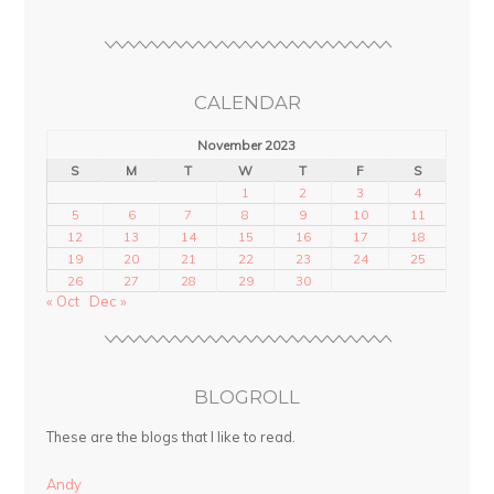
CALENDAR
November 2023
S
M
T
W
T
F
S
1
2
3
4
5
6
7
8
9
10
11
12
13
14
15
16
17
18
19
20
21
22
23
24
25
26
27
28
29
30
« Oct
Dec »
BLOGROLL
These are the blogs that I like to read.
Andy