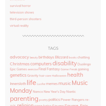
survival horror
television shows
third-person shooters
virtual reality
TAGS
advocacy
birthdays
Blizzard
chatting
beauty
books
disability
computers
Christmas
Duolingo
Final Fantasy
Epic Games
gaming
Game Freak
exercise
health
genetics
Gravity
hair care
Halloween
life
Music
music
Innersloth
memes
Lucifer
Monday
Namco
New Year's Day
Niantic
parenting
politics
Power Rangers
re-
poetry
religion
Square-Enix
song lyrics
Square