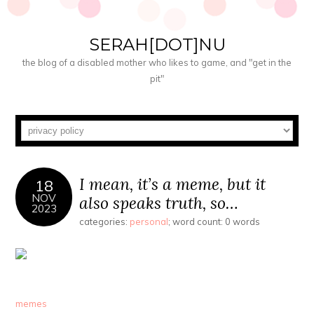
SERAH[DOT]NU
the blog of a disabled mother who likes to game, and "get in the
pit"
I mean, it’s a meme, but it
18
NOV
also speaks truth, so…
2023
categories:
personal
; word count: 0 words
memes