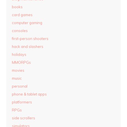
books
card games
computer gaming
consoles
first-person shooters
hack and slashers
holidays
MMORPGs
movies
music
personal
phone & tablet apps
platformers
RPGs
side scrollers
simulators