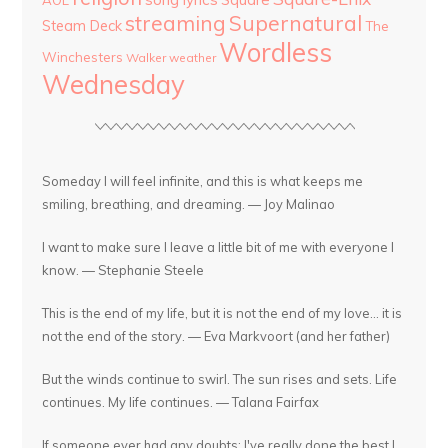
AOL
streaming
Supernatural
Steam Deck
The
Wordless
Winchesters
Walker
weather
Wednesday
Someday I will feel infinite, and this is what keeps me
smiling, breathing, and dreaming. — Joy Malinao
I want to make sure I leave a little bit of me with everyone I
know. — Stephanie Steele
This is the end of my life, but it is not the end of my love... it is
not the end of the story. — Eva Markvoort (and her father)
But the winds continue to swirl. The sun rises and sets. Life
continues. My life continues. — Talana Fairfax
If someone ever had any doubts: I've really done the best I