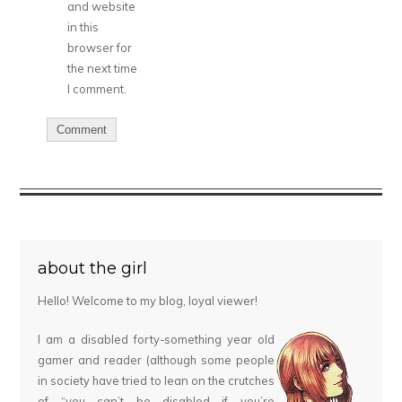
and website
in this
browser for
the next time
I comment.
about the girl
Hello! Welcome to my blog, loyal viewer!
I am a disabled forty-something year old
gamer and reader (although some people
in society have tried to lean on the crutches
of “you can’t be disabled if you’re