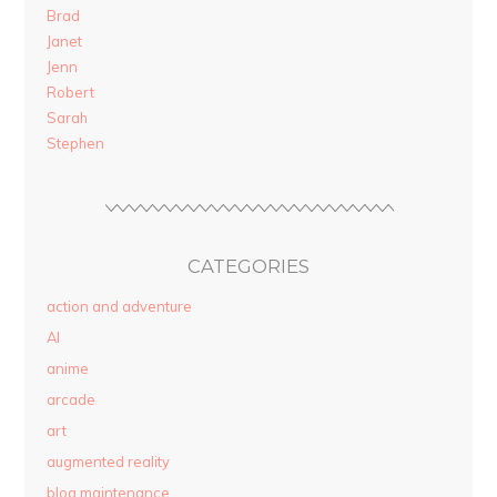
Brad
Janet
Jenn
Robert
Sarah
Stephen
CATEGORIES
action and adventure
AI
anime
arcade
art
augmented reality
blog maintenance