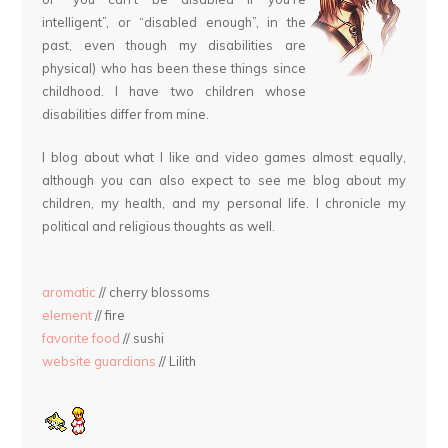
intelligent”, or “disabled enough”, in the
past, even though my disabilities are
physical) who has been these things since
childhood. I have two children whose
disabilities differ from mine.
I blog about what I like and video games almost equally,
although you can also expect to see me blog about my
children, my health, and my personal life. I chronicle my
political and religious thoughts as well.
aromatic
// cherry blossoms
element
// fire
favorite food
// sushi
website guardians
// Lilith