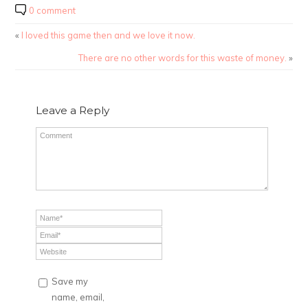
0 comment
«
I loved this game then and we love it now.
There are no other words for this waste of money.
»
Leave a Reply
Save my
name, email,