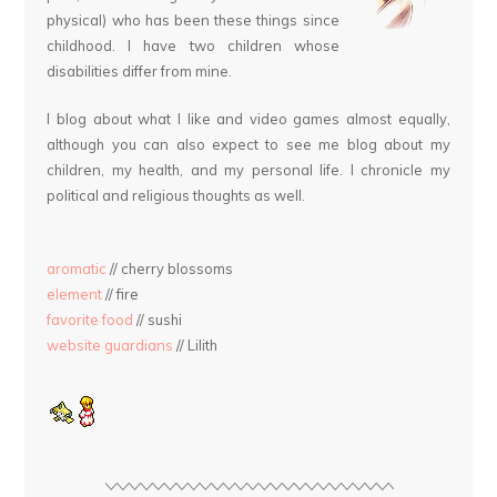
physical) who has been these things since
childhood. I have two children whose
disabilities differ from mine.
I blog about what I like and video games almost equally,
although you can also expect to see me blog about my
children, my health, and my personal life. I chronicle my
political and religious thoughts as well.
aromatic
// cherry blossoms
element
// fire
favorite food
// sushi
website guardians
// Lilith