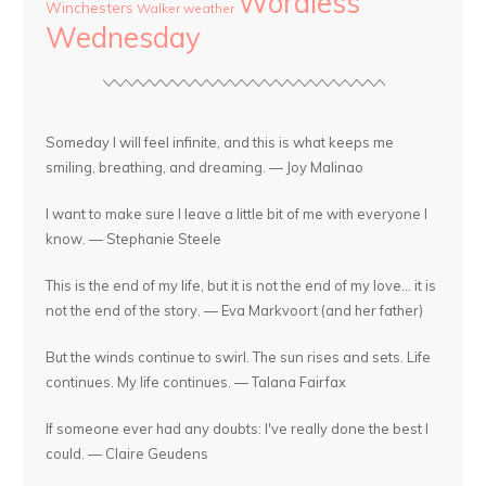
Wordless
Winchesters
Walker
weather
Wednesday
Someday I will feel infinite, and this is what keeps me
smiling, breathing, and dreaming. — Joy Malinao
I want to make sure I leave a little bit of me with everyone I
know. — Stephanie Steele
This is the end of my life, but it is not the end of my love... it is
not the end of the story. — Eva Markvoort (and her father)
But the winds continue to swirl. The sun rises and sets. Life
continues. My life continues. — Talana Fairfax
If someone ever had any doubts: I've really done the best I
could. — Claire Geudens