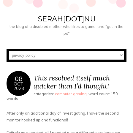
SERAH[DOT]NU
the blog of a disabled mother who likes to game, and "get in the
pit"
This resolved itself much
08
OCT
quicker than I’d thought!
2023
categories:
computer gaming
; word count: 150
words
After only an additional day of investigating, I have the second
monitor hooked up and functional!
Entirely as expected, all I needed was a different cord because