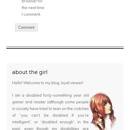
browser for
the next time
I comment.
about the girl
Hello! Welcome to my blog, loyal viewer!
I am a disabled forty-something year old
gamer and reader (although some people
in society have tried to lean on the crutches
of “you can’t be disabled if you’re
intelligent”, or “disabled enough”, in the
past, even though my disabilities are