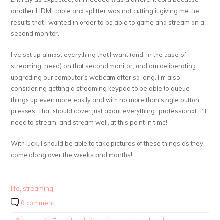
another HDMI cable and splitter was not cutting it giving me the
results that I wanted in order to be able to game and stream on a
second monitor.
I’ve set up almost everything that I want (and, in the case of
streaming, need) on that second monitor, and am deliberating
upgrading our computer’s webcam after so long. I’m also
considering getting a streaming keypad to be able to queue
things up even more easily and with no more than single button
presses. That should cover just about everything “professional” I’ll
need to stream, and stream well, at this point in time!
With luck, I should be able to take pictures of these things as they
come along over the weeks and months!
life
,
streaming
0 comment