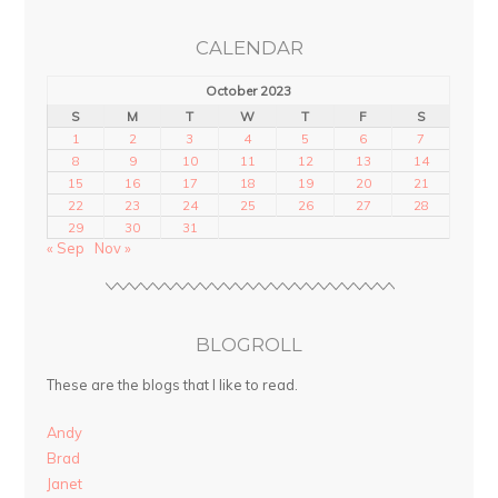
CALENDAR
October 2023
S
M
T
W
T
F
S
1
2
3
4
5
6
7
8
9
10
11
12
13
14
15
16
17
18
19
20
21
22
23
24
25
26
27
28
29
30
31
« Sep
Nov »
BLOGROLL
These are the blogs that I like to read.
Andy
Brad
Janet