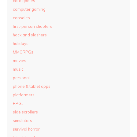
card games
computer gaming
consoles
first-person shooters
hack and slashers
holidays
MMORPGs
movies
music
personal
phone & tablet apps
platformers
RPGs
side scrollers
simulators
survival horror