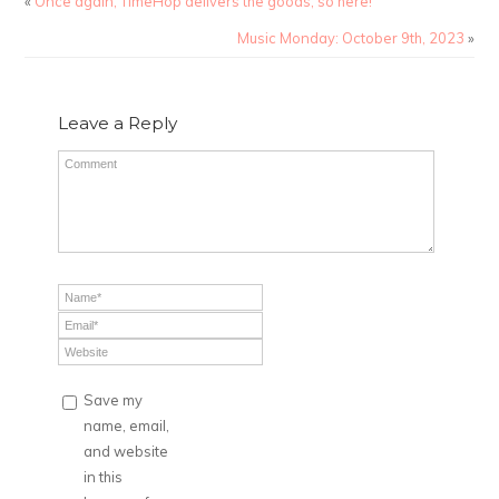
«
Once again, TimeHop delivers the goods, so here!
Music Monday: October 9th, 2023
»
Leave a Reply
Save my
name, email,
and website
in this