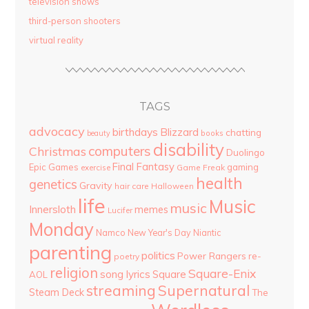
television shows
third-person shooters
virtual reality
TAGS
advocacy
birthdays
Blizzard
chatting
beauty
books
disability
computers
Christmas
Duolingo
Final Fantasy
Epic Games
gaming
Game Freak
exercise
health
genetics
Gravity
hair care
Halloween
life
Music
music
Innersloth
memes
Lucifer
Monday
Namco
New Year's Day
Niantic
parenting
politics
Power Rangers
re-
poetry
religion
Square-Enix
song lyrics
Square
AOL
streaming
Supernatural
Steam Deck
The