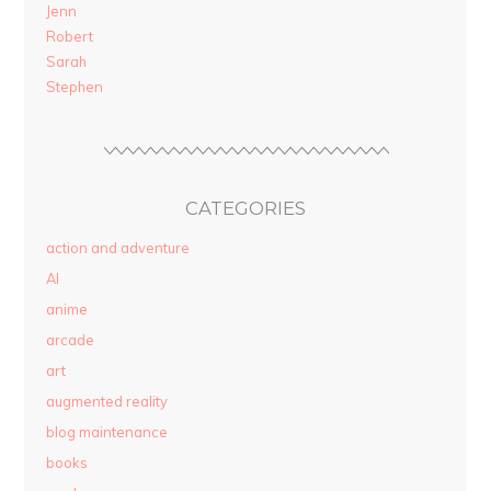
Jenn
Robert
Sarah
Stephen
CATEGORIES
action and adventure
AI
anime
arcade
art
augmented reality
blog maintenance
books