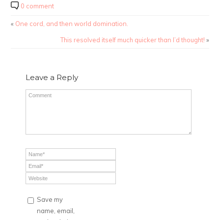
0 comment
«
One cord, and then world domination.
This resolved itself much quicker than I’d thought!
»
Leave a Reply
Save my
name, email,