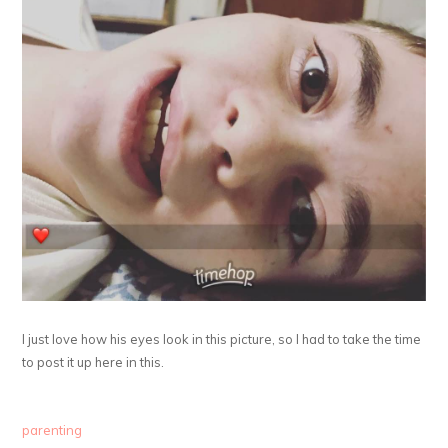
I just love how his eyes look in this picture, so I had to take the time
to post it up here in this.
parenting