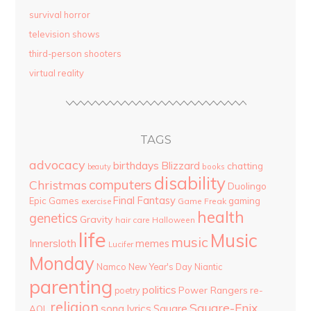
survival horror
television shows
third-person shooters
virtual reality
TAGS
advocacy
birthdays
Blizzard
chatting
beauty
books
disability
computers
Christmas
Duolingo
Final Fantasy
Epic Games
gaming
Game Freak
exercise
health
genetics
Gravity
hair care
Halloween
life
Music
music
Innersloth
memes
Lucifer
Monday
Namco
New Year's Day
Niantic
parenting
politics
Power Rangers
re-
poetry
religion
Square-Enix
song lyrics
Square
AOL