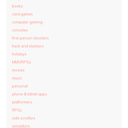
books
card games
computer gaming
consoles
first-person shooters
hack and slashers
holidays
MMORPGs
movies
music
personal
phone & tablet apps
platformers
RPGs
side scrollers
simulators