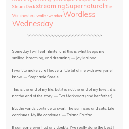
streaming
Supernatural
Steam Deck
The
Wordless
Winchesters
Walker
weather
Wednesday
Someday I will feel infinite, and this is what keeps me
smiling, breathing, and dreaming. — Joy Malinao
I want to make sure I leave a little bit of me with everyone I
know. — Stephanie Steele
This is the end of my life, but it is not the end of my love... it is
not the end of the story. — Eva Markvoort (and her father)
But the winds continue to swirl. The sun rises and sets. Life
continues. My life continues. — Talana Fairfax
If someone ever had any doubts: I've really done the best I