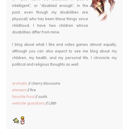
intelligent”, or “disabled enough”, in the
past, even though my disabilities are
physical) who has been these things since
childhood. I have two children whose
disabilities differ from mine.
I blog about what I like and video games almost equally,
although you can also expect to see me blog about my
children, my health, and my personal life. I chronicle my
political and religious thoughts as well.
aromatic
// cherry blossoms
element
// fire
favorite food
// sushi
website guardians
// Lilith