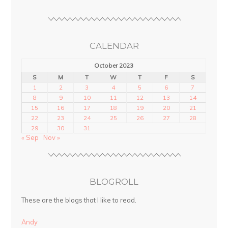
CALENDAR
October 2023
S
M
T
W
T
F
S
1
2
3
4
5
6
7
8
9
10
11
12
13
14
15
16
17
18
19
20
21
22
23
24
25
26
27
28
29
30
31
« Sep
Nov »
BLOGROLL
These are the blogs that I like to read.
Andy