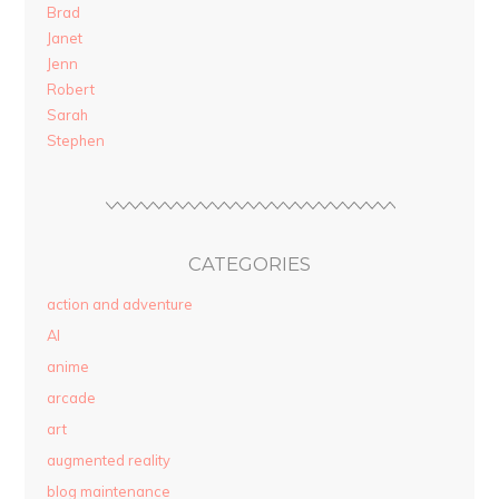
Brad
Janet
Jenn
Robert
Sarah
Stephen
CATEGORIES
action and adventure
AI
anime
arcade
art
augmented reality
blog maintenance