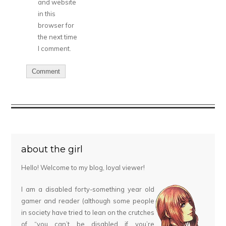
and website
in this
browser for
the next time
I comment.
about the girl
Hello! Welcome to my blog, loyal viewer!
I am a disabled forty-something year old
gamer and reader (although some people
in society have tried to lean on the crutches
of “you can’t be disabled if you’re