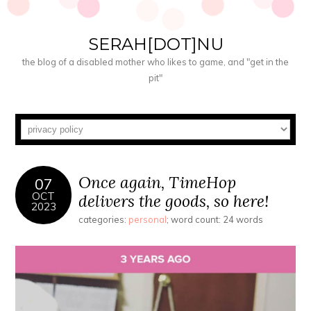
SERAH[DOT]NU
the blog of a disabled mother who likes to game, and "get in the
pit"
Once again, TimeHop
07
OCT
delivers the goods, so here!
2023
categories:
personal
; word count: 24 words