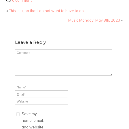
0 comment
«
This is a job that I do not want to have to do.
Music Monday: May 8th, 2023
»
Leave a Reply
Save my
name, email,
and website