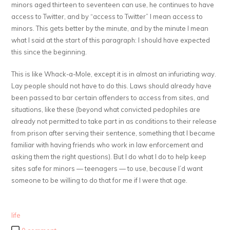
minors aged thirteen to seventeen can use, he continues to have
access to Twitter, and by “access to Twitter” I mean access to
minors. This gets better by the minute, and by the minute I mean
what I said at the start of this paragraph: I should have expected
this since the beginning.
This is like Whack-a-Mole, except it is in almost an infuriating way.
Lay people should not have to do this. Laws should already have
been passed to bar certain offenders to access from sites, and
situations, like these (beyond what convicted pedophiles are
already not permitted to take part in as conditions to their release
from prison after serving their sentence, something that I became
familiar with having friends who work in law enforcement and
asking them the right questions). But I do what I do to help keep
sites safe for minors — teenagers — to use, because I’d want
someone to be willing to do that for me if I were that age.
life