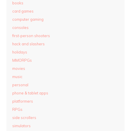
books
card games
computer gaming
consoles
first-person shooters
hack and slashers
holidays
MMORPGs
movies
music
personal
phone & tablet apps
platformers
RPGs
side scrollers
simulators