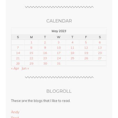
CALENDAR
May 2023
S
M
T
W
T
F
S
1
2
3
4
5
6
7
8
9
10
11
12
13
14
15
16
17
18
19
20
21
22
23
24
25
26
27
28
29
30
31
« Apr
Jun »
BLOGROLL
These are the blogs that I like to read.
Andy