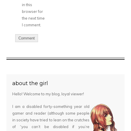
in this
browser for
the next time
I comment.
about the girl
Hello! Welcome to my blog, loyal viewer!
I am a disabled forty-something year old
gamer and reader (although some people
in society have tried to lean on the crutches
of “you can’t be disabled if you’re