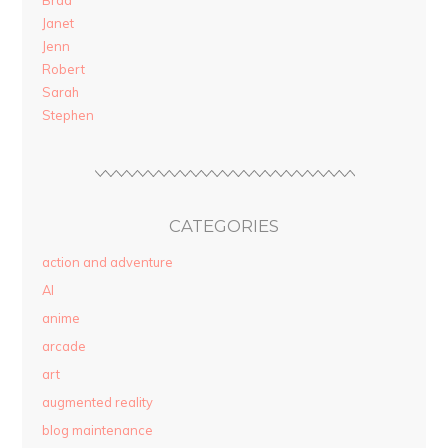
Brad
Janet
Jenn
Robert
Sarah
Stephen
CATEGORIES
action and adventure
AI
anime
arcade
art
augmented reality
blog maintenance