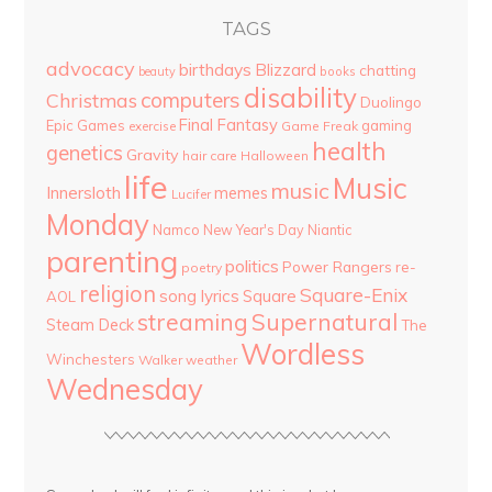
TAGS
advocacy
birthdays
Blizzard
chatting
beauty
books
disability
computers
Christmas
Duolingo
Final Fantasy
Epic Games
gaming
Game Freak
exercise
health
genetics
Gravity
hair care
Halloween
life
Music
music
Innersloth
memes
Lucifer
Monday
Namco
New Year's Day
Niantic
parenting
politics
Power Rangers
re-
poetry
religion
Square-Enix
song lyrics
Square
AOL
streaming
Supernatural
Steam Deck
The
Wordless
Winchesters
Walker
weather
Wednesday