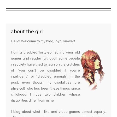
about the girl
Hello! Welcome to my blog, loyal viewer!
I am a disabled forty-something year old
gamer and reader (although some people
in society have tried to lean on the crutches
of “you can’t be disabled if you’re
intelligent”, or “disabled enough”, in the
past, even though my disabilities are
physical) who has been these things since
childhood. I have two children whose
disabilities differ from mine.
I blog about what I like and video games almost equally,