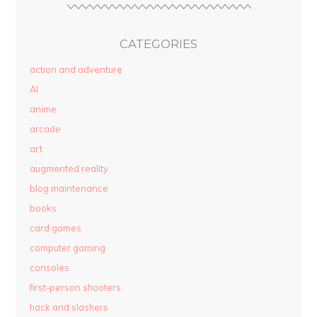
CATEGORIES
action and adventure
AI
anime
arcade
art
augmented reality
blog maintenance
books
card games
computer gaming
consoles
first-person shooters
hack and slashers