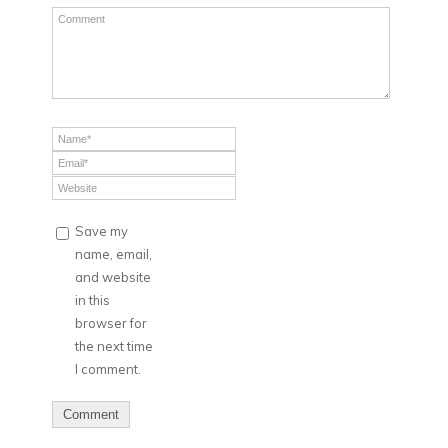
Save my
name, email,
and website
in this
browser for
the next time
I comment.