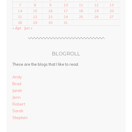
7
8
9
10
11
12
13
14
15
16
17
18
19
20
21
22
23
24
25
26
27
28
29
30
31
« Apr
Jun »
BLOGROLL
These are the blogs that I like to read.
Andy
Brad
Janet
Jenn
Robert
Sarah
Stephen