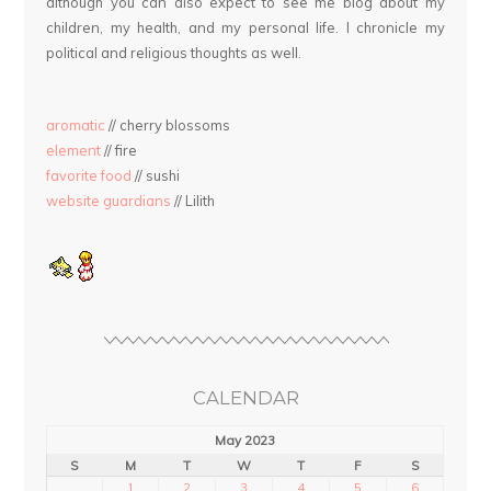
although you can also expect to see me blog about my
children, my health, and my personal life. I chronicle my
political and religious thoughts as well.
aromatic
// cherry blossoms
element
// fire
favorite food
// sushi
website guardians
// Lilith
CALENDAR
May 2023
S
M
T
W
T
F
S
1
2
3
4
5
6