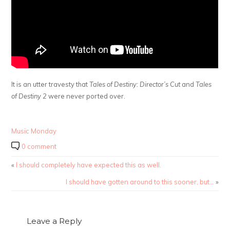
It is an utter travesty that
Tales of Destiny: Director’s Cut
and
Tales
of Destiny 2
were never ported over.
Music Monday
0 comment
«
I should completely have expected this as well.
I should have gotten around to this sooner, but…
»
Leave a Reply