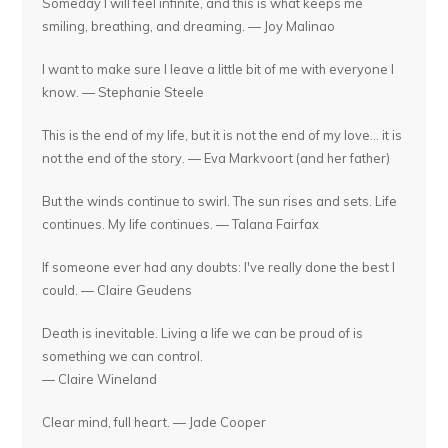
Someday I will feel infinite, and this is what keeps me
smiling, breathing, and dreaming. — Joy Malinao
I want to make sure I leave a little bit of me with everyone I
know. — Stephanie Steele
This is the end of my life, but it is not the end of my love... it is
not the end of the story. — Eva Markvoort (and her father)
But the winds continue to swirl. The sun rises and sets. Life
continues. My life continues. — Talana Fairfax
If someone ever had any doubts: I've really done the best I
could. — Claire Geudens
Death is inevitable. Living a life we can be proud of is
something we can control.
— Claire Wineland
Clear mind, full heart. — Jade Cooper