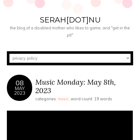
SERAH[DOT]NU
the blog of a disabled mother who likes to game, and "get in the
pit"
Music Monday: May 8th,
08
MAY
2023
2023
categories:
music
; word count: 19 words