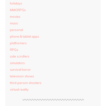
holidays
MMORPGs
movies
music
personal
phone & tablet apps
platformers
RPGs
side scrollers
simulators
survival horror
television shows
third-person shooters
virtual reality