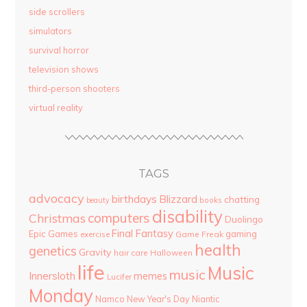
side scrollers
simulators
survival horror
television shows
third-person shooters
virtual reality
TAGS
advocacy
birthdays
Blizzard
chatting
beauty
books
disability
computers
Christmas
Duolingo
Final Fantasy
Epic Games
gaming
Game Freak
exercise
health
genetics
Gravity
hair care
Halloween
life
Music
music
Innersloth
memes
Lucifer
Monday
Namco
New Year's Day
Niantic