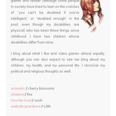
gamer and reader (although some people
in society have tried to lean on the crutches
of “you can’t be disabled if you’re
intelligent”, or “disabled enough”, in the
past, even though my disabilities are
physical) who has been these things since
childhood. I have two children whose
disabilities differ from mine.
I blog about what I like and video games almost equally,
although you can also expect to see me blog about my
children, my health, and my personal life. I chronicle my
political and religious thoughts as well.
aromatic
// cherry blossoms
element
// fire
favorite food
// sushi
website guardians
// Lilith