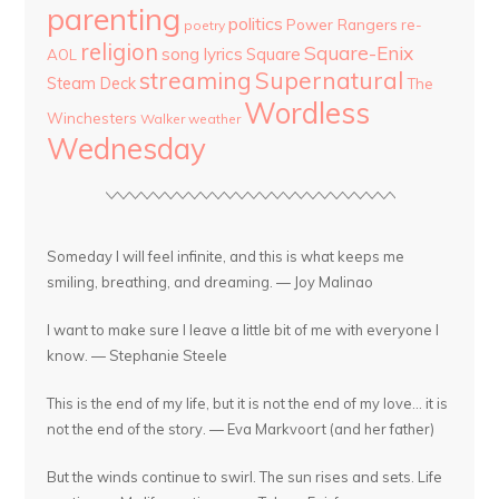
parenting
politics
Power Rangers
re-
poetry
religion
Square-Enix
song lyrics
Square
AOL
streaming
Supernatural
Steam Deck
The
Wordless
Winchesters
Walker
weather
Wednesday
Someday I will feel infinite, and this is what keeps me
smiling, breathing, and dreaming. — Joy Malinao
I want to make sure I leave a little bit of me with everyone I
know. — Stephanie Steele
This is the end of my life, but it is not the end of my love... it is
not the end of the story. — Eva Markvoort (and her father)
But the winds continue to swirl. The sun rises and sets. Life