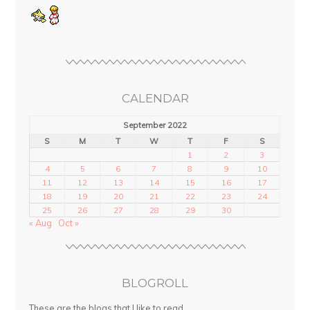
CALENDAR
September 2022
S
M
T
W
T
F
S
1
2
3
4
5
6
7
8
9
10
11
12
13
14
15
16
17
18
19
20
21
22
23
24
25
26
27
28
29
30
« Aug
Oct »
BLOGROLL
These are the blogs that I like to read.