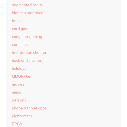
augmented reality
blog maintenance
books
card games
computer gaming
consoles
first-person shooters
hack and slashers
holidays
MMORPGs
movies
music
personal
phone & tablet apps
platformers
RPGs