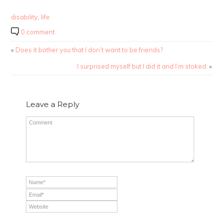
disability
,
life
0 comment
«
Does it bother you that I don’t want to be friends?
I surprised myself but I did it and I’m stoked.
»
Leave a Reply