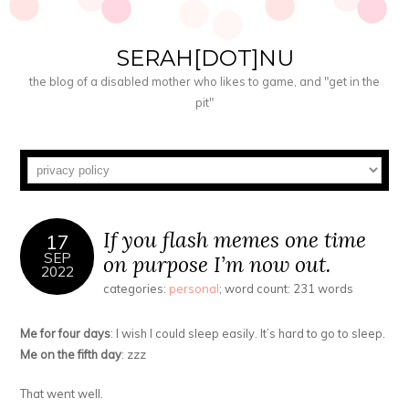
SERAH[DOT]NU
the blog of a disabled mother who likes to game, and "get in the
pit"
If you flash memes one time
17
SEP
on purpose I’m now out.
2022
categories:
personal
; word count: 231 words
Me for four days
: I wish I could sleep easily. It’s hard to go to sleep.
Me on the fifth day
: zzz
That went well.