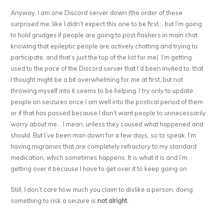
Anyway, I am one Discord server down (the order of these
surprised me, like I didn’t expect this one to be first… but I’m going
to hold grudges if people are going to post flashers in main chat
knowing that epileptic people are actively chatting and trying to
participate, and that’s just the top of the list for me). I’m getting
used to the pace of the Discord server that I’d been invited to, that
I thought might be a bit overwhelming for me at first, but not
throwing myself into it seems to be helping. I try only to update
people on seizures once I am well into the postical period of them
or if that has passed because I don’t want people to unnecessarily
worry about me… I mean, unless they caused what happened and
should. But I’ve been man down for a few days, so to speak. I’m
having migraines that are completely refractory to my standard
medication, which sometimes happens. It is what it is and I’m
getting over it because I have to get over it to keep going on
Still, I don’t care how much you claim to dislike a person, doing
something to risk a seizure is
not alright
.