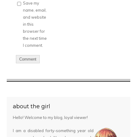
Save my
name, email,
and website
in this
browser for
the next time
I comment.
about the girl
Hello! Welcome to my blog, loyal viewer!
I am a disabled forty-something year old