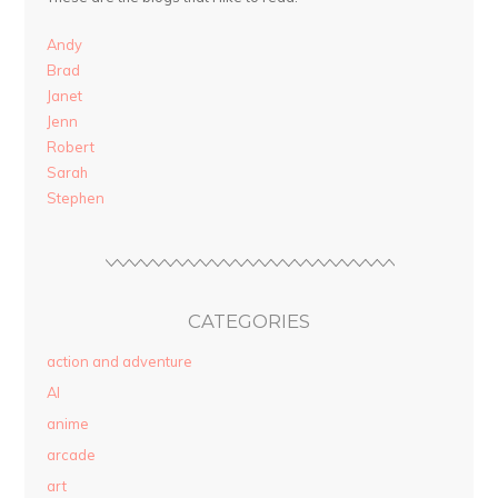
Andy
Brad
Janet
Jenn
Robert
Sarah
Stephen
CATEGORIES
action and adventure
AI
anime
arcade
art