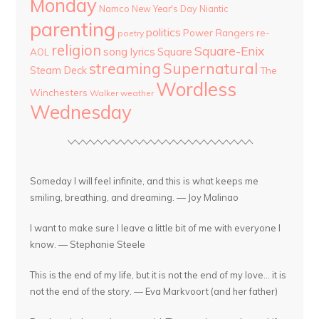
Monday
Namco
New Year's Day
Niantic
parenting
politics
Power Rangers
re-
poetry
religion
Square-Enix
song lyrics
Square
AOL
streaming
Supernatural
Steam Deck
The
Wordless
Winchesters
Walker
weather
Wednesday
Someday I will feel infinite, and this is what keeps me
smiling, breathing, and dreaming. — Joy Malinao
I want to make sure I leave a little bit of me with everyone I
know. — Stephanie Steele
This is the end of my life, but it is not the end of my love... it is
not the end of the story. — Eva Markvoort (and her father)