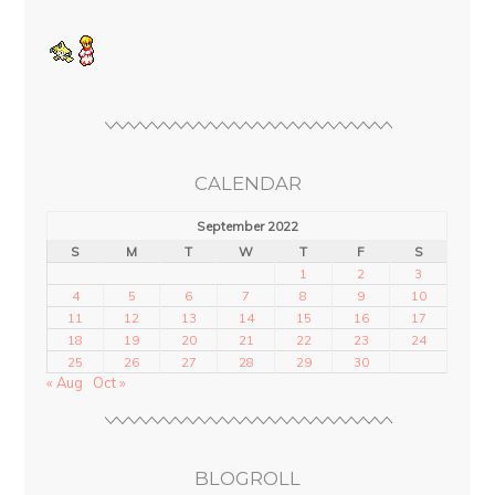
CALENDAR
September 2022
S
M
T
W
T
F
S
1
2
3
4
5
6
7
8
9
10
11
12
13
14
15
16
17
18
19
20
21
22
23
24
25
26
27
28
29
30
« Aug
Oct »
BLOGROLL