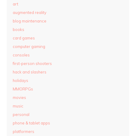
art
augmented reality
blog maintenance
books
card games
computer gaming
consoles
first-person shooters
hack and slashers
holidays
MMORPGs
movies
music
personal
phone & tablet apps
platformers