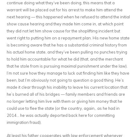
continue doing what they’ve been doing, this means that a
warrant will be placed out for his arrest to make him attend the
next hearing — this happened when he refused to attend the initial
show cause hearing and they made him come in, at which point
they did not let him show cause for the shoplifting incident but
went right to putting him on a repayment plan. His new home state
is becoming aware that he has a substantial criminal history from
his
actual
home state, and they’ve been pulling no punches trying
to hold him accountable for what he did (that, and the merchant
that he stole from is pursuing maximal punishment under the law).
I’m not sure how they manage to luck out finding him like they have
been, but I’m obviously not going to question a good thing. He’s
made it clear through his inability to leave his current location that
he’s burned all of his bridges — family members and friends are
no longer letting him live with them or giving him money that he
could use to flee the state (or the country, again,. as he had in
2014… he was actually deported back here for committing
immigration fraud).
At least his father cooperates with law enforcement whenever