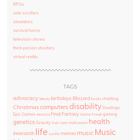
RPGs
side scrollers
simulators
survival horror
television shows
third-person shooters
virtual reality
TAGS
advocacy
birthdays
Blizzard
chatting
beauty
books
disability
computers
Christmas
Duolingo
Final Fantasy
Epic Games
gaming
Game Freak
exercise
health
genetics
Gravity
hair care
Halloween
life
Music
music
Innersloth
memes
Lucifer