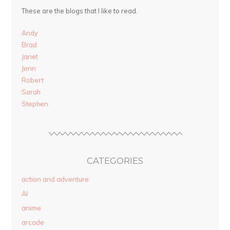
These are the blogs that I like to read.
Andy
Brad
Janet
Jenn
Robert
Sarah
Stephen
CATEGORIES
action and adventure
AI
anime
arcade