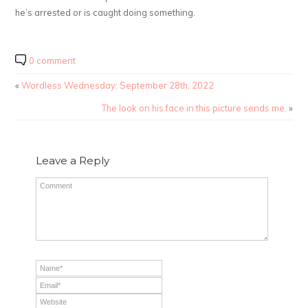
he’s arrested or is caught doing something.
0 comment
«
Wordless Wednesday: September 28th, 2022
The look on his face in this picture sends me.
»
Leave a Reply