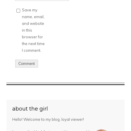
Save my
name, email,
and website
in this
browser for
the next time
I comment.
about the girl
Hello! Welcome to my blog, loyal viewer!