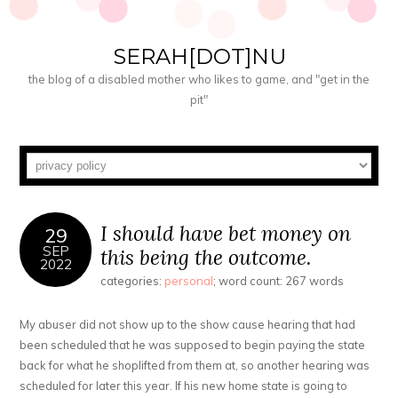
SERAH[DOT]NU
the blog of a disabled mother who likes to game, and "get in the
pit"
I should have bet money on
29
SEP
this being the outcome.
2022
categories:
personal
; word count: 267 words
My abuser did not show up to the show cause hearing that had
been scheduled that he was supposed to begin paying the state
back for what he shoplifted from them at, so another hearing was
scheduled for later this year. If his new home state is going to