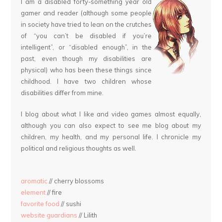
I am a disabled forty-something year old
gamer and reader (although some people
in society have tried to lean on the crutches
of “you can’t be disabled if you’re
intelligent”, or “disabled enough”, in the
past, even though my disabilities are
physical) who has been these things since
childhood. I have two children whose
disabilities differ from mine.
I blog about what I like and video games almost equally,
although you can also expect to see me blog about my
children, my health, and my personal life. I chronicle my
political and religious thoughts as well.
aromatic
// cherry blossoms
element
// fire
favorite food
// sushi
website guardians
// Lilith