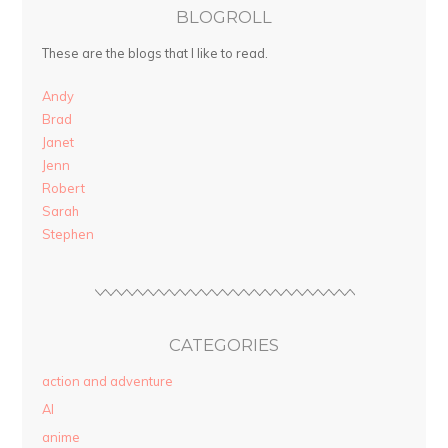
BLOGROLL
These are the blogs that I like to read.
Andy
Brad
Janet
Jenn
Robert
Sarah
Stephen
CATEGORIES
action and adventure
AI
anime