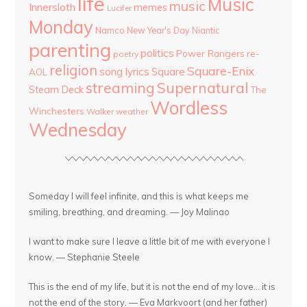
life
Music
music
Innersloth
memes
Lucifer
Monday
Namco
New Year's Day
Niantic
parenting
politics
Power Rangers
re-
poetry
religion
Square-Enix
song lyrics
Square
AOL
streaming
Supernatural
Steam Deck
The
Wordless
Winchesters
Walker
weather
Wednesday
Someday I will feel infinite, and this is what keeps me
smiling, breathing, and dreaming. — Joy Malinao
I want to make sure I leave a little bit of me with everyone I
know. — Stephanie Steele
This is the end of my life, but it is not the end of my love... it is
not the end of the story. — Eva Markvoort (and her father)