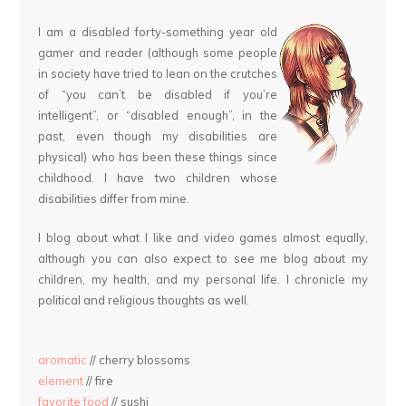
I am a disabled forty-something year old
gamer and reader (although some people
in society have tried to lean on the crutches
of “you can’t be disabled if you’re
intelligent”, or “disabled enough”, in the
past, even though my disabilities are
physical) who has been these things since
childhood. I have two children whose
disabilities differ from mine.
I blog about what I like and video games almost equally,
although you can also expect to see me blog about my
children, my health, and my personal life. I chronicle my
political and religious thoughts as well.
aromatic
// cherry blossoms
element
// fire
favorite food
// sushi