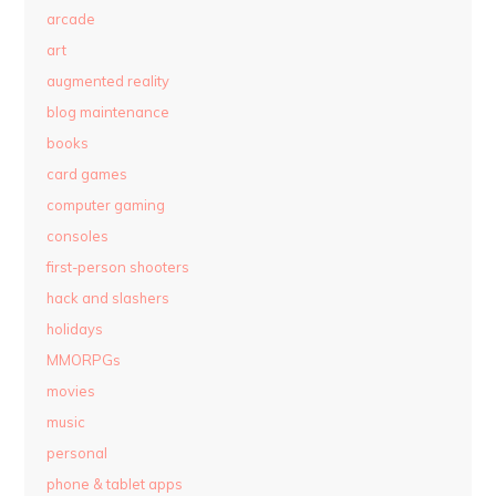
arcade
art
augmented reality
blog maintenance
books
card games
computer gaming
consoles
first-person shooters
hack and slashers
holidays
MMORPGs
movies
music
personal
phone & tablet apps