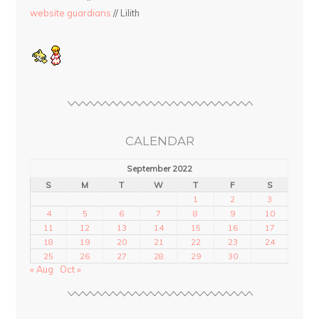
website guardians
// Lilith
CALENDAR
September 2022
S
M
T
W
T
F
S
1
2
3
4
5
6
7
8
9
10
11
12
13
14
15
16
17
18
19
20
21
22
23
24
25
26
27
28
29
30
« Aug
Oct »