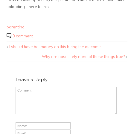
uploading it here to this.
parenting
0 comment
«
I should have bet money on this being the outcome.
Why are absolutely none of these things true?
»
Leave a Reply