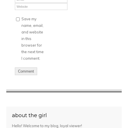
Save my
name, email,
and website
in this
browser for
the next time
I comment.
about the girl
Hello! Welcome to my blog, loyal viewer!