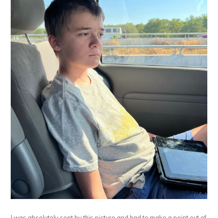
I was absolutely sent by this picture and had to make a point out of