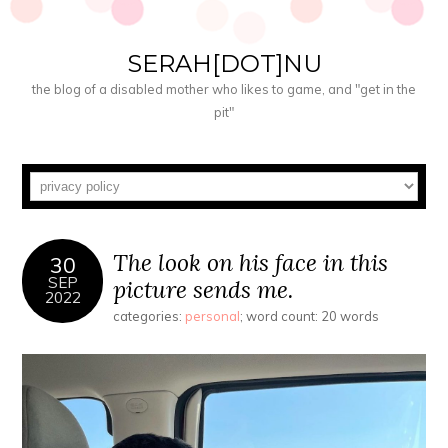
SERAH[DOT]NU
the blog of a disabled mother who likes to game, and "get in the
pit"
The look on his face in this
30
SEP
picture sends me.
2022
categories:
personal
; word count: 20 words