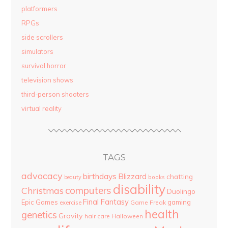
platformers
RPGs
side scrollers
simulators
survival horror
television shows
third-person shooters
virtual reality
TAGS
advocacy
birthdays
Blizzard
chatting
beauty
books
disability
computers
Christmas
Duolingo
Final Fantasy
Epic Games
gaming
Game Freak
exercise
health
genetics
Gravity
hair care
Halloween