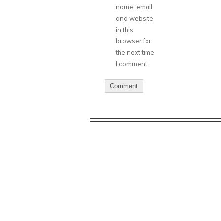
name, email,
and website
in this
browser for
the next time
I comment.