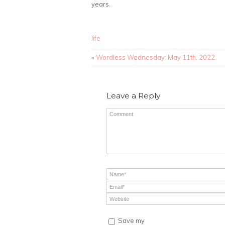
years.
life
«
Wordless Wednesday: May 11th, 2022
Leave a Reply
Save my