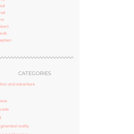
rad
net
nn
obert
arah
tephen
CATEGORIES
tion and adventure
nime
rcade
t
gmented reality