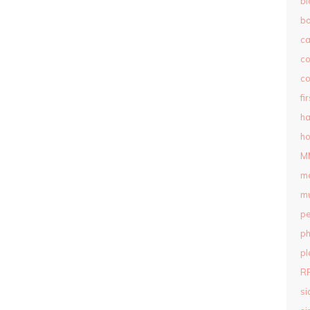
bl
b
c
c
co
fi
ha
ho
M
m
mu
pe
ph
pl
R
si