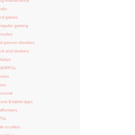
og maintenance
ooks
ard games
omputer gaming
nsoles
rst-person shooters
ck and slashers
lidays
MORPGs
ovies
sic
rsonal
one & tablet apps
atformers
PGs
de scrollers