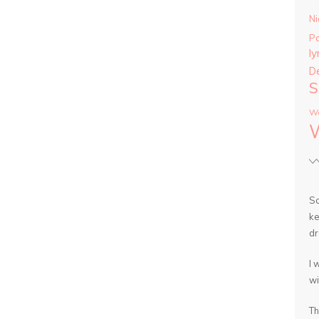
Ni
P
ly
D
S
Wa
So
ke
dr
I 
wi
Th