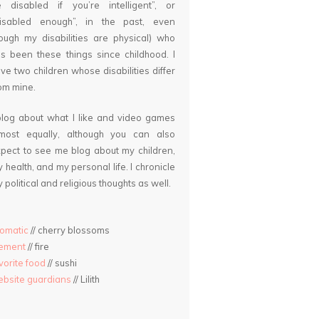
 disabled if you’re intelligent”, or
disabled enough”, in the past, even
ough my disabilities are physical) who
s been these things since childhood. I
ve two children whose disabilities differ
om mine.
blog about what I like and video games
lmost equally, although you can also
pect to see me blog about my children,
 health, and my personal life. I chronicle
 political and religious thoughts as well.
omatic
// cherry blossoms
lement
// fire
vorite food
// sushi
bsite guardians
// Lilith