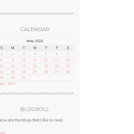
CALENDAR
May 2022
S
M
T
W
T
F
S
1
2
3
4
5
6
7
8
9
10
11
12
13
14
15
16
17
18
19
20
21
22
23
24
25
26
27
28
29
30
31
Apr
Jun »
BLOGROLL
ese are the blogs that I like to read.
ndy