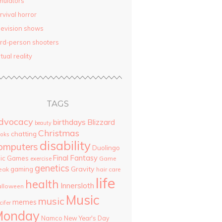
mulators
rvival horror
levision shows
ird-person shooters
rtual reality
TAGS
dvocacy
birthdays
Blizzard
beauty
Christmas
chatting
oks
disability
omputers
Duolingo
Final Fantasy
pic Games
Game
exercise
genetics
Gravity
gaming
eak
hair care
life
health
Innersloth
lloween
Music
music
memes
cifer
Monday
Namco
New Year's Day