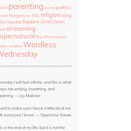
parenting
politics
antic
poetry
religion
song
ower Rangers
re-AOL
Square-Enix
rics
Square
Steam
streaming
eck
upernatural
The Winchesters
Wordless
lker
weather
Wednesday
meday I will feel infinite, and this is what
eps me smiling, breathing, and
eaming. — Joy Malinao
want to make sure I leave a little bit of me
th everyone I know. — Stephanie Steele
is is the end of my life, but it is not the