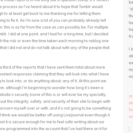
be
he process as I’ve heard about it to hope that Tumblr would
“
ugh to at least get back to me thanking me for letting them
th
ing
to fix it. As I’m sure a lot of you can probably already tell
ha
en, this is as far from the case as can possibly be. For multiple
ha
r. I did at one point, and I had for a long time, but I decided
fr
h the risk or even the time taken each morning to reblog one
that I did not and do not talk about with any of the people that
I 
a
ex
hird of the reports that I have sent them total about more
my
asted responses claiming that they will look into what I have
my
o look into, or do anything about, any of it. At this point we
em, although I’m beginning to wonder how long it’s been a
site’s security (none of this is or will ever be my specialty,
ar
about the integrity, safety, and security of their site to begin with
e
 concern myself over or with, and it’s not going to be something
fa
e. I think we would be better off using LiveJournal even though it
we
st it is secure enough for me to feel safe writing about our
s pre-programmed into the account that I’ve had there on it for