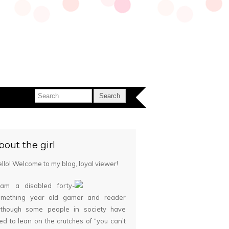
bout the girl
llo! Welcome to my blog, loyal viewer!
 am a disabled forty-
omething year old gamer and reader
although some people in society have
ied to lean on the crutches of “you can’t