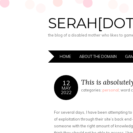
SERAH[DO
the blog of a disabled mother who likes to game,
HOME
ABOUT THE DOMAIN
GAM
This is absolutel
12
MAY
categories:
personal
; word 
2022
For several days, I have been attempting t
of exploitation through their site’s back end
someone with the right amount of knowledge
think they should not be able to access. I ha