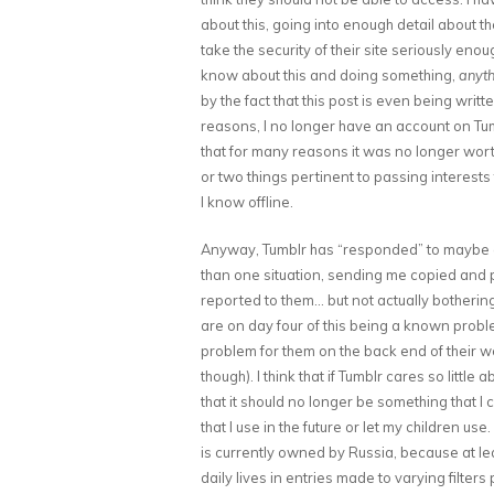
about this, going into enough detail about t
take the security of their site seriously eno
know about this and doing something,
anyth
by the fact that this post is even being writt
reasons, I no longer have an account on Tumbl
that for many reasons it was no longer wort
or two things pertinent to passing interests 
I know offline.
Anyway, Tumblr has “responded” to maybe a t
than one situation, sending me copied and p
reported to them… but not actually bothering t
are on day four of this being a known probl
problem for them on the back end of their web
though). I think that if Tumblr cares so little 
that it should no longer be something that I
that I use in the future or let my children us
is currently owned by Russia, because at lea
daily lives in entries made to varying filter