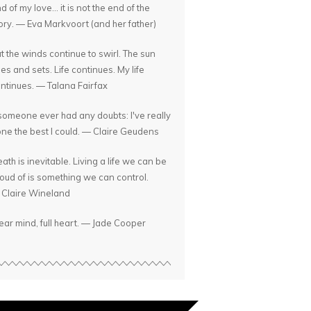
d of my love... it is not the end of the
ory. — Eva Markvoort (and her father)
t the winds continue to swirl. The sun
ses and sets. Life continues. My life
ntinues. — Talana Fairfax
 someone ever had any doubts: I've really
ne the best I could. — Claire Geudens
ath is inevitable. Living a life we can be
oud of is something we can control.
Claire Wineland
ear mind, full heart. — Jade Cooper