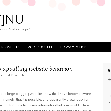
T]NU
 and "get in the pit"
ING WITH US
MORE ABOUT ME
PRIVACY POLICY
y appalling website behavior.
a
count: 431 words
He
I
o let a large blogging website know that I have become aware
s
 — namely, that it is possible, and apparently pretty easy for
(
 and fortitude to access information that one would at least
tr
ve made reports to the blog site in question (okay, it’s Tumblr)