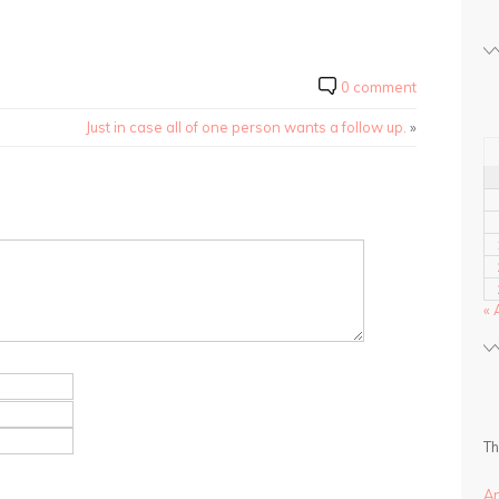
0 comment
Just in case all of one person wants a follow up.
»
« 
Th
A