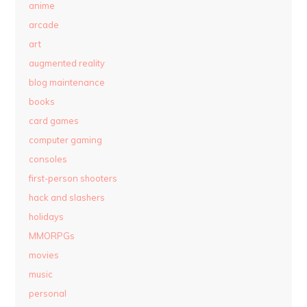
anime
arcade
art
augmented reality
blog maintenance
books
card games
computer gaming
consoles
first-person shooters
hack and slashers
holidays
MMORPGs
movies
music
personal