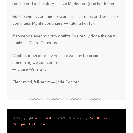
not the end of the story. — Eva Markvoort (and her father)
But the winds continue to swirl. The sun rises and sets. Life
continues. My life continues. — Talana Fairfax
If someone ever had any doubts: I've really done the best I
could. — Claire Geudens
Death is inevitable. Living a life we can be proud of is
something we can control.
— Claire Wineland
Clear mind, full heart. — Jade Cooper
© Copyright
serah[DOT]nu
2026. Powered by
WordPress
.
Designed by BluChic