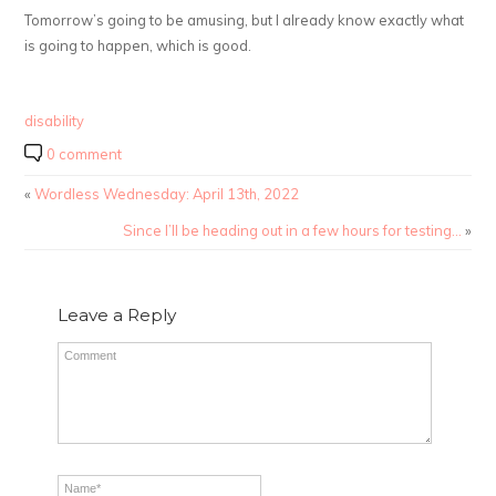
Tomorrow’s going to be amusing, but I already know exactly what
is going to happen, which is good.
disability
0 comment
«
Wordless Wednesday: April 13th, 2022
Since I’ll be heading out in a few hours for testing…
»
Leave a Reply