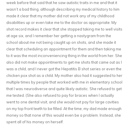
week before that said that he saw autistic traits in me and that it
wasn’t a bad thing, although describing my medical history to him
made it clear that my mother did not work any of my childhood
disabilities up or even take me to the doctor as appropriate. My
shot record makes it clear that she stopped taking me to well visits
at age six, and I remember her getting a nastygram from the
school about me not being caught up on shots, and she made it
clear that scheduling an appointment for them and then taking me
to it was the most inconveniencing thing in the world from her. She
also did not make appointments to get me shots that came out as I
was a child, and I never got the Hepatitis B shot series or even the
chicken pox shot as a child. My mother also had it suggested to her
multiple times by people that worked with me in elementary school
that I was neurodiverse and quite likely autistic. She refused to get
me tested. (She also refused to pay for braces when I actually
went to one dental visit, and she would not pay for large cavities
on my top front teeth to be filled. At the time, my dad made enough
money so that none of this would even be a problem. Instead, she
spent all of his money on herself.