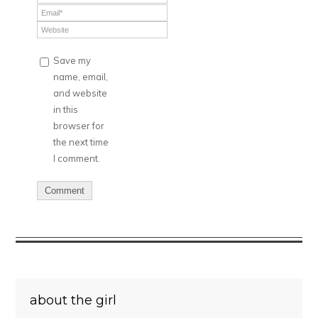
Save my
name, email,
and website
in this
browser for
the next time
I comment.
about the girl