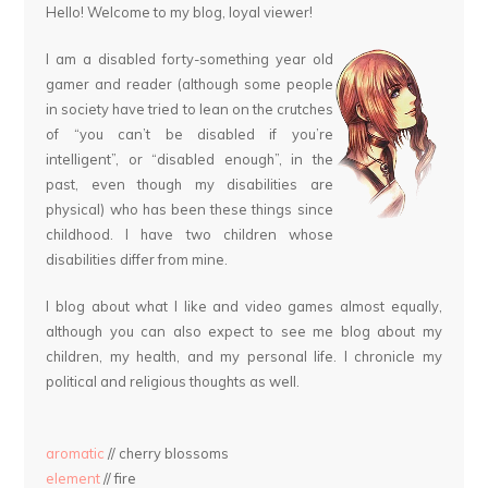
Hello! Welcome to my blog, loyal viewer!
I am a disabled forty-something year old
gamer and reader (although some people
in society have tried to lean on the crutches
of “you can’t be disabled if you’re
intelligent”, or “disabled enough”, in the
past, even though my disabilities are
physical) who has been these things since
childhood. I have two children whose
disabilities differ from mine.
I blog about what I like and video games almost equally,
although you can also expect to see me blog about my
children, my health, and my personal life. I chronicle my
political and religious thoughts as well.
aromatic
// cherry blossoms
element
// fire