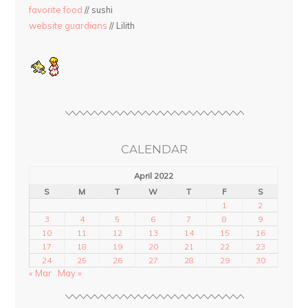
favorite food
// sushi
website guardians
// Lilith
CALENDAR
April 2022
S
M
T
W
T
F
S
1
2
3
4
5
6
7
8
9
10
11
12
13
14
15
16
17
18
19
20
21
22
23
24
25
26
27
28
29
30
« Mar
May »