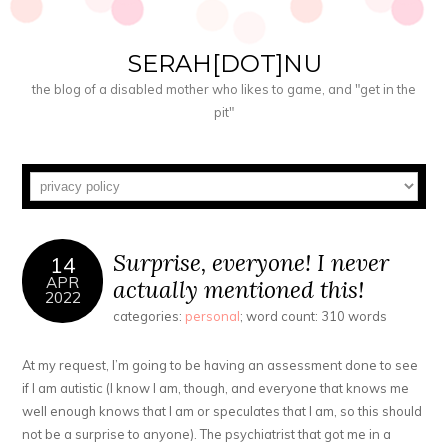
SERAH[DOT]NU
the blog of a disabled mother who likes to game, and "get in the
pit"
Surprise, everyone! I never
14
APR
actually mentioned this!
2022
categories:
personal
; word count: 310 words
At my request, I’m going to be having an assessment done to see
if I am autistic (I know I am, though, and everyone that knows me
well enough knows that I am or speculates that I am, so this should
not be a surprise to anyone). The psychiatrist that got me in a