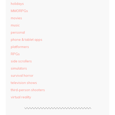
holidays
MMORPGs
movies
music
personal
phone & tablet apps
platformers
RPGs
side scrollers
simulators
survival horror
television shows
third-person shooters
virtual reality