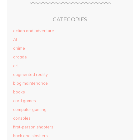
CATEGORIES
action and adventure
AI
anime
arcade
art
augmented reality
blog maintenance
books
card games
computer gaming
consoles
first-person shooters
hack and slashers