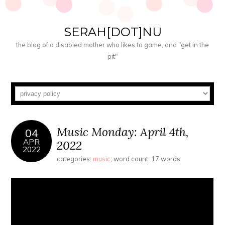
SERAH[DOT]NU
the blog of a disabled mother who likes to game, and "get in the
pit"
Music Monday: April 4th,
04
APR
2022
2022
categories:
music
; word count: 17 words