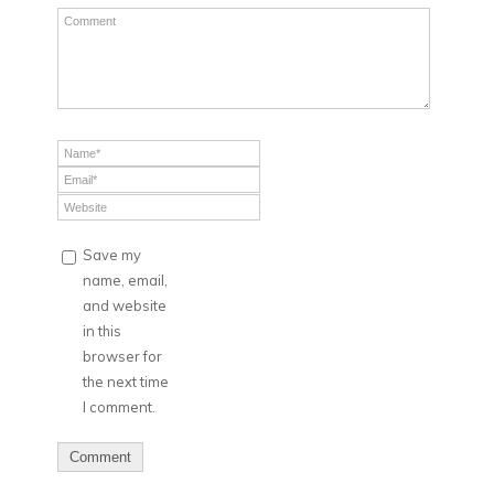
Save my
name, email,
and website
in this
browser for
the next time
I comment.