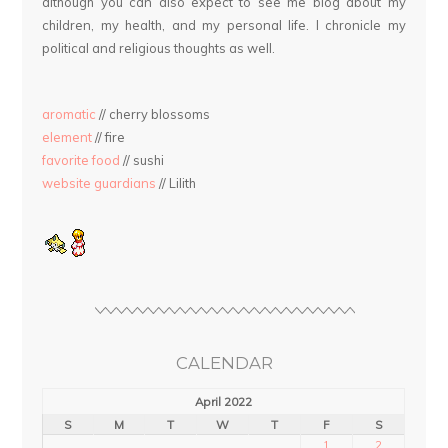
although you can also expect to see me blog about my
children, my health, and my personal life. I chronicle my
political and religious thoughts as well.
aromatic
// cherry blossoms
element
// fire
favorite food
// sushi
website guardians
// Lilith
CALENDAR
April 2022
S
M
T
W
T
F
S
1
2