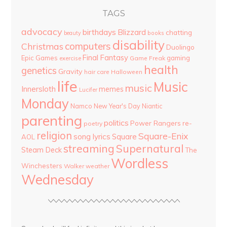
TAGS
advocacy
birthdays
Blizzard
chatting
beauty
books
disability
computers
Christmas
Duolingo
Final Fantasy
Epic Games
gaming
Game Freak
exercise
health
genetics
Gravity
hair care
Halloween
life
Music
music
Innersloth
memes
Lucifer
Monday
Namco
New Year's Day
Niantic
parenting
politics
Power Rangers
re-
poetry
religion
Square-Enix
song lyrics
Square
AOL
streaming
Supernatural
Steam Deck
The
Wordless
Winchesters
Walker
weather
Wednesday