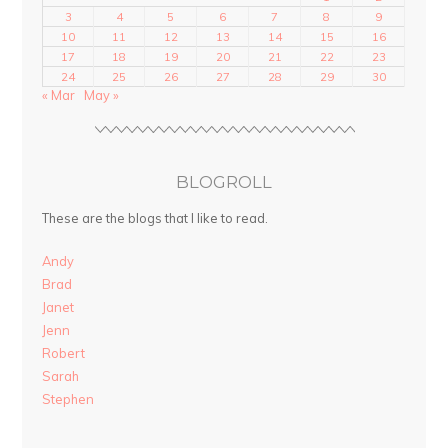
3
4
5
6
7
8
9
10
11
12
13
14
15
16
17
18
19
20
21
22
23
24
25
26
27
28
29
30
« Mar
May »
BLOGROLL
These are the blogs that I like to read.
Andy
Brad
Janet
Jenn
Robert
Sarah
Stephen