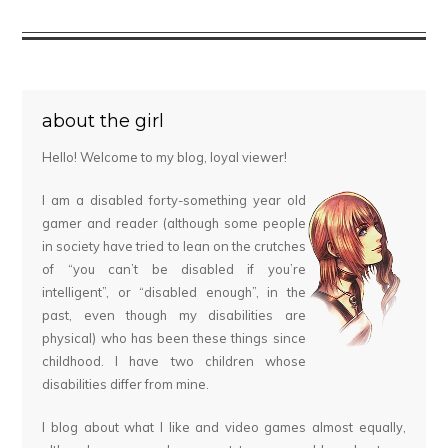
about the girl
Hello! Welcome to my blog, loyal viewer!
I am a disabled forty-something year old
gamer and reader (although some people
in society have tried to lean on the crutches
of “you can’t be disabled if you’re
intelligent”, or “disabled enough”, in the
past, even though my disabilities are
physical) who has been these things since
childhood. I have two children whose
disabilities differ from mine.
I blog about what I like and video games almost equally,