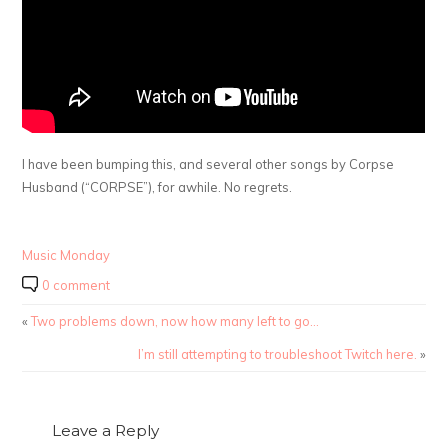
I have been bumping this, and several other songs by Corpse
Husband (“CORPSE”), for awhile. No regrets.
Music Monday
0 comment
«
Two problems down, now how many left to go…
I’m still attempting to troubleshoot Twitch here.
»
Leave a Reply