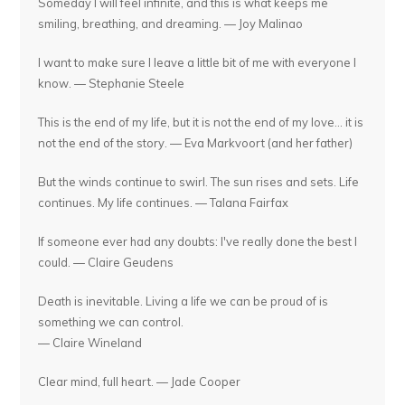
Someday I will feel infinite, and this is what keeps me
smiling, breathing, and dreaming. — Joy Malinao
I want to make sure I leave a little bit of me with everyone I
know. — Stephanie Steele
This is the end of my life, but it is not the end of my love... it is
not the end of the story. — Eva Markvoort (and her father)
But the winds continue to swirl. The sun rises and sets. Life
continues. My life continues. — Talana Fairfax
If someone ever had any doubts: I've really done the best I
could. — Claire Geudens
Death is inevitable. Living a life we can be proud of is
something we can control.
— Claire Wineland
Clear mind, full heart. — Jade Cooper