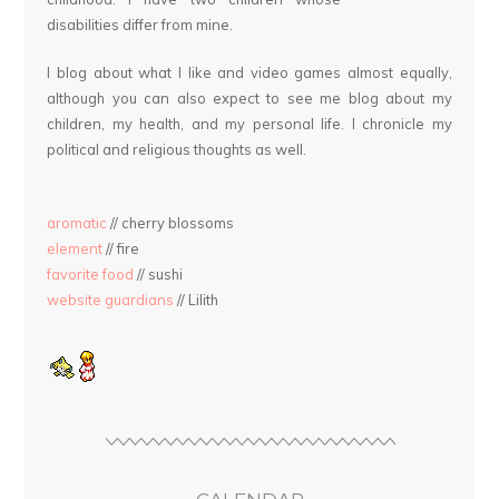
disabilities differ from mine.
I blog about what I like and video games almost equally,
although you can also expect to see me blog about my
children, my health, and my personal life. I chronicle my
political and religious thoughts as well.
aromatic
// cherry blossoms
element
// fire
favorite food
// sushi
website guardians
// Lilith