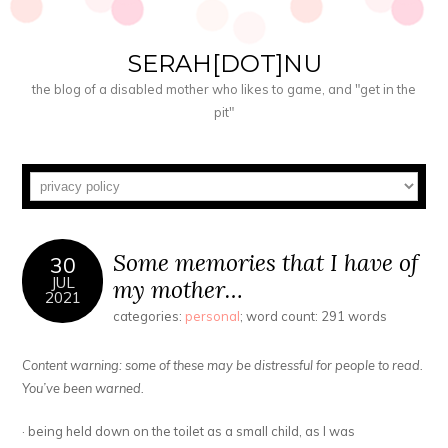
SERAH[DOT]NU
the blog of a disabled mother who likes to game, and "get in the
pit"
Some memories that I have of
30
JUL
my mother…
2021
categories:
personal
; word count: 291 words
Content warning: some of these may be distressful for people to read.
You’ve been warned.
· being held down on the toilet as a small child, as I was