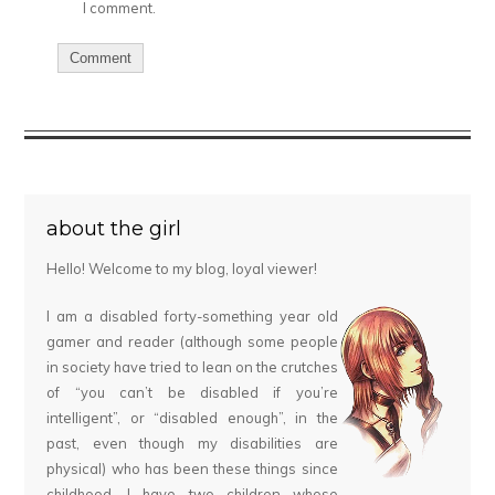
I comment.
about the girl
Hello! Welcome to my blog, loyal viewer!
I am a disabled forty-something year old
gamer and reader (although some people
in society have tried to lean on the crutches
of “you can’t be disabled if you’re
intelligent”, or “disabled enough”, in the
past, even though my disabilities are
physical) who has been these things since
childhood. I have two children whose