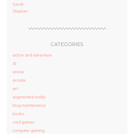
Sarah
Stephen
CATEGORIES
action and adventure
AI
anime
arcade
art
augmented reality
blog maintenance
books
card games
computer gaming