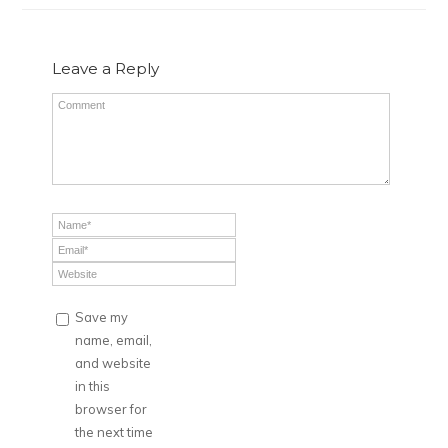
Leave a Reply
Save my
name, email,
and website
in this
browser for
the next time