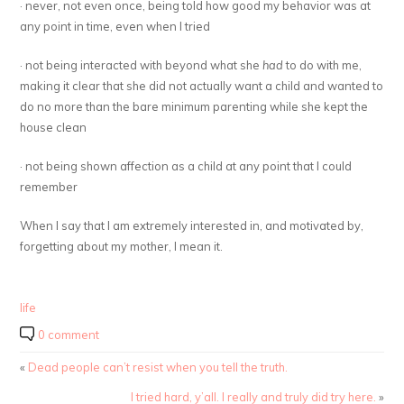
· never, not even once, being told how good my behavior was at
any point in time, even when I tried
· not being interacted with beyond what she
had
to do with me,
making it clear that she did not actually want a child and wanted to
do no more than the bare minimum parenting while she kept the
house clean
· not being shown affection as a child at any point that I could
remember
When I say that I am extremely interested in, and motivated by,
forgetting about my mother, I mean it.
life
0 comment
«
Dead people can’t resist when you tell the truth.
I tried hard, y’all. I really and truly did try here.
»