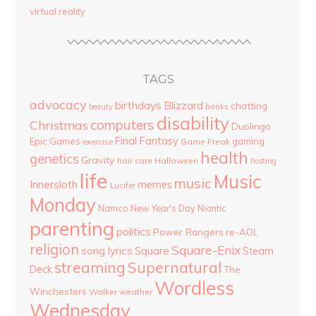
virtual reality
TAGS
advocacy
birthdays
Blizzard
chatting
beauty
books
disability
computers
Christmas
Duolingo
Final Fantasy
Epic Games
gaming
Game Freak
exercise
health
genetics
Gravity
hair care
Halloween
hosting
life
Music
music
Innersloth
memes
Lucifer
Monday
Namco
New Year's Day
Niantic
parenting
politics
Power Rangers
re-AOL
religion
Square-Enix
song lyrics
Square
Steam
streaming
Supernatural
Deck
The
Wordless
Winchesters
Walker
weather
Wednesday