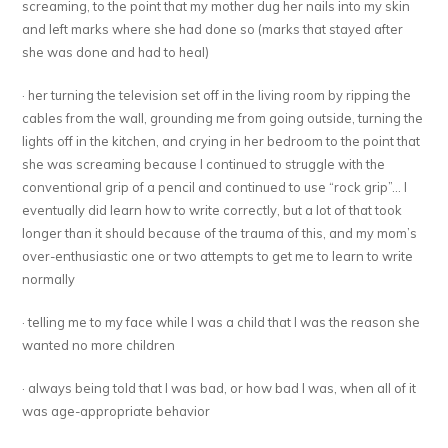
screaming, to the point that my mother dug her nails into my skin
and left marks where she had done so (marks that stayed after
she was done and had to heal)
· her turning the television set off in the living room by ripping the
cables from the wall, grounding me from going outside, turning the
lights off in the kitchen, and crying in her bedroom to the point that
she was screaming because I continued to struggle with the
conventional grip of a pencil and continued to use “rock grip”… I
eventually did learn how to write correctly, but a lot of that took
longer than it should because of the trauma of this, and my mom’s
over-enthusiastic one or two attempts to get me to learn to write
normally
· telling me to my face while I was a child that I was the reason she
wanted no more children
· always being told that I was bad, or how bad I was, when all of it
was age-appropriate behavior