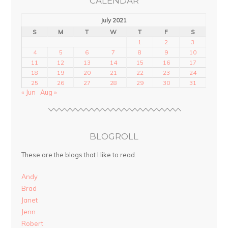
CALENDAR
July 2021
S
M
T
W
T
F
S
1
2
3
4
5
6
7
8
9
10
11
12
13
14
15
16
17
18
19
20
21
22
23
24
25
26
27
28
29
30
31
« Jun
Aug »
BLOGROLL
These are the blogs that I like to read.
Andy
Brad
Janet
Jenn
Robert