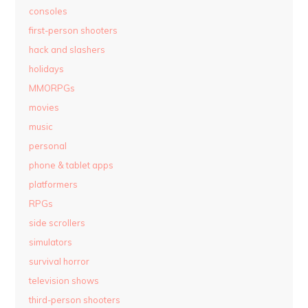
consoles
first-person shooters
hack and slashers
holidays
MMORPGs
movies
music
personal
phone & tablet apps
platformers
RPGs
side scrollers
simulators
survival horror
television shows
third-person shooters