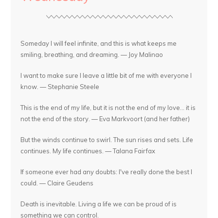
Someday I will feel infinite, and this is what keeps me
smiling, breathing, and dreaming. — Joy Malinao
I want to make sure I leave a little bit of me with everyone I
know. — Stephanie Steele
This is the end of my life, but it is not the end of my love... it is
not the end of the story. — Eva Markvoort (and her father)
But the winds continue to swirl. The sun rises and sets. Life
continues. My life continues. — Talana Fairfax
If someone ever had any doubts: I've really done the best I
could. — Claire Geudens
Death is inevitable. Living a life we can be proud of is
something we can control.