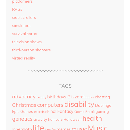
platformers
RPGs
side scrollers
simulators
survival horror
television shows
third-person shooters
virtual reality
TAGS
advocacy
birthdays
Blizzard
chatting
beauty
books
disability
computers
Christmas
Duolingo
Final Fantasy
Epic Games
gaming
Game Freak
exercise
health
genetics
Gravity
hair care
Halloween
life
Music
music
Innersloth
memes
Lucifer