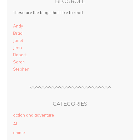
BLOGROLL
These are the blogs that I like to read.
Andy
Brad
Janet
Jenn
Robert
Sarah
Stephen
CATEGORIES
action and adventure
AI
anime