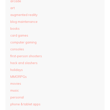
arcade
art
augmented reality
blog maintenance
books
card games
computer gaming
consoles
first-person shooters
hack and slashers
holidays
MMORPGs
movies
music
personal
phone & tablet apps