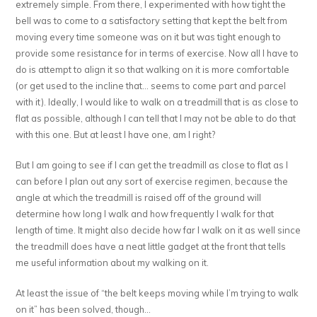
extremely simple. From there, I experimented with how tight the
bell was to come to a satisfactory setting that kept the belt from
moving every time someone was on it but was tight enough to
provide some resistance for in terms of exercise. Now all I have to
do is attempt to align it so that walking on it is more comfortable
(or get used to the incline that… seems to come part and parcel
with it). Ideally, I would like to walk on a treadmill that is as close to
flat as possible, although I can tell that I may not be able to do that
with this one. But at least I have one, am I right?
But I am going to see if I can get the treadmill as close to flat as I
can before I plan out any sort of exercise regimen, because the
angle at which the treadmill is raised off of the ground will
determine how long I walk and how frequently I walk for that
length of time. It might also decide how far I walk on it as well since
the treadmill does have a neat little gadget at the front that tells
me useful information about my walking on it.
At least the issue of “the belt keeps moving while I’m trying to walk
on it” has been solved, though…