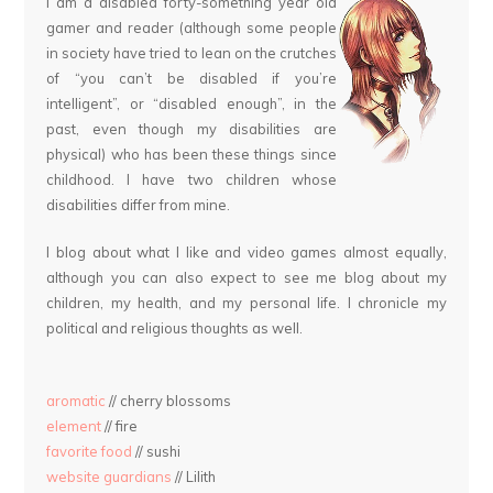
I am a disabled forty-something year old
gamer and reader (although some people
in society have tried to lean on the crutches
of “you can’t be disabled if you’re
intelligent”, or “disabled enough”, in the
past, even though my disabilities are
physical) who has been these things since
childhood. I have two children whose
disabilities differ from mine.
I blog about what I like and video games almost equally,
although you can also expect to see me blog about my
children, my health, and my personal life. I chronicle my
political and religious thoughts as well.
aromatic
// cherry blossoms
element
// fire
favorite food
// sushi
website guardians
// Lilith