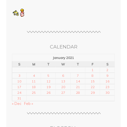
CALENDAR
January 2021
S
M
T
W
T
F
S
1
2
3
4
5
6
7
8
9
10
11
12
13
14
15
16
17
18
19
20
21
22
23
24
25
26
27
28
29
30
31
« Dec
Feb »