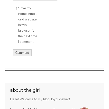
Save my
name, email,
and website
in this
browser for
the next time
I comment.
about the girl
Hello! Welcome to my blog, loyal viewer!