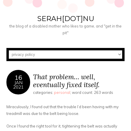
SERAH[DOT]NU
the blog of a disabled mother who likes to game, and "get in the
pit"
That problem… well,
16
JAN
eventually fixed itself.
2021
categories:
personal
; word count: 263 words
Miraculously, I found out that the trouble I’d been having with my
treadmill was due to the belt being loose.
Once I found the right tool for it, tightening the belt was actually