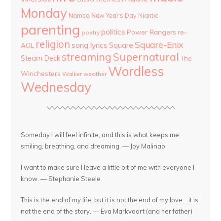
Monday
Namco
New Year's Day
Niantic
parenting
politics
Power Rangers
re-
poetry
religion
Square-Enix
song lyrics
Square
AOL
streaming
Supernatural
Steam Deck
The
Wordless
Winchesters
Walker
weather
Wednesday
Someday I will feel infinite, and this is what keeps me
smiling, breathing, and dreaming. — Joy Malinao
I want to make sure I leave a little bit of me with everyone I
know. — Stephanie Steele
This is the end of my life, but it is not the end of my love... it is
not the end of the story. — Eva Markvoort (and her father)