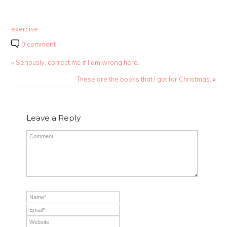
exercise
0 comment
«
Seriously, correct me if I am wrong here.
These are the books that I got for Christmas.
»
Leave a Reply