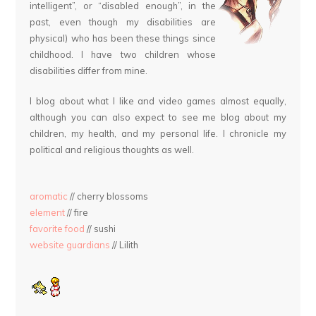
intelligent”, or “disabled enough”, in the
past, even though my disabilities are
physical) who has been these things since
childhood. I have two children whose
disabilities differ from mine.
I blog about what I like and video games almost equally,
although you can also expect to see me blog about my
children, my health, and my personal life. I chronicle my
political and religious thoughts as well.
aromatic
// cherry blossoms
element
// fire
favorite food
// sushi
website guardians
// Lilith