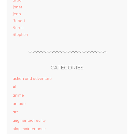
Brad
Janet
Jenn
Robert
Sarah
Stephen
CATEGORIES
action and adventure
AI
anime
arcade
art
augmented reality
blog maintenance