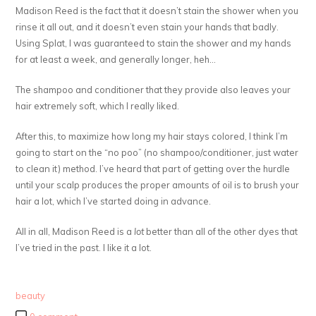
Madison Reed is the fact that it doesn’t stain the shower when you
rinse it all out, and it doesn’t even stain your hands that badly.
Using Splat, I was guaranteed to stain the shower and my hands
for at least a week, and generally longer, heh…
The shampoo and conditioner that they provide also leaves your
hair extremely soft, which I really liked.
After this, to maximize how long my hair stays colored, I think I’m
going to start on the “no poo” (no shampoo/conditioner, just water
to clean it) method. I’ve heard that part of getting over the hurdle
until your scalp produces the proper amounts of oil is to brush your
hair a lot, which I’ve started doing in advance.
All in all, Madison Reed is a
lot
better than all of the other dyes that
I’ve tried in the past. I like it a lot.
beauty