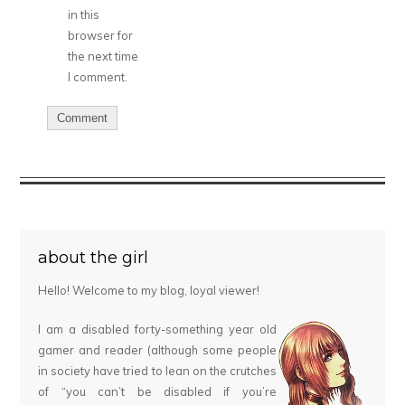
in this
browser for
the next time
I comment.
about the girl
Hello! Welcome to my blog, loyal viewer!
I am a disabled forty-something year old
gamer and reader (although some people
in society have tried to lean on the crutches
of “you can’t be disabled if you’re