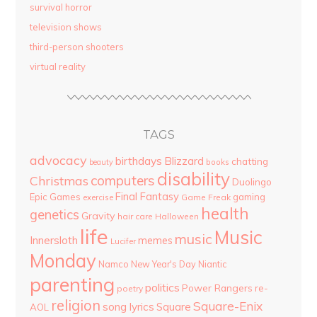
survival horror
television shows
third-person shooters
virtual reality
TAGS
advocacy
birthdays
Blizzard
chatting
beauty
books
disability
computers
Christmas
Duolingo
Final Fantasy
Epic Games
gaming
Game Freak
exercise
health
genetics
Gravity
hair care
Halloween
life
Music
music
Innersloth
memes
Lucifer
Monday
Namco
New Year's Day
Niantic
parenting
politics
Power Rangers
re-
poetry
religion
Square-Enix
song lyrics
Square
AOL