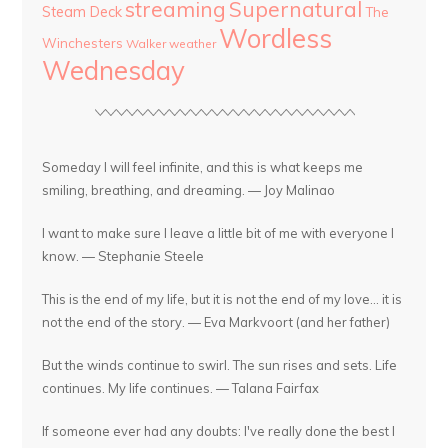
streaming
Supernatural
Steam Deck
The
Wordless
Winchesters
Walker
weather
Wednesday
Someday I will feel infinite, and this is what keeps me
smiling, breathing, and dreaming. — Joy Malinao
I want to make sure I leave a little bit of me with everyone I
know. — Stephanie Steele
This is the end of my life, but it is not the end of my love... it is
not the end of the story. — Eva Markvoort (and her father)
But the winds continue to swirl. The sun rises and sets. Life
continues. My life continues. — Talana Fairfax
If someone ever had any doubts: I've really done the best I