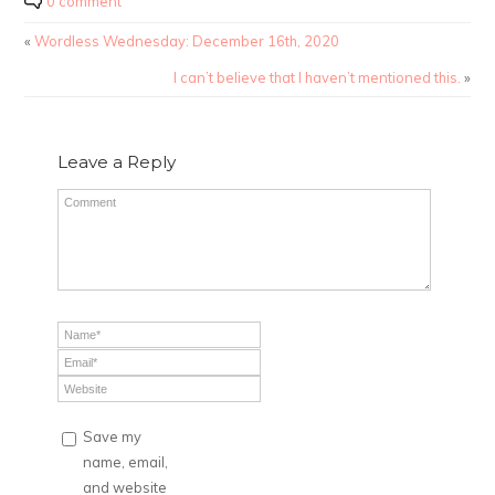
0 comment
«
Wordless Wednesday: December 16th, 2020
I can’t believe that I haven’t mentioned this.
»
Leave a Reply
Save my
name, email,
and website