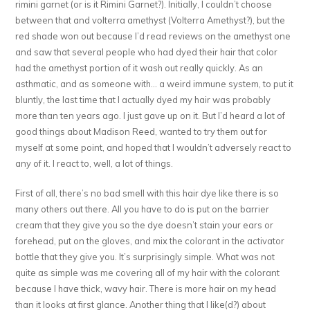
rimini garnet (or is it Rimini Garnet?). Initially, I couldn’t choose
between that and volterra amethyst (Volterra Amethyst?), but the
red shade won out because I’d read reviews on the amethyst one
and saw that several people who had dyed their hair that color
had the amethyst portion of it wash out really quickly. As an
asthmatic, and as someone with… a weird immune system, to put it
bluntly, the last time that I actually dyed my hair was probably
more than ten years ago. I just gave up on it. But I’d heard a lot of
good things about Madison Reed, wanted to try them out for
myself at some point, and hoped that I wouldn’t adversely react to
any of it. I react to, well, a lot of things.
First of all, there’s no bad smell with this hair dye like there is so
many others out there. All you have to do is put on the barrier
cream that they give you so the dye doesn’t stain your ears or
forehead, put on the gloves, and mix the colorant in the activator
bottle that they give you. It’s surprisingly simple. What was not
quite as simple was me covering all of my hair with the colorant
because I have thick, wavy hair. There is more hair on my head
than it looks at first glance. Another thing that I like(d?) about