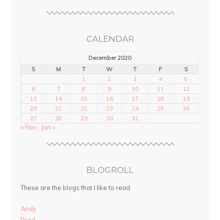
CALENDAR
December 2020
S
M
T
W
T
F
S
1
2
3
4
5
6
7
8
9
10
11
12
13
14
15
16
17
18
19
20
21
22
23
24
25
26
27
28
29
30
31
« Nov
Jan »
BLOGROLL
These are the blogs that I like to read.
Andy