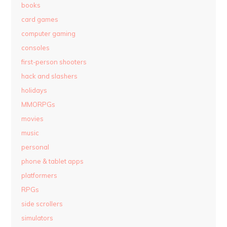
books
card games
computer gaming
consoles
first-person shooters
hack and slashers
holidays
MMORPGs
movies
music
personal
phone & tablet apps
platformers
RPGs
side scrollers
simulators