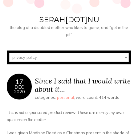
SERAH[DOT]NU
the blog of a disabled mother who likes to game, and "get in the
pit"
Since I said that I would write
17
DEC
about it…
2020
categories:
personal
; word count: 414 words
This is not a sponsored product review. These are merely my own
opinions on the matter.
I was given Madison Reed as a Christmas present in the shade of