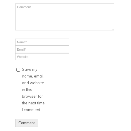
Save my
name, email,
and website
in this
browser for
the next time
I comment.