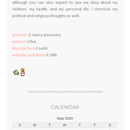
although you can also expect to see me blog about my
children, my health, and my personal life. I chronicle my
political and religious thoughts as well.
aromatic
// cherry blossoms
element
// fire
favorite food
// sushi
website guardians
// Lilith
CALENDAR
May 2020
S
M
T
W
T
F
S