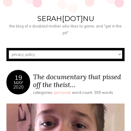
SERAH[DOT]NU
the blog of a disabled mother who likes to game, and "get in the
pit"
The documentary that pissed
19
MAY
off the theist…
2020
categories:
personal
; word count: 309 words