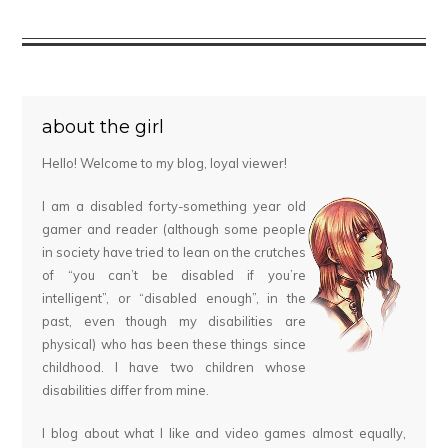
about the girl
Hello! Welcome to my blog, loyal viewer!
I am a disabled forty-something year old
gamer and reader (although some people
in society have tried to lean on the crutches
of “you can’t be disabled if you’re
intelligent”, or “disabled enough”, in the
past, even though my disabilities are
physical) who has been these things since
childhood. I have two children whose
disabilities differ from mine.
I blog about what I like and video games almost equally,