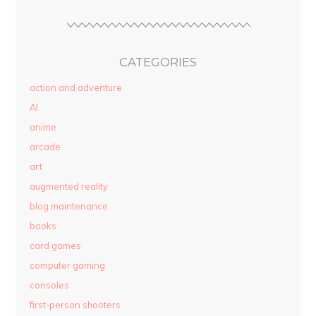
CATEGORIES
action and adventure
AI
anime
arcade
art
augmented reality
blog maintenance
books
card games
computer gaming
consoles
first-person shooters