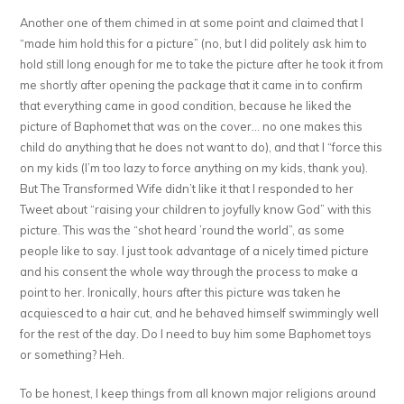
Another one of them chimed in at some point and claimed that I
“made him hold this for a picture” (no, but I did politely ask him to
hold still long enough for me to take the picture after he took it from
me shortly after opening the package that it came in to confirm
that everything came in good condition, because he liked the
picture of Baphomet that was on the cover… no one makes this
child do anything that he does not want to do), and that I “force this
on my kids (I’m too lazy to force anything on my kids, thank you).
But The Transformed Wife didn’t like it that I responded to her
Tweet about “raising your children to joyfully know God” with this
picture. This was the “shot heard ’round the world”, as some
people like to say. I just took advantage of a nicely timed picture
and his consent the whole way through the process to make a
point to her. Ironically, hours after this picture was taken he
acquiesced to a hair cut, and he behaved himself swimmingly well
for the rest of the day. Do I need to buy him some Baphomet toys
or something? Heh.
To be honest, I keep things from all known major religions around