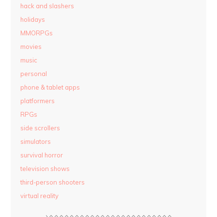
hack and slashers
holidays
MMORPGs
movies
music
personal
phone & tablet apps
platformers
RPGs
side scrollers
simulators
survival horror
television shows
third-person shooters
virtual reality