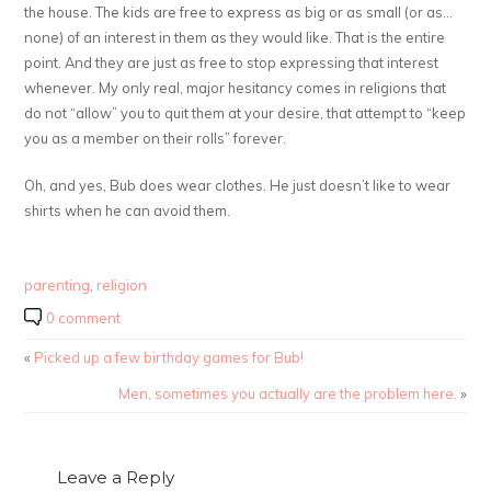
the house. The kids are free to express as big or as small (or as…
none) of an interest in them as they would like. That is the entire
point. And they are just as free to stop expressing that interest
whenever. My only real, major hesitancy comes in religions that
do not “allow” you to quit them at your desire, that attempt to “keep
you as a member on their rolls” forever.
Oh, and yes, Bub does wear clothes. He just doesn’t like to wear
shirts when he can avoid them.
parenting
,
religion
0 comment
«
Picked up a few birthday games for Bub!
Men, sometimes you actually are the problem here.
»
Leave a Reply