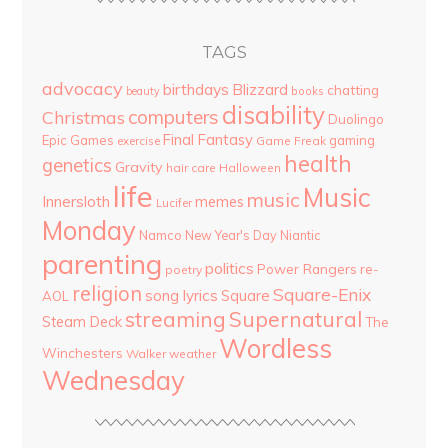
TAGS
advocacy
birthdays
Blizzard
chatting
beauty
books
disability
computers
Christmas
Duolingo
Final Fantasy
Epic Games
gaming
Game Freak
exercise
health
genetics
Gravity
hair care
Halloween
life
Music
music
Innersloth
memes
Lucifer
Monday
Namco
New Year's Day
Niantic
parenting
politics
Power Rangers
re-
poetry
religion
Square-Enix
song lyrics
Square
AOL
streaming
Supernatural
Steam Deck
The
Wordless
Winchesters
Walker
weather
Wednesday