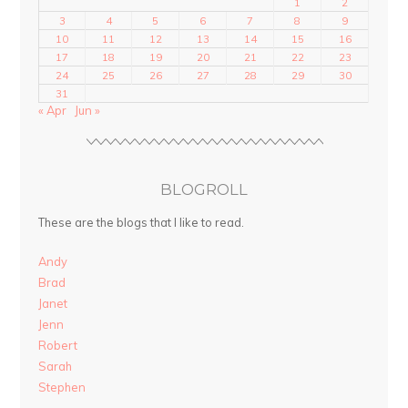
1
2
3
4
5
6
7
8
9
10
11
12
13
14
15
16
17
18
19
20
21
22
23
24
25
26
27
28
29
30
31
« Apr
Jun »
BLOGROLL
These are the blogs that I like to read.
Andy
Brad
Janet
Jenn
Robert
Sarah
Stephen