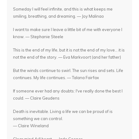
Someday I will feel infinite, and this is what keeps me
smiling, breathing, and dreaming. — Joy Malinao
I want to make sure I leave a little bit of me with everyone I
know. — Stephanie Steele
This is the end of my life, but it is not the end of my love... it is
not the end of the story. — Eva Markvoort (and her father)
But the winds continue to swirl. The sun rises and sets. Life
continues. My life continues. — Talana Fairfax
If someone ever had any doubts: I've really done the best I
could. — Claire Geudens
Death is inevitable. Living a life we can be proud of is
something we can control.
— Claire Wineland
Clear mind, full heart. — Jade Cooper