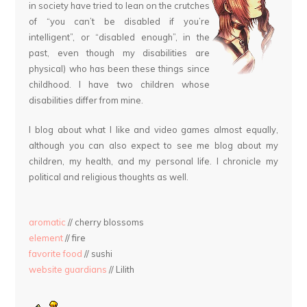
in society have tried to lean on the crutches
of “you can’t be disabled if you’re
intelligent”, or “disabled enough”, in the
past, even though my disabilities are
physical) who has been these things since
childhood. I have two children whose
disabilities differ from mine.
I blog about what I like and video games almost equally,
although you can also expect to see me blog about my
children, my health, and my personal life. I chronicle my
political and religious thoughts as well.
aromatic
// cherry blossoms
element
// fire
favorite food
// sushi
website guardians
// Lilith