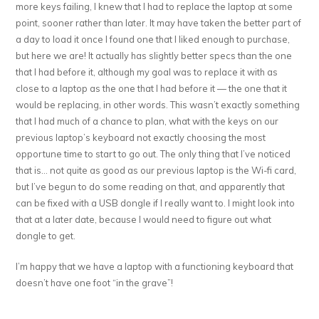
more keys failing, I knew that I had to replace the laptop at some
point, sooner rather than later. It may have taken the better part of
a day to load it once I found one that I liked enough to purchase,
but here we are! It actually has slightly better specs than the one
that I had before it, although my goal was to replace it with as
close to a laptop as the one that I had before it — the one that it
would be replacing, in other words. This wasn’t exactly something
that I had much of a chance to plan, what with the keys on our
previous laptop’s keyboard not exactly choosing the most
opportune time to start to go out. The only thing that I’ve noticed
that is… not quite as good as our previous laptop is the Wi-fi card,
but I’ve begun to do some reading on that, and apparently that
can be fixed with a USB dongle if I really want to. I might look into
that at a later date, because I would need to figure out what
dongle to get.
I’m happy that we have a laptop with a functioning keyboard that
doesn’t have one foot “in the grave”!