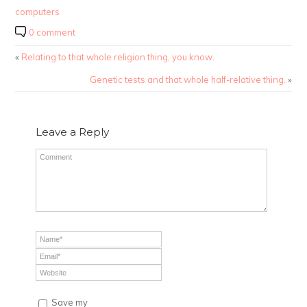
computers
0 comment
«
Relating to that whole religion thing, you know.
Genetic tests and that whole half-relative thing.
»
Leave a Reply
Save my