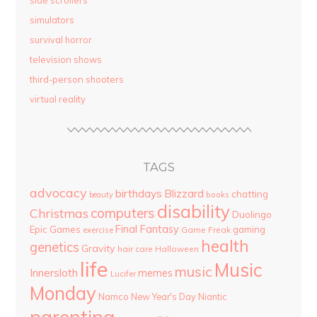
side scrollers
simulators
survival horror
television shows
third-person shooters
virtual reality
TAGS
advocacy
birthdays
Blizzard
chatting
beauty
books
disability
computers
Christmas
Duolingo
Final Fantasy
Epic Games
gaming
Game Freak
exercise
health
genetics
Gravity
hair care
Halloween
life
Music
music
Innersloth
memes
Lucifer
Monday
Namco
New Year's Day
Niantic
parenting