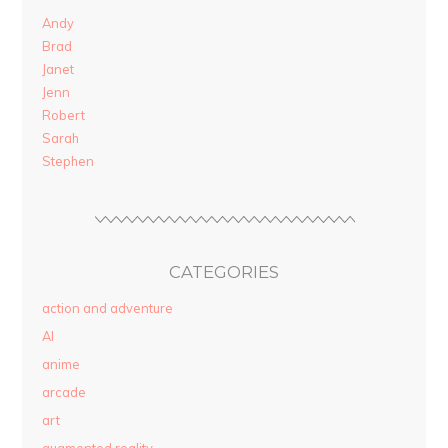
Andy
Brad
Janet
Jenn
Robert
Sarah
Stephen
CATEGORIES
action and adventure
AI
anime
arcade
art