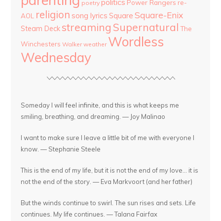
politics
Power Rangers
re-
poetry
religion
Square-Enix
song lyrics
Square
AOL
streaming
Supernatural
Steam Deck
The
Wordless
Winchesters
Walker
weather
Wednesday
Someday I will feel infinite, and this is what keeps me
smiling, breathing, and dreaming. — Joy Malinao
I want to make sure I leave a little bit of me with everyone I
know. — Stephanie Steele
This is the end of my life, but it is not the end of my love... it is
not the end of the story. — Eva Markvoort (and her father)
But the winds continue to swirl. The sun rises and sets. Life
continues. My life continues. — Talana Fairfax