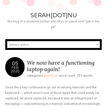
SERAH[DOT]NU
the blog of a disabled mother who likes to game, and "get in the
pit"
We now have a functioning
05
FEB
laptop again!
2020
categories:
personal
; word count: 253 words
Since the a key continued to go out at varying intervals and the
keyboard — which wasn’t one of those types that could easily be
replaced, let alone replaced, because it was an integral part of
the laptop — was behaving in a manner indicative of increasingly