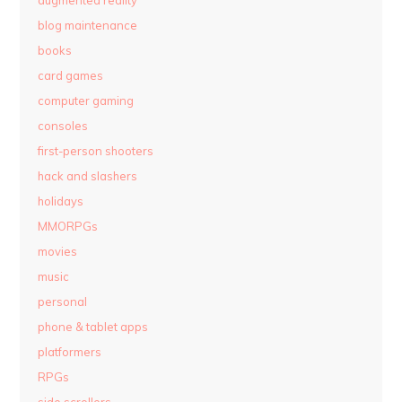
augmented reality
blog maintenance
books
card games
computer gaming
consoles
first-person shooters
hack and slashers
holidays
MMORPGs
movies
music
personal
phone & tablet apps
platformers
RPGs