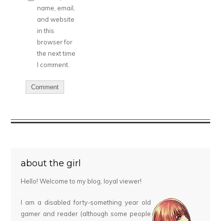
name, email,
and website
in this
browser for
the next time
I comment.
about the girl
Hello! Welcome to my blog, loyal viewer!
I am a disabled forty-something year old
gamer and reader (although some people