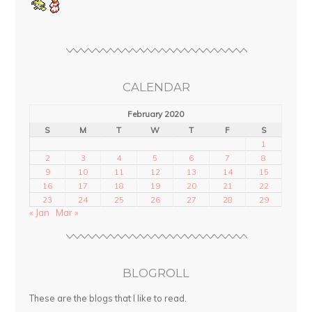
CALENDAR
February 2020
S
M
T
W
T
F
S
1
2
3
4
5
6
7
8
9
10
11
12
13
14
15
16
17
18
19
20
21
22
23
24
25
26
27
28
29
« Jan
Mar »
BLOGROLL
These are the blogs that I like to read.