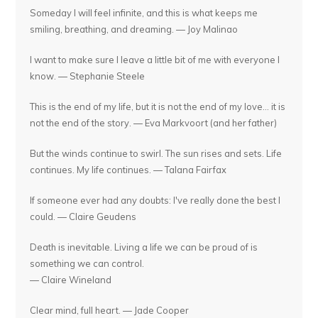
Someday I will feel infinite, and this is what keeps me
smiling, breathing, and dreaming. — Joy Malinao
I want to make sure I leave a little bit of me with everyone I
know. — Stephanie Steele
This is the end of my life, but it is not the end of my love... it is
not the end of the story. — Eva Markvoort (and her father)
But the winds continue to swirl. The sun rises and sets. Life
continues. My life continues. — Talana Fairfax
If someone ever had any doubts: I've really done the best I
could. — Claire Geudens
Death is inevitable. Living a life we can be proud of is
something we can control.
— Claire Wineland
Clear mind, full heart. — Jade Cooper