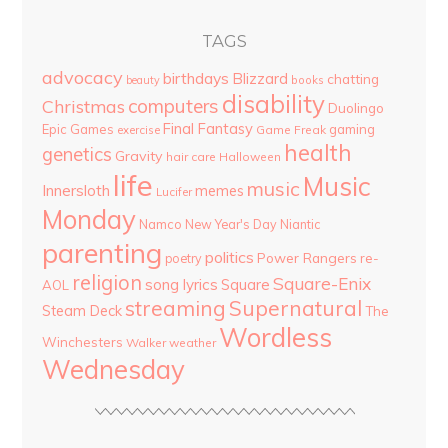
TAGS
advocacy
birthdays
Blizzard
chatting
beauty
books
disability
computers
Christmas
Duolingo
Final Fantasy
Epic Games
gaming
Game Freak
exercise
health
genetics
Gravity
hair care
Halloween
life
Music
music
Innersloth
memes
Lucifer
Monday
Namco
New Year's Day
Niantic
parenting
politics
Power Rangers
re-
poetry
religion
Square-Enix
song lyrics
Square
AOL
streaming
Supernatural
Steam Deck
The
Wordless
Winchesters
Walker
weather
Wednesday