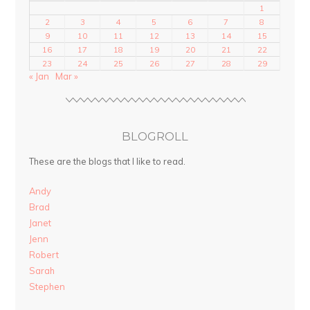
1
2
3
4
5
6
7
8
9
10
11
12
13
14
15
16
17
18
19
20
21
22
23
24
25
26
27
28
29
« Jan
Mar »
BLOGROLL
These are the blogs that I like to read.
Andy
Brad
Janet
Jenn
Robert
Sarah
Stephen