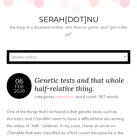
SERAH[DOT]NU
the blog of a disabled mother who likes to game, and "get in the
pit"
Genetic tests and that whole
06
FEB
half-relative thing.
2020
categories:
personal
; word count: 367 words
One of the things that I’ve found is that genetic tests such as
Ancestry and 23andMe seem to have a difficult time discerning
the status of “half-” relatives. In my case, I have an uncle on
23andMe that was classified as a first cousin because he is the