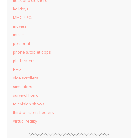
hack and slashers
holidays
MMORPGs
movies
music
personal
phone & tablet apps
platformers
RPGs
side scrollers
simulators
survival horror
television shows
third-person shooters
virtual reality