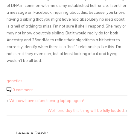
of DNA in common with me as my established half-uncle. I sent her
a message on Facebook inquiring about this, because, you know,
having a sibling that you might have had absolutely no idea about
is a hell of a thing to miss. I’m not sure if she’ll respond. She may or
may not know about this sibling. But it would really do for both
Ancestry and 23andMe to refine their algorithms a bit better to
correctly identify when there is a “half-” relationship like this. I’m
not sure if they even can, but at least looking into it and trying
wouldn’t be all bad.
genetics
0 comment
«
We now have a functioning laptop again!
Well, one day this thing will be fully loaded.
»
Leave a Reply