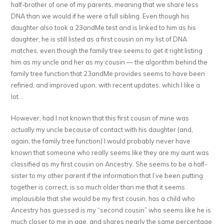
half-brother of one of my parents, meaning that we share less
DNA than we would if he were a full sibling. Even though his
daughter also took a 23andMe test and is linked to him as his
daughter, he is still listed as a first cousin on my list of DNA
matches, even though the family tree seems to get it right listing
him as my uncle and her as my cousin — the algorithm behind the
family tree function that 23andMe provides seems to have been
refined, and improved upon, with recent updates, which I like a
lot…
However, had I not known that this first cousin of mine was
actually my uncle because of contact with his daughter (and,
again, the family tree function) I would probably never have
known that someone who really seems like they are my aunt was
classified as my first cousin on Ancestry. She seems to be a half-
sister to my other parent if the information that I’ve been putting
together is correct, is so much older than me that it seems
implausible that she would be my first cousin, has a child who
Ancestry has guessed is my “second cousin” who seems like he is
much closer to me in age, and shares nearly the same percentage