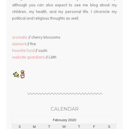
although you can also expect to see me blog about my
children, my health, and my personal life. I chronicle my
political and religious thoughts as well.
aromatic
// cherry blossoms
element
// fire
favorite food
// sushi
website guardians
// Lilith
CALENDAR
February 2020
S
M
T
W
T
F
S