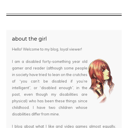
about the girl
Hello! Welcome to my blog, loyal viewer!
I am a disabled forty-something year old
gamer and reader (although some people
in society have tried to lean on the crutches
of “you can’t be disabled if you’re
intelligent”, or “disabled enough”, in the
past, even though my disabilities are
physical) who has been these things since
childhood. I have two children whose
disabilities differ from mine.
I blog about what I like and video games almost equally,