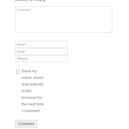
Save my
name, email,
and website
in this
browser for
the next time
I comment.