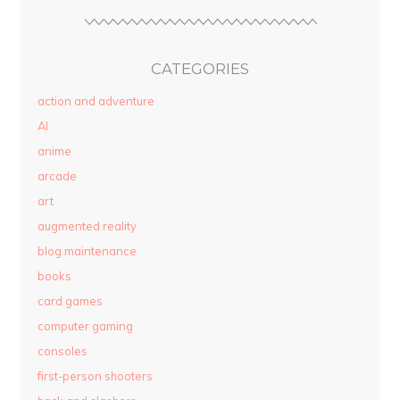
CATEGORIES
action and adventure
AI
anime
arcade
art
augmented reality
blog maintenance
books
card games
computer gaming
consoles
first-person shooters