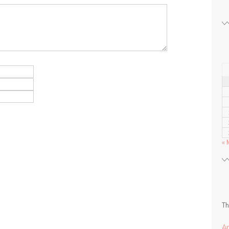
« 
Th
A