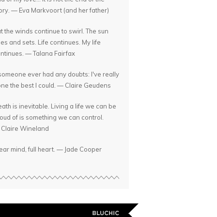
ory. — Eva Markvoort (and her father)
t the winds continue to swirl. The sun
ses and sets. Life continues. My life
ntinues. — Talana Fairfax
 someone ever had any doubts: I've really
ne the best I could. — Claire Geudens
ath is inevitable. Living a life we can be
oud of is something we can control.
Claire Wineland
ear mind, full heart. — Jade Cooper