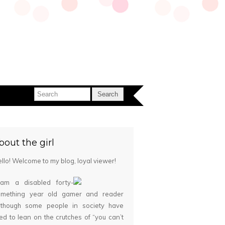
bout the girl
llo! Welcome to my blog, loyal viewer!
 am a disabled forty-
omething year old gamer and reader
although some people in society have
ied to lean on the crutches of “you can’t