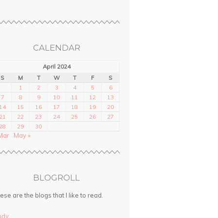
CALENDAR
April 2024
S
M
T
W
T
F
S
1
2
3
4
5
6
7
8
9
10
11
12
13
14
15
16
17
18
19
20
21
22
23
24
25
26
27
28
29
30
Mar
May »
BLOGROLL
ese are the blogs that I like to read.
ndy