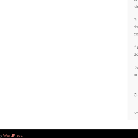
st
Bu
ri
co
If
do
De
pr
— 
Cl
by
WordPress
.