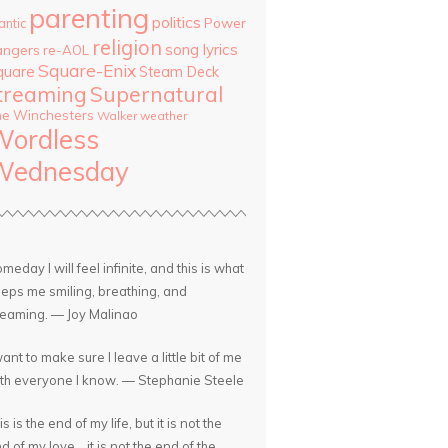
parenting
politics
Power
antic
religion
song lyrics
angers
re-AOL
Square-Enix
quare
Steam Deck
treaming
Supernatural
he Winchesters
Walker
weather
Wordless
Wednesday
meday I will feel infinite, and this is what
eps me smiling, breathing, and
eaming. — Joy Malinao
want to make sure I leave a little bit of me
th everyone I know. — Stephanie Steele
is is the end of my life, but it is not the
d of my love... it is not the end of the