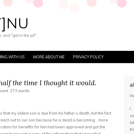
T]NU
 and "get in the pit"
ING WITH US
MORE ABOUT ME
PRIVACY POLICY
half the time I thought it would.
a
count: 273 words
He
I
ts that my oldest son is due from his father’s death, but the fact
s
to reach out to our son because he is dead is becoming… more
(
lication for benefits for him had been approved and got the
tr
 even been sent a copy of the information that I provided