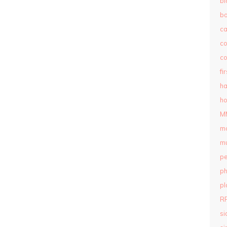
bl
b
c
c
co
fi
ha
ho
M
m
mu
pe
ph
pl
R
si