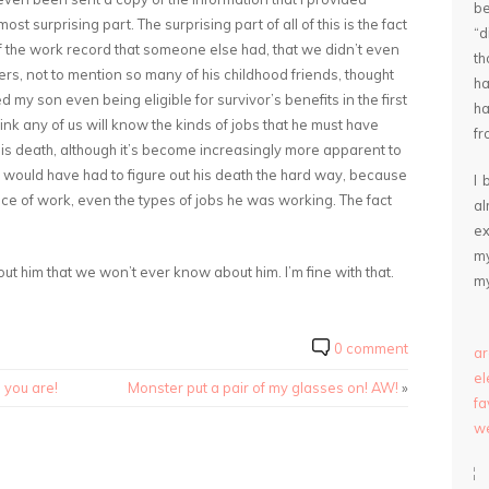
be
st surprising part. The surprising part of all of this is the fact
“
of the work record that someone else had, that we didn’t even
th
rs, not to mention so many of his childhood friends, thought
ha
 my son even being eligible for survivor’s benefits in the first
ha
think any of us will know the kinds of jobs that he must have
fr
his death, although it’s become increasingly more apparent to
 would have had to figure out his death the hard way, because
I 
ace of work, even the types of jobs he was working. The fact
a
ex
my
ut him that we won’t ever know about him. I’m fine with that.
my
0 comment
ar
e
e you are!
Monster put a pair of my glasses on! AW!
»
fa
we