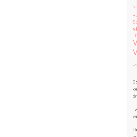
Ni
R
S
s
T
So
ke
dr
I 
wi
Th
en