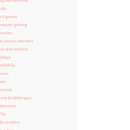
og maintenance
ooks
ard games
omputer gaming
nsoles
rst-person shooters
ck and slashers
lidays
MORPGs
ovies
sic
rsonal
one & tablet apps
atformers
PGs
de scrollers