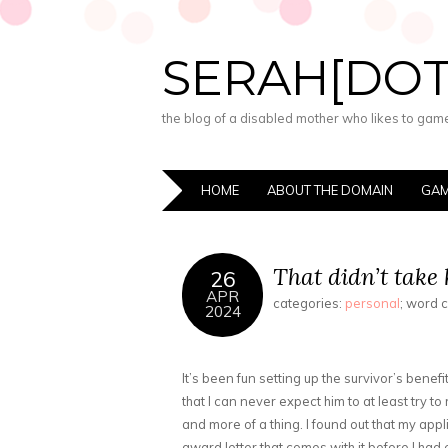
SERAH[DO
the blog of a disabled mother who likes to game,
HOME
ABOUT THE DOMAIN
GAM
That didn’t take 
26
APR
categories:
personal
; word 
2024
It’s been fun setting up the survivor’s benefi
that I can never expect him to at least try 
and more of a thing. I found out that my app
award letter that comes with it before I had