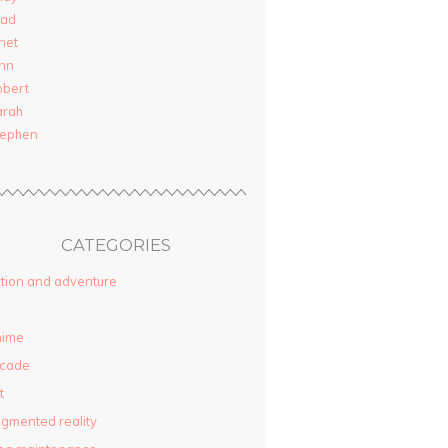
rad
net
nn
obert
arah
tephen
CATEGORIES
tion and adventure
nime
rcade
t
gmented reality