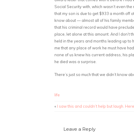
Social Security with, which wasn’t even the mo
that my son is due to get $933 a month off 
know about — almost all of his family membe
that his criminal record would have precluded
place, let alone at this amount. And I don’t 
held in the years and months leading up to 
me that any place of work he must have had
none of us knew his current address, his pl
he died was a surprise.
There’s just so much that we didn’t know abo
life
«
I saw this and couldn’t help but laugh. Her
Leave a Reply