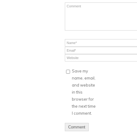
Save my
name, email,
and website
in this
browser for
the next time
I comment.