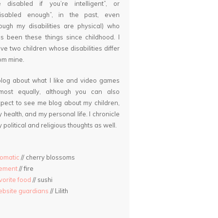
 disabled if you’re intelligent”, or
disabled enough”, in the past, even
ough my disabilities are physical) who
s been these things since childhood. I
ve two children whose disabilities differ
om mine.
blog about what I like and video games
lmost equally, although you can also
pect to see me blog about my children,
 health, and my personal life. I chronicle
 political and religious thoughts as well.
omatic
// cherry blossoms
lement
// fire
vorite food
// sushi
bsite guardians
// Lilith