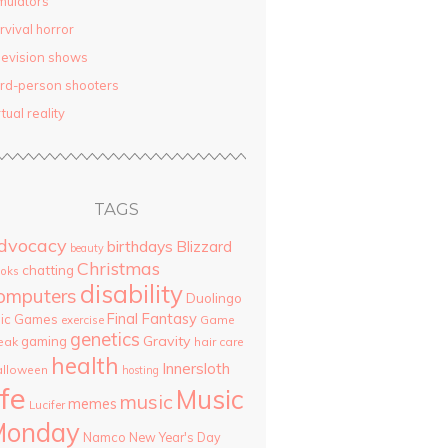
mulators
rvival horror
levision shows
ird-person shooters
rtual reality
TAGS
dvocacy
birthdays
Blizzard
beauty
Christmas
chatting
oks
disability
omputers
Duolingo
Final Fantasy
pic Games
Game
exercise
genetics
Gravity
gaming
eak
hair care
health
Innersloth
lloween
hosting
ife
Music
music
memes
Lucifer
Monday
Namco
New Year's Day