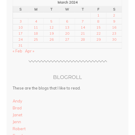
March 2024
S
M
T
W
T
F
S
1
2
3
4
5
6
7
8
9
10
11
12
13
14
15
16
17
18
19
20
21
22
23
24
25
26
27
28
29
30
31
« Feb
Apr »
BLOGROLL
These are the blogs that I like to read.
Andy
Brad
Janet
Jenn
Robert