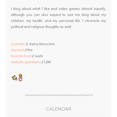
I blog about what I like and video games almost equally,
although you can also expect to see me blog about my
children, my health, and my personal life. I chronicle my
political and religious thoughts as well.
aromatic
// cherry blossoms
element
// fire
favorite food
// sushi
website guardians
// Lilith
CALENDAR