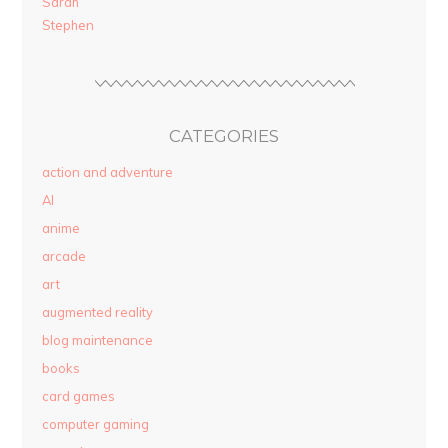
Sarah
Stephen
CATEGORIES
action and adventure
AI
anime
arcade
art
augmented reality
blog maintenance
books
card games
computer gaming