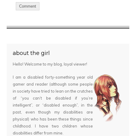
about the girl
Hello! Welcome to my blog, loyal viewer!
I am a disabled forty-something year old
gamer and reader (although some people
in society have tried to lean on the crutches
of “you can’t be disabled if you’re
intelligent”, or “disabled enough”, in the
past, even though my disabilities are
physical) who has been these things since
childhood. I have two children whose
disabilities differ from mine.