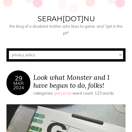
SERAH[DOT]NU
the blog of a disabled mother who likes to game, and "get in the
pit"
Look what Monster and I
29
MAR
have begun to do, folks!
2024
categories:
personal
; word count: 123 words