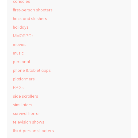
consoles
first-person shooters
hack and slashers
holidays
MMORPGs
movies
music
personal
phone & tablet apps
platformers
RPGs
side scrollers
simulators
survival horror
television shows
third-person shooters