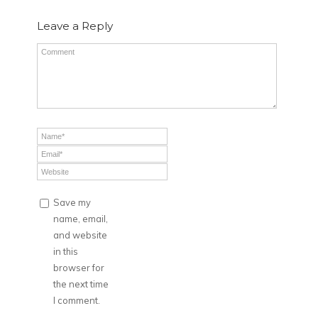
Leave a Reply
Save my
name, email,
and website
in this
browser for
the next time
I comment.