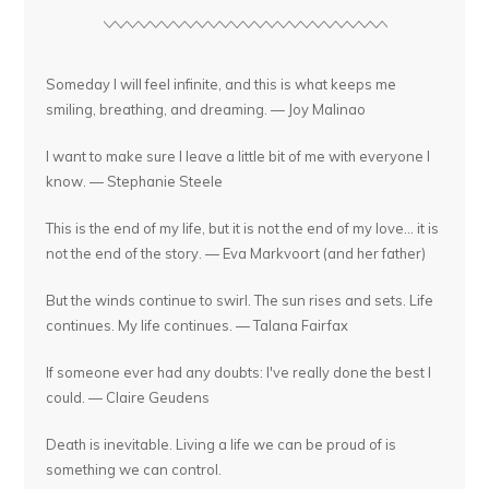
Someday I will feel infinite, and this is what keeps me
smiling, breathing, and dreaming. — Joy Malinao
I want to make sure I leave a little bit of me with everyone I
know. — Stephanie Steele
This is the end of my life, but it is not the end of my love... it is
not the end of the story. — Eva Markvoort (and her father)
But the winds continue to swirl. The sun rises and sets. Life
continues. My life continues. — Talana Fairfax
If someone ever had any doubts: I've really done the best I
could. — Claire Geudens
Death is inevitable. Living a life we can be proud of is
something we can control.