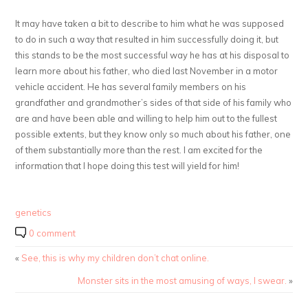
It may have taken a bit to describe to him what he was supposed
to do in such a way that resulted in him successfully doing it, but
this stands to be the most successful way he has at his disposal to
learn more about his father, who died last November in a motor
vehicle accident. He has several family members on his
grandfather and grandmother’s sides of that side of his family who
are and have been able and willing to help him out to the fullest
possible extents, but they know only so much about his father, one
of them substantially more than the rest. I am excited for the
information that I hope doing this test will yield for him!
genetics
0 comment
«
See, this is why my children don’t chat online.
Monster sits in the most amusing of ways, I swear.
»