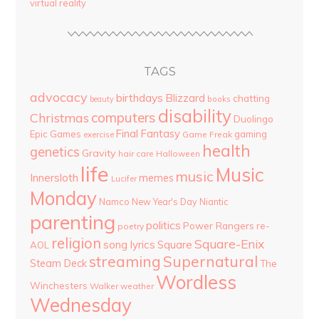
virtual reality
TAGS
advocacy
birthdays
Blizzard
chatting
beauty
books
disability
computers
Christmas
Duolingo
Final Fantasy
Epic Games
gaming
Game Freak
exercise
health
genetics
Gravity
hair care
Halloween
life
Music
music
Innersloth
memes
Lucifer
Monday
Namco
New Year's Day
Niantic
parenting
politics
Power Rangers
re-
poetry
religion
Square-Enix
song lyrics
Square
AOL
streaming
Supernatural
Steam Deck
The
Wordless
Winchesters
Walker
weather
Wednesday