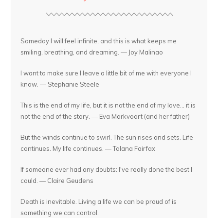
Someday I will feel infinite, and this is what keeps me
smiling, breathing, and dreaming. — Joy Malinao
I want to make sure I leave a little bit of me with everyone I
know. — Stephanie Steele
This is the end of my life, but it is not the end of my love... it is
not the end of the story. — Eva Markvoort (and her father)
But the winds continue to swirl. The sun rises and sets. Life
continues. My life continues. — Talana Fairfax
If someone ever had any doubts: I've really done the best I
could. — Claire Geudens
Death is inevitable. Living a life we can be proud of is
something we can control.