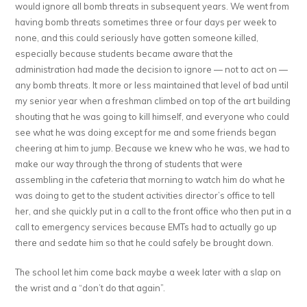
would ignore all bomb threats in subsequent years. We went from
having bomb threats sometimes three or four days per week to
none, and this could seriously have gotten someone killed,
especially because students became aware that the
administration had made the decision to ignore — not to act on —
any bomb threats. It more or less maintained that level of bad until
my senior year when a freshman climbed on top of the art building
shouting that he was going to kill himself, and everyone who could
see what he was doing except for me and some friends began
cheering at him to jump. Because we knew who he was, we had to
make our way through the throng of students that were
assembling in the cafeteria that morning to watch him do what he
was doing to get to the student activities director’s office to tell
her, and she quickly put in a call to the front office who then put in a
call to emergency services because EMTs had to actually go up
there and sedate him so that he could safely be brought down.
The school let him come back maybe a week later with a slap on
the wrist and a “don’t do that again”.