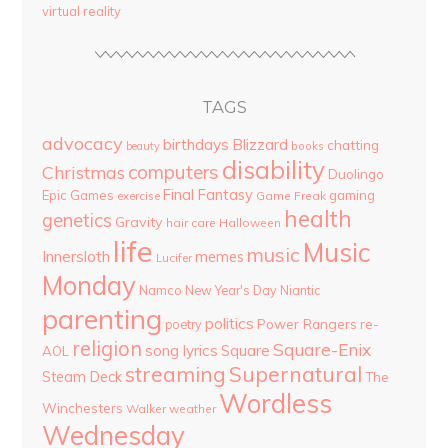
virtual reality
TAGS
advocacy
birthdays
Blizzard
chatting
beauty
books
disability
computers
Christmas
Duolingo
Final Fantasy
Epic Games
gaming
Game Freak
exercise
health
genetics
Gravity
hair care
Halloween
life
Music
music
Innersloth
memes
Lucifer
Monday
Namco
New Year's Day
Niantic
parenting
politics
Power Rangers
re-
poetry
religion
Square-Enix
song lyrics
Square
AOL
streaming
Supernatural
Steam Deck
The
Wordless
Winchesters
Walker
weather
Wednesday