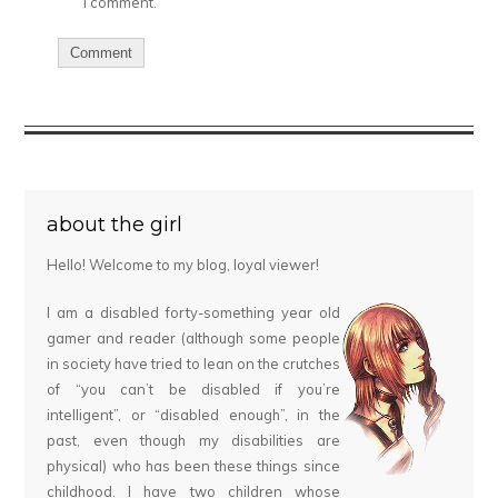
I comment.
about the girl
Hello! Welcome to my blog, loyal viewer!
I am a disabled forty-something year old
gamer and reader (although some people
in society have tried to lean on the crutches
of “you can’t be disabled if you’re
intelligent”, or “disabled enough”, in the
past, even though my disabilities are
physical) who has been these things since
childhood. I have two children whose