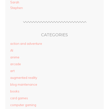
Sarah
Stephen
CATEGORIES
action and adventure
AI
anime
arcade
art
augmented reality
blog maintenance
books
card games
computer gaming