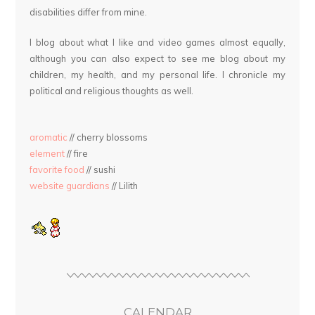
disabilities differ from mine.
I blog about what I like and video games almost equally,
although you can also expect to see me blog about my
children, my health, and my personal life. I chronicle my
political and religious thoughts as well.
aromatic
// cherry blossoms
element
// fire
favorite food
// sushi
website guardians
// Lilith
CALENDAR