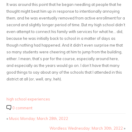
It was around this point that he began needling at people that he
thought might beat him up in response to intentionally annoying
them, and he was eventually removed from active enrollment for a
second and slightly longer period of time. But my high school didn’t
even attempt to connect his family with services for what he… did,
because he was initially back to school in a matter of days as
though nothing had happened. And it didn’t even surprise me that
so many students were cheering at him to jump from the building,
either. I mean, that’s par for the course, especially around here,
and especially as the years would go on. I don’t have that many
good things to say about any of the schools that I attended in this
district at all (or, well, any, heh).
high school experiences
0 comment
«
Music Monday: March 28th, 2022
Wordless Wednesday: March 30th, 2022
»