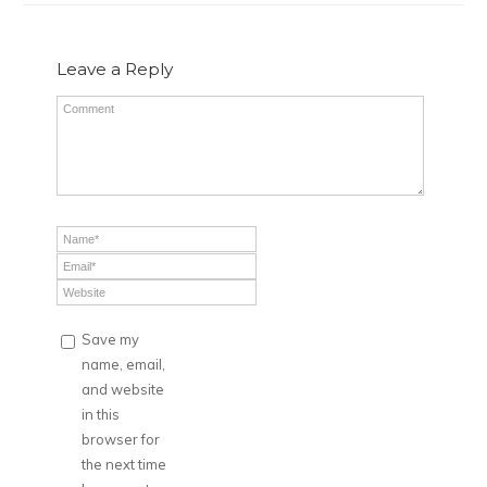
Leave a Reply
Save my
name, email,
and website
in this
browser for
the next time