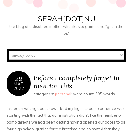
SERAH[DOT]NU
the blog of a disabled mother who likes to game, and "get in the
pit"
Before I completely forget to
29
MAR
mention this…
2022
categories:
personal
; word count: 395 words
I’ve been writing about how… bad my high school experience was,
starting with the fact that administration didn’t like the number of
bomb threats we had been getting having opened our doors to all
four high school grades for the first time and so stated that they