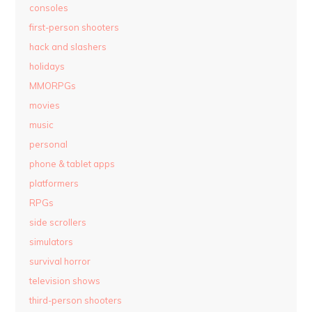
consoles
first-person shooters
hack and slashers
holidays
MMORPGs
movies
music
personal
phone & tablet apps
platformers
RPGs
side scrollers
simulators
survival horror
television shows
third-person shooters