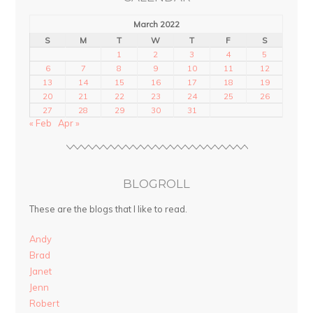
March 2022
S
M
T
W
T
F
S
1
2
3
4
5
6
7
8
9
10
11
12
13
14
15
16
17
18
19
20
21
22
23
24
25
26
27
28
29
30
31
« Feb
Apr »
BLOGROLL
These are the blogs that I like to read.
Andy
Brad
Janet
Jenn
Robert