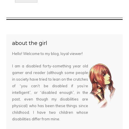
about the girl
Hello! Welcome to my blog, loyal viewer!
I am a disabled forty-something year old
gamer and reader (although some people
in society have tried to lean on the crutches
of “you can’t be disabled if you’re
intelligent”, or “disabled enough”, in the
past, even though my disabilities are
physical) who has been these things since
childhood. I have two children whose
disabilities differ from mine.