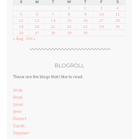
S
M
T
W
T
F
S
1
2
3
4
5
6
7
8
9
10
11
12
13
14
15
16
17
18
19
20
21
22
23
24
25
26
27
28
29
30
« Aug
Oct »
BLOGROLL
These are the blogs that I like to read.
Andy
Brad
Janet
Jenn
Robert
Sarah
Stephen