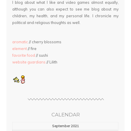
I blog about what I like and video games almost equally,
although you can also expect to see me blog about my
children, my health, and my personal life. I chronicle my
political and religious thoughts as well.
aromatic
// cherry blossoms
element
// fire
favorite food
// sushi
website guardians
// Lilith
CALENDAR
September 2021