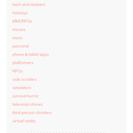
hack and slashers
holidays
MMORPGs
movies
music
personal
phone & tablet apps
platformers
RPGs
side scrollers
simulators
survival horror
television shows
third-person shooters
virtual reality