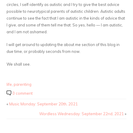
circles, I self-identify as autistic and I try to give the best advice
possible to neurotypical parents of autistic children. Autistic adults
continue to see the fact that I am autistic in the kinds of advice that
I give, and some of them tell me that. So yes, hello — I am autistic,
and I am not ashamed.
I will get around to updating the about me section of this blog in
due time, or probably seconds from now.
We shall see.
life
,
parenting
0 comment
«
Music Monday: September 20th, 2021
Wordless Wednesday: September 22nd, 2021
»