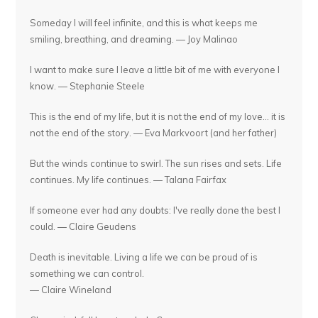
Someday I will feel infinite, and this is what keeps me
smiling, breathing, and dreaming. — Joy Malinao
I want to make sure I leave a little bit of me with everyone I
know. — Stephanie Steele
This is the end of my life, but it is not the end of my love... it is
not the end of the story. — Eva Markvoort (and her father)
But the winds continue to swirl. The sun rises and sets. Life
continues. My life continues. — Talana Fairfax
If someone ever had any doubts: I've really done the best I
could. — Claire Geudens
Death is inevitable. Living a life we can be proud of is
something we can control.
— Claire Wineland