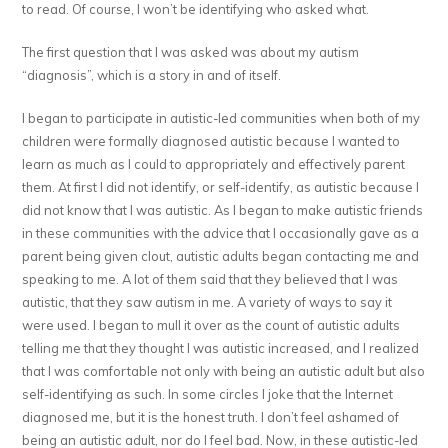
to read. Of course, I won’t be identifying who asked what.
The first question that I was asked was about my autism
“diagnosis”, which is a story in and of itself.
I began to participate in autistic-led communities when both of my
children were formally diagnosed autistic because I wanted to
learn as much as I could to appropriately and effectively parent
them. At first I did not identify, or self-identify, as autistic because I
did not know that I was autistic. As I began to make autistic friends
in these communities with the advice that I occasionally gave as a
parent being given clout, autistic adults began contacting me and
speaking to me. A lot of them said that they believed that I was
autistic, that they saw autism in me. A variety of ways to say it
were used. I began to mull it over as the count of autistic adults
telling me that they thought I was autistic increased, and I realized
that I was comfortable not only with being an autistic adult but also
self-identifying as such. In some circles I joke that the Internet
diagnosed me, but it is the honest truth. I don’t feel ashamed of
being an autistic adult, nor do I feel bad. Now, in these autistic-led