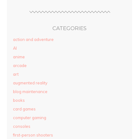
CATEGORIES
action and adventure
AI
anime
arcade
art
augmented reality
blog maintenance
books
card games
computer gaming
consoles
first-person shooters