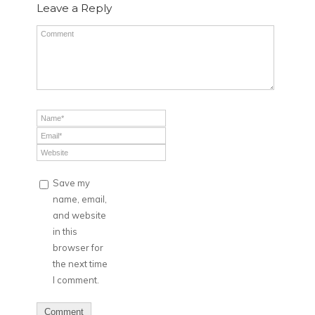
Leave a Reply
Save my
name, email,
and website
in this
browser for
the next time
I comment.