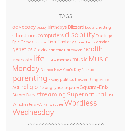
TAGS
advocacy
birthdays
Blizzard
chatting
beauty
books
disability
computers
Christmas
Duolingo
Final Fantasy
Epic Games
gaming
Game Freak
exercise
health
genetics
Gravity
hair care
Halloween
life
Music
music
Innersloth
memes
Lucifer
Monday
Namco
New Year's Day
Niantic
parenting
politics
Power Rangers
re-
poetry
religion
Square-Enix
song lyrics
Square
AOL
streaming
Supernatural
Steam Deck
The
Wordless
Winchesters
Walker
weather
Wednesday