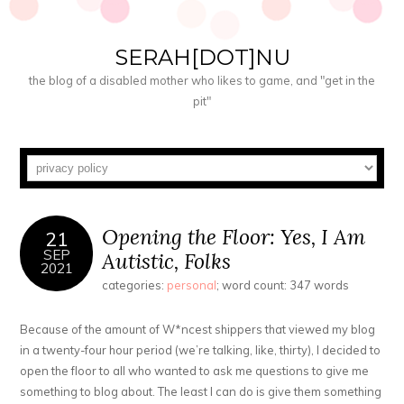
SERAH[DOT]NU
the blog of a disabled mother who likes to game, and "get in the
pit"
Opening the Floor: Yes, I Am
21
SEP
Autistic, Folks
2021
categories:
personal
; word count: 347 words
Because of the amount of W*ncest shippers that viewed my blog
in a twenty-four hour period (we’re talking, like, thirty), I decided to
open the floor to all who wanted to ask me questions to give me
something to blog about. The least I can do is give them something