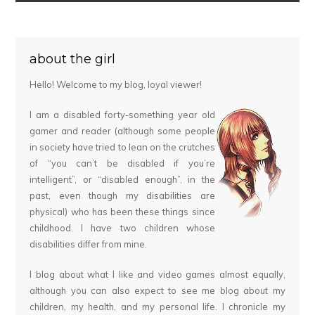
about the girl
Hello! Welcome to my blog, loyal viewer!
I am a disabled forty-something year old
gamer and reader (although some people
in society have tried to lean on the crutches
of “you can’t be disabled if you’re
intelligent”, or “disabled enough”, in the
past, even though my disabilities are
physical) who has been these things since
childhood. I have two children whose
disabilities differ from mine.
I blog about what I like and video games almost equally,
although you can also expect to see me blog about my
children, my health, and my personal life. I chronicle my