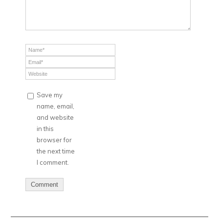
Save my
name, email,
and website
in this
browser for
the next time
I comment.