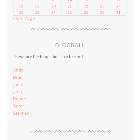
18
19
20
21
22
23
24
25
26
27
28
29
30
31
« Jun
Aug »
BLOGROLL
These are the blogs that I like to read.
Andy
Brad
Janet
Jenn
Robert
Sarah
Stephen