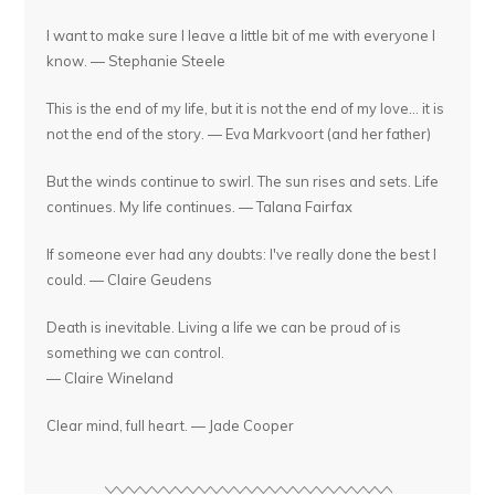
I want to make sure I leave a little bit of me with everyone I
know. — Stephanie Steele
This is the end of my life, but it is not the end of my love... it is
not the end of the story. — Eva Markvoort (and her father)
But the winds continue to swirl. The sun rises and sets. Life
continues. My life continues. — Talana Fairfax
If someone ever had any doubts: I've really done the best I
could. — Claire Geudens
Death is inevitable. Living a life we can be proud of is
something we can control.
— Claire Wineland
Clear mind, full heart. — Jade Cooper