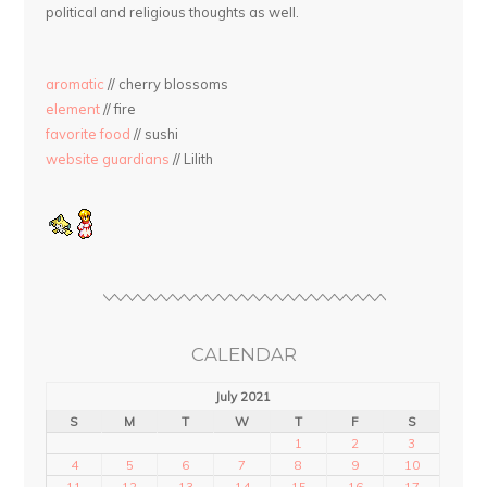
political and religious thoughts as well.
aromatic
// cherry blossoms
element
// fire
favorite food
// sushi
website guardians
// Lilith
CALENDAR
July 2021
S
M
T
W
T
F
S
1
2
3
4
5
6
7
8
9
10
11
12
13
14
15
16
17