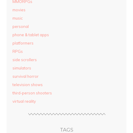
MMORPGs
movies
music
personal
phone & tablet apps
platformers
RPGs
side scrollers
simulators
survival horror
television shows
third-person shooters
virtual reality
TAGS