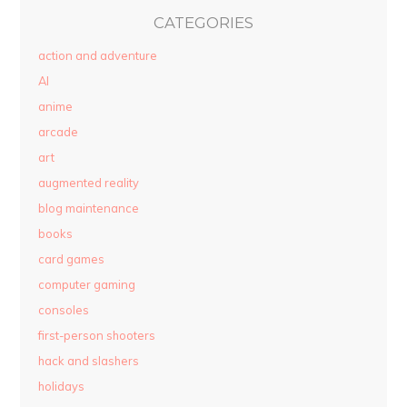
CATEGORIES
action and adventure
AI
anime
arcade
art
augmented reality
blog maintenance
books
card games
computer gaming
consoles
first-person shooters
hack and slashers
holidays