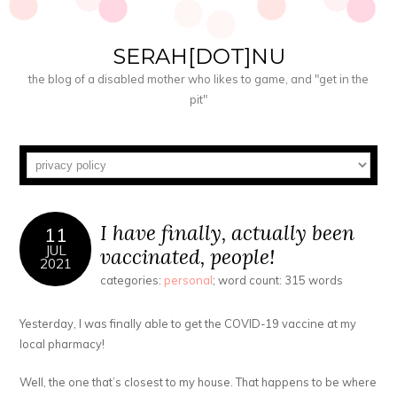
SERAH[DOT]NU
the blog of a disabled mother who likes to game, and "get in the
pit"
I have finally, actually been
11
JUL
vaccinated, people!
2021
categories:
personal
; word count: 315 words
Yesterday, I was finally able to get the COVID-19 vaccine at my
local pharmacy!
Well, the one that’s closest to my house. That happens to be where