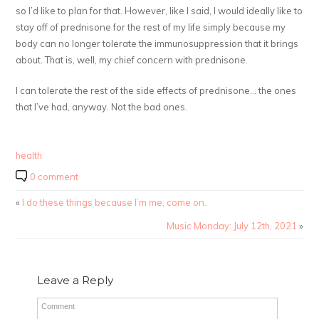
so I’d like to plan for that. However, like I said, I would ideally like to
stay off of prednisone for the rest of my life simply because my
body can no longer tolerate the immunosuppression that it brings
about. That is, well, my chief concern with prednisone.
I can tolerate the rest of the side effects of prednisone… the ones
that I’ve had, anyway. Not the bad ones.
health
0 comment
«
I do these things because I’m me, come on.
Music Monday: July 12th, 2021
»
Leave a Reply