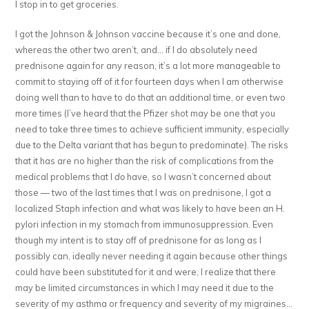
I stop in to get groceries.
I got the Johnson & Johnson vaccine because it’s one and done,
whereas the other two aren’t, and… if I do absolutely need
prednisone again for any reason, it’s a lot more manageable to
commit to staying off of it for fourteen days when I am otherwise
doing well than to have to do that an additional time, or even two
more times (I’ve heard that the Pfizer shot may be one that you
need to take three times to achieve sufficient immunity, especially
due to the Delta variant that has begun to predominate). The risks
that it has are no higher than the risk of complications from the
medical problems that I
do
have, so I wasn’t concerned about
those — two of the last times that I was on prednisone, I got a
localized Staph infection and what was likely to have been an H.
pylori infection in my stomach from immunosuppression. Even
though my intent is to stay off of prednisone for as long as I
possibly can, ideally never needing it again because other things
could have been substituted for it and were, I realize that there
may be limited circumstances in which I may need it due to the
severity of my asthma or frequency and severity of my migraines…