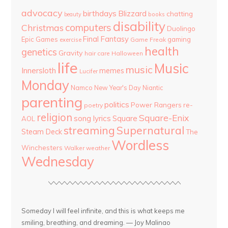
advocacy
birthdays
Blizzard
chatting
beauty
books
disability
computers
Christmas
Duolingo
Final Fantasy
Epic Games
gaming
Game Freak
exercise
health
genetics
Gravity
hair care
Halloween
life
Music
music
Innersloth
memes
Lucifer
Monday
Namco
New Year's Day
Niantic
parenting
politics
Power Rangers
re-
poetry
religion
Square-Enix
song lyrics
Square
AOL
streaming
Supernatural
Steam Deck
The
Wordless
Winchesters
Walker
weather
Wednesday
Someday I will feel infinite, and this is what keeps me
smiling, breathing, and dreaming. — Joy Malinao