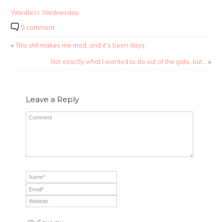
Wordless Wednesday
0 comment
«
This still makes me mad, and it’s been days.
Not exactly what I wanted to do out of the gate, but…
»
Leave a Reply