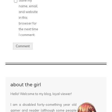
Save my
name, email,
and website
in this
browser for
the next time
I comment.
about the girl
Hello! Welcome to my blog, loyal viewer!
I am a disabled forty-something year old
gamer and reader (although some people