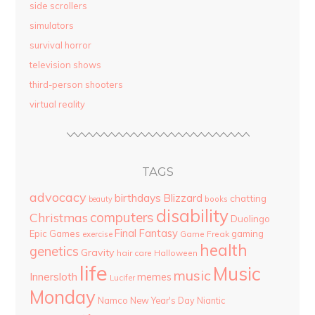
side scrollers
simulators
survival horror
television shows
third-person shooters
virtual reality
TAGS
advocacy
birthdays
Blizzard
chatting
beauty
books
disability
computers
Christmas
Duolingo
Final Fantasy
Epic Games
gaming
Game Freak
exercise
health
genetics
Gravity
hair care
Halloween
life
Music
music
Innersloth
memes
Lucifer
Monday
Namco
New Year's Day
Niantic