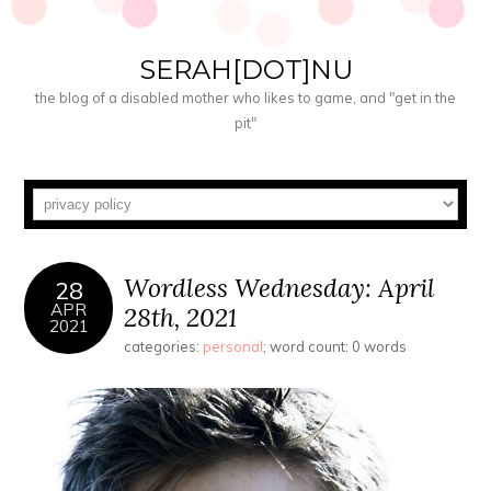
SERAH[DOT]NU
the blog of a disabled mother who likes to game, and "get in the
pit"
Wordless Wednesday: April
28
APR
28th, 2021
2021
categories:
personal
; word count: 0 words