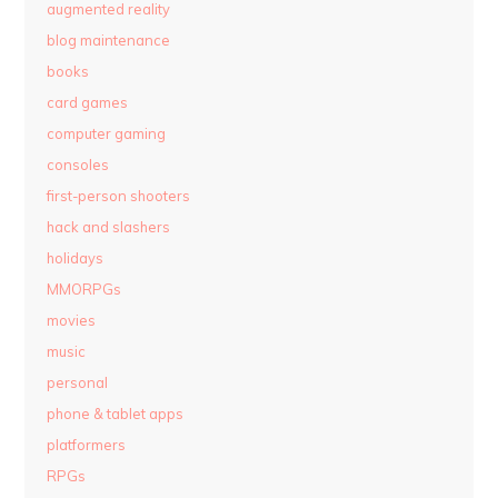
augmented reality
blog maintenance
books
card games
computer gaming
consoles
first-person shooters
hack and slashers
holidays
MMORPGs
movies
music
personal
phone & tablet apps
platformers
RPGs