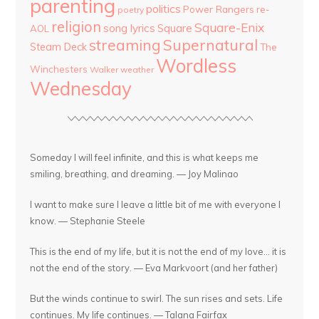
parenting
politics
Power Rangers
re-
poetry
religion
Square-Enix
song lyrics
Square
AOL
streaming
Supernatural
Steam Deck
The
Wordless
Winchesters
Walker
weather
Wednesday
Someday I will feel infinite, and this is what keeps me
smiling, breathing, and dreaming. — Joy Malinao
I want to make sure I leave a little bit of me with everyone I
know. — Stephanie Steele
This is the end of my life, but it is not the end of my love... it is
not the end of the story. — Eva Markvoort (and her father)
But the winds continue to swirl. The sun rises and sets. Life
continues. My life continues. — Talana Fairfax