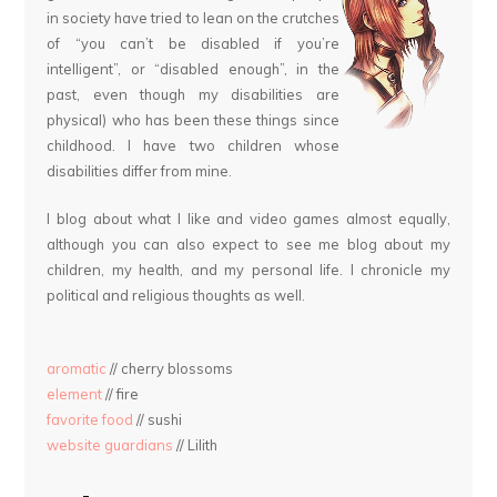
in society have tried to lean on the crutches
of “you can’t be disabled if you’re
intelligent”, or “disabled enough”, in the
past, even though my disabilities are
physical) who has been these things since
childhood. I have two children whose
disabilities differ from mine.
I blog about what I like and video games almost equally,
although you can also expect to see me blog about my
children, my health, and my personal life. I chronicle my
political and religious thoughts as well.
aromatic
// cherry blossoms
element
// fire
favorite food
// sushi
website guardians
// Lilith