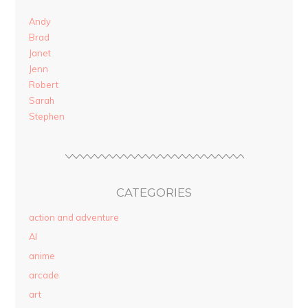
Andy
Brad
Janet
Jenn
Robert
Sarah
Stephen
CATEGORIES
action and adventure
AI
anime
arcade
art