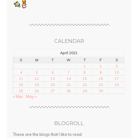
CALENDAR
April 2021
S
M
T
W
T
F
S
1
2
3
4
5
6
7
8
9
10
11
12
13
14
15
16
17
18
19
20
21
22
23
24
25
26
27
28
29
30
« Mar
May »
BLOGROLL
These are the blogs that I like to read.