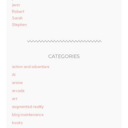
Jenn
Robert
Sarah
Stephen
CATEGORIES
action and adventure
AI
anime
arcade
art
augmented reality
blog maintenance
books