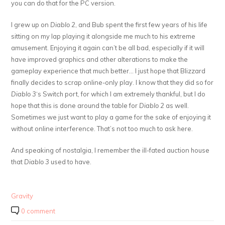
you can do that for the PC version.
I grew up on
Diablo 2
, and Bub spent the first few years of his life
sitting on my lap playing it alongside me much to his extreme
amusement. Enjoying it again can’t be all bad, especially if it will
have improved graphics and other alterations to make the
gameplay experience that much better… I just hope that Blizzard
finally decides to scrap online-only play. I know that they did so for
Diablo 3
‘s Switch port, for which I am extremely thankful, but I do
hope that this is done around the table for
Diablo 2
as well.
Sometimes we just want to play a game for the sake of enjoying it
without online interference. That’s not too much to ask here.
And speaking of nostalgia, I remember the ill-fated auction house
that
Diablo 3
used to have.
Gravity
0 comment