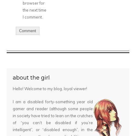
browser for
the next time
I comment.
about the girl
Hello! Welcome to my blog, loyal viewer!
I am a disabled forty-something year old
gamer and reader (although some people
in society have tried to lean on the crutches
of “you can’t be disabled if you’re
intelligent”, or “disabled enough”, in the