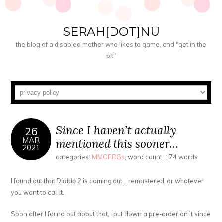
SERAH[DOT]NU
the blog of a disabled mother who likes to game, and "get in the
pit"
Since I haven’t actually
26
MAR
mentioned this sooner…
2021
categories:
MMORPGs
; word count: 174 words
I found out that
Diablo 2
is coming out… remastered, or whatever
you want to call it.
Soon after I found out about that, I put down a pre-order on it since