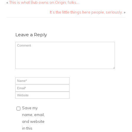
«
This is what Bub owns on Origin, folks…
It’s the little things here people, seriously.
»
Leave a Reply
Save my
name, email,
and website
in this