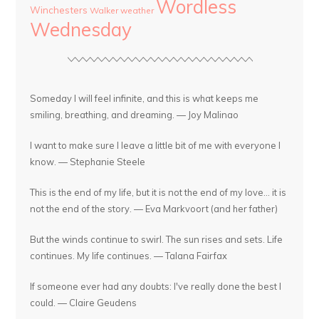
Wordless
Winchesters
Walker
weather
Wednesday
Someday I will feel infinite, and this is what keeps me
smiling, breathing, and dreaming. — Joy Malinao
I want to make sure I leave a little bit of me with everyone I
know. — Stephanie Steele
This is the end of my life, but it is not the end of my love... it is
not the end of the story. — Eva Markvoort (and her father)
But the winds continue to swirl. The sun rises and sets. Life
continues. My life continues. — Talana Fairfax
If someone ever had any doubts: I've really done the best I
could. — Claire Geudens