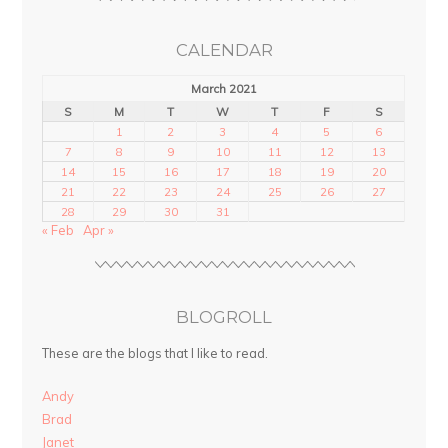
CALENDAR
March 2021
S
M
T
W
T
F
S
1
2
3
4
5
6
7
8
9
10
11
12
13
14
15
16
17
18
19
20
21
22
23
24
25
26
27
28
29
30
31
« Feb
Apr »
BLOGROLL
These are the blogs that I like to read.
Andy
Brad
Janet