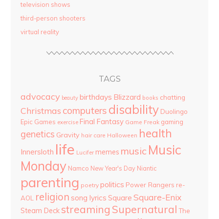
television shows
third-person shooters
virtual reality
TAGS
advocacy
birthdays
Blizzard
chatting
beauty
books
disability
computers
Christmas
Duolingo
Final Fantasy
Epic Games
gaming
Game Freak
exercise
health
genetics
Gravity
hair care
Halloween
life
Music
music
Innersloth
memes
Lucifer
Monday
Namco
New Year's Day
Niantic
parenting
politics
Power Rangers
re-
poetry
religion
Square-Enix
song lyrics
Square
AOL
streaming
Supernatural
Steam Deck
The