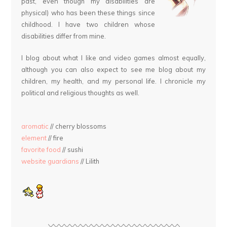
past, even though my disabilities are
physical) who has been these things since
childhood. I have two children whose
disabilities differ from mine.
I blog about what I like and video games almost equally,
although you can also expect to see me blog about my
children, my health, and my personal life. I chronicle my
political and religious thoughts as well.
aromatic
// cherry blossoms
element
// fire
favorite food
// sushi
website guardians
// Lilith