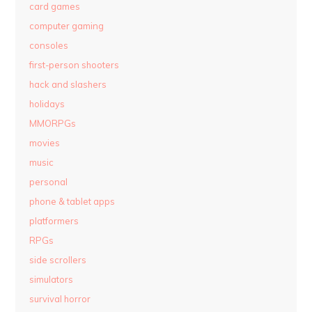
card games
computer gaming
consoles
first-person shooters
hack and slashers
holidays
MMORPGs
movies
music
personal
phone & tablet apps
platformers
RPGs
side scrollers
simulators
survival horror