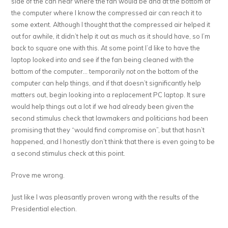
side of the can near where the fan would be and at the bottom of
the computer where I know the compressed air can reach it to
some extent. Although I thought that the compressed air helped it
out for awhile, it didn’t help it out as much as it should have, so I’m
back to square one with this. At some point I’d like to have the
laptop looked into and see if the fan being cleaned with the
bottom of the computer… temporarily
not
on the bottom of the
computer can help things, and if that doesn’t significantly help
matters out, begin looking into a replacement PC laptop. It sure
would help things out a lot if we had already been given the
second stimulus check that lawmakers and politicians had been
promising that they “would find compromise on”, but that hasn’t
happened, and I honestly don’t think that there is even going to be
a second stimulus check at this point.
Prove me wrong.
Just like I was pleasantly proven wrong with the results of the
Presidential election.