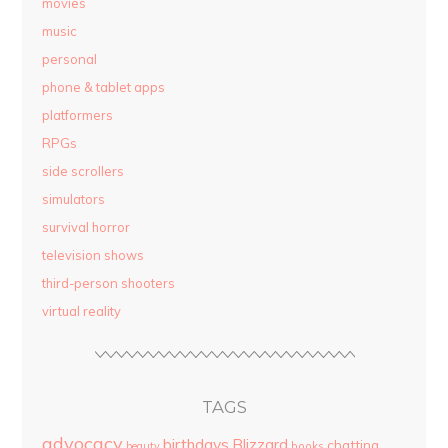
movies
music
personal
phone & tablet apps
platformers
RPGs
side scrollers
simulators
survival horror
television shows
third-person shooters
virtual reality
TAGS
advocacy
birthdays
Blizzard
chatting
beauty
books