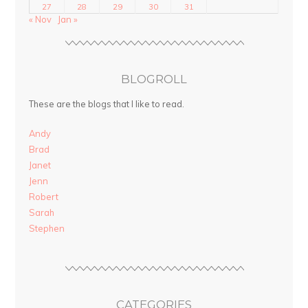
27
28
29
30
31
« Nov
Jan »
BLOGROLL
These are the blogs that I like to read.
Andy
Brad
Janet
Jenn
Robert
Sarah
Stephen
CATEGORIES