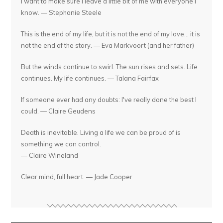
I want to make sure I leave a little bit of me with everyone I
know. — Stephanie Steele
This is the end of my life, but it is not the end of my love... it is
not the end of the story. — Eva Markvoort (and her father)
But the winds continue to swirl. The sun rises and sets. Life
continues. My life continues. — Talana Fairfax
If someone ever had any doubts: I've really done the best I
could. — Claire Geudens
Death is inevitable. Living a life we can be proud of is
something we can control.
— Claire Wineland
Clear mind, full heart. — Jade Cooper