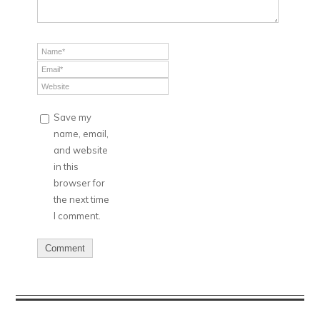
Save my
name, email,
and website
in this
browser for
the next time
I comment.