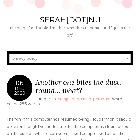
SERAH[DOT]NU
the blog of a disabled mother who likes to game, and "get in the
pit"
Another one bites the dust,
06
DEC
round… what?
2020
categories:
computer gaming
,
personal
; word
count: 285 words
The fan in this computer has resumed being… louder than it should
be, even though I’ve made sure that the computer is clean (at least
on the outside where I can see it), used compressed air on the