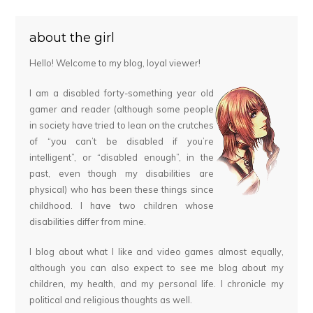
about the girl
Hello! Welcome to my blog, loyal viewer!
I am a disabled forty-something year old
gamer and reader (although some people
in society have tried to lean on the crutches
of “you can’t be disabled if you’re
intelligent”, or “disabled enough”, in the
past, even though my disabilities are
physical) who has been these things since
childhood. I have two children whose
disabilities differ from mine.
I blog about what I like and video games almost equally,
although you can also expect to see me blog about my
children, my health, and my personal life. I chronicle my
political and religious thoughts as well.