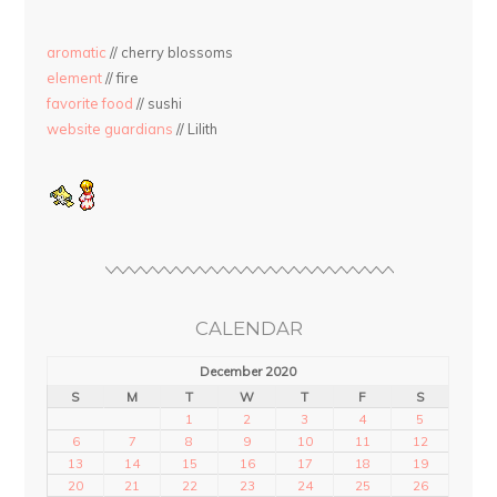
aromatic
// cherry blossoms
element
// fire
favorite food
// sushi
website guardians
// Lilith
CALENDAR
December 2020
S
M
T
W
T
F
S
1
2
3
4
5
6
7
8
9
10
11
12
13
14
15
16
17
18
19
20
21
22
23
24
25
26