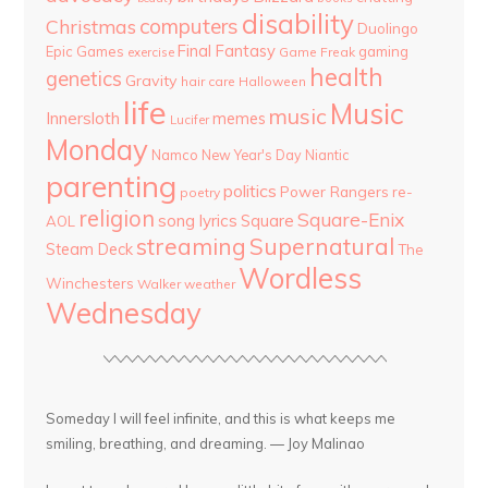
disability
computers
Christmas
Duolingo
Final Fantasy
Epic Games
gaming
Game Freak
exercise
health
genetics
Gravity
hair care
Halloween
life
Music
music
Innersloth
memes
Lucifer
Monday
Namco
New Year's Day
Niantic
parenting
politics
Power Rangers
re-
poetry
religion
Square-Enix
song lyrics
Square
AOL
streaming
Supernatural
Steam Deck
The
Wordless
Winchesters
Walker
weather
Wednesday
Someday I will feel infinite, and this is what keeps me
smiling, breathing, and dreaming. — Joy Malinao