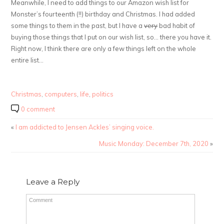
Meanwhile, I need to add things to our Amazon wish list for
Monster’s fourteenth (!!) birthday and Christmas. I had added
some things to them in the past, but I have a
very
bad habit of
buying those things that I put on our wish list, so… there you have it.
Right now, I think there are only a few things left on the whole
entire list…
Christmas
,
computers
,
life
,
politics
0 comment
«
I am addicted to Jensen Ackles’ singing voice.
Music Monday: December 7th, 2020
»
Leave a Reply