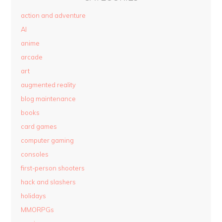
action and adventure
AI
anime
arcade
art
augmented reality
blog maintenance
books
card games
computer gaming
consoles
first-person shooters
hack and slashers
holidays
MMORPGs