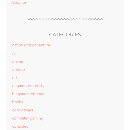
Stephen
CATEGORIES
action and adventure
AI
anime
arcade
art
augmented reality
blog maintenance
books
card games
computer gaming
consoles