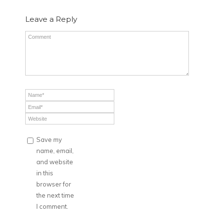
Leave a Reply
Save my
name, email,
and website
in this
browser for
the next time
I comment.