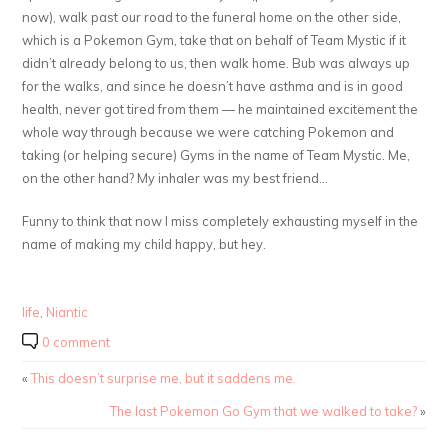
now), walk past our road to the funeral home on the other side,
which is a Pokemon Gym, take that on behalf of Team Mystic if it
didn’t already belong to us, then walk home. Bub was always up
for the walks, and since he doesn’t have asthma and is in good
health, never got tired from them — he maintained excitement the
whole way through because we were catching Pokemon and
taking (or helping secure) Gyms in the name of Team Mystic. Me,
on the other hand? My inhaler was my best friend…
Funny to think that now I miss completely exhausting myself in the
name of making my child happy, but hey.
life
,
Niantic
0 comment
«
This doesn’t surprise me, but it saddens me.
The last Pokemon Go Gym that we walked to take?
»