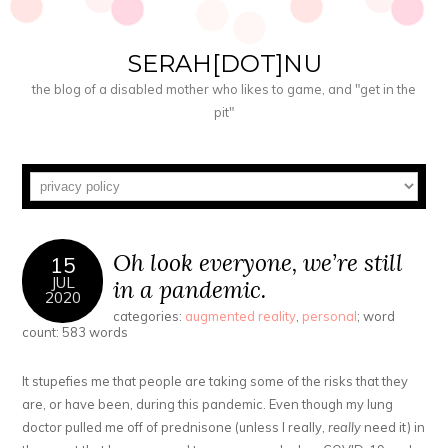
SERAH[DOT]NU
the blog of a disabled mother who likes to game, and "get in the
pit"
Oh look everyone, we’re still
15
JUL
in a pandemic.
2020
categories:
augmented reality
,
personal
; word
count: 583 words
It stupefies me that people are taking some of the risks that they
are, or have been, during this pandemic. Even though my lung
doctor pulled me off of prednisone (unless I really,
really
need it) in