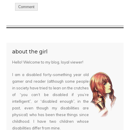
about the girl
Hello! Welcome to my blog, loyal viewer!
I am a disabled forty-something year old
gamer and reader (although some people
in society have tried to lean on the crutches
of “you can’t be disabled if you’re
intelligent”, or “disabled enough”, in the
past, even though my disabilities are
physical) who has been these things since
childhood. I have two children whose
disabilities differ from mine.