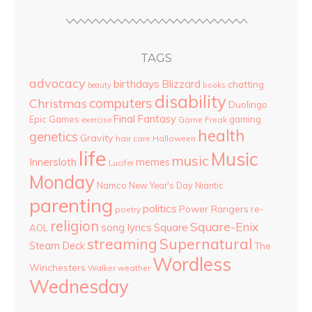
TAGS
advocacy
birthdays
Blizzard
chatting
beauty
books
disability
computers
Christmas
Duolingo
Final Fantasy
Epic Games
gaming
Game Freak
exercise
health
genetics
Gravity
hair care
Halloween
life
Music
music
Innersloth
memes
Lucifer
Monday
Namco
New Year's Day
Niantic
parenting
politics
Power Rangers
re-
poetry
religion
Square-Enix
song lyrics
Square
AOL
streaming
Supernatural
Steam Deck
The
Wordless
Winchesters
Walker
weather
Wednesday