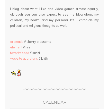
I blog about what I like and video games almost equally,
although you can also expect to see me blog about my
children, my health, and my personal life. I chronicle my
political and religious thoughts as well.
aromatic
// cherry blossoms
element
// fire
favorite food
// sushi
website guardians
// Lilith
CALENDAR