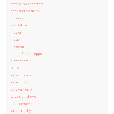
first-person shooters
hack and slashers
holidays
MMORPGs
movies
music
personal
phone & tablet apps
platformers
RPGs
side scrollers
simulators
survival horror
television shows
third-person shooters
virtual reality