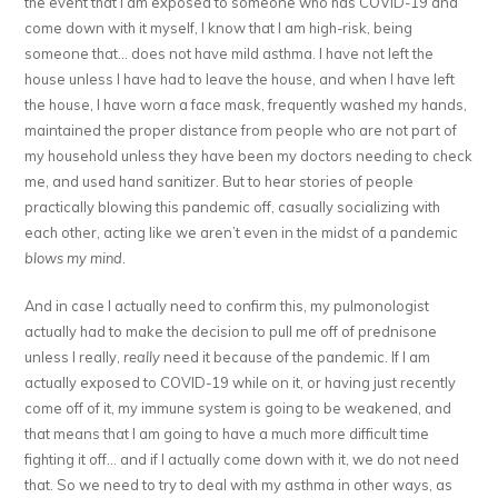
the event that I am exposed to someone who has COVID-19 and
come down with it myself, I know that I am high-risk, being
someone that… does not have mild asthma. I have not left the
house unless I have had to leave the house, and when I have left
the house, I have worn a face mask, frequently washed my hands,
maintained the proper distance from people who are not part of
my household unless they have been my doctors needing to check
me, and used hand sanitizer. But to hear stories of people
practically blowing this pandemic off, casually socializing with
each other, acting like we aren’t even in the midst of a pandemic
blows my mind
.
And in case I actually need to confirm this, my pulmonologist
actually had to make the decision to pull me off of prednisone
unless I really,
really
need it because of the pandemic. If I am
actually exposed to COVID-19 while on it, or having just recently
come off of it, my immune system is going to be weakened, and
that means that I am going to have a much more difficult time
fighting it off… and if I actually come down with it, we do not need
that. So we need to try to deal with my asthma in other ways, as