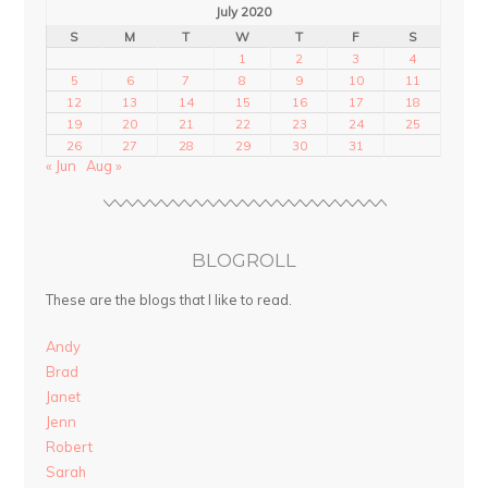
July 2020
S
M
T
W
T
F
S
1
2
3
4
5
6
7
8
9
10
11
12
13
14
15
16
17
18
19
20
21
22
23
24
25
26
27
28
29
30
31
« Jun
Aug »
BLOGROLL
These are the blogs that I like to read.
Andy
Brad
Janet
Jenn
Robert
Sarah