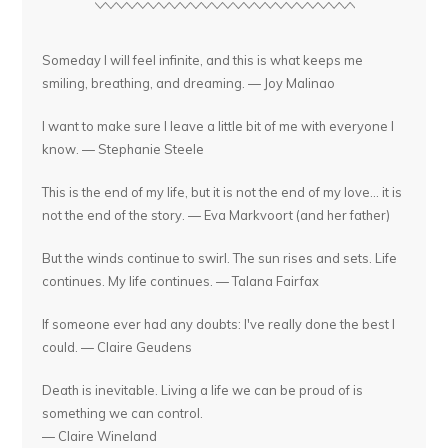
Someday I will feel infinite, and this is what keeps me
smiling, breathing, and dreaming. — Joy Malinao
I want to make sure I leave a little bit of me with everyone I
know. — Stephanie Steele
This is the end of my life, but it is not the end of my love... it is
not the end of the story. — Eva Markvoort (and her father)
But the winds continue to swirl. The sun rises and sets. Life
continues. My life continues. — Talana Fairfax
If someone ever had any doubts: I've really done the best I
could. — Claire Geudens
Death is inevitable. Living a life we can be proud of is
something we can control.
— Claire Wineland