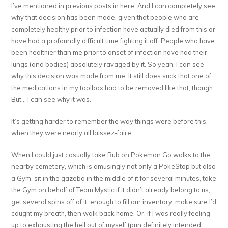
I’ve mentioned in previous posts in here. And I can completely see
why that decision has been made, given that people who are
completely healthy prior to infection have actually died from this or
have had a profoundly difficult time fighting it off. People who have
been healthier than me prior to onset of infection have had their
lungs (and bodies) absolutely ravaged by it. So yeah, I can see
why this decision was made from me. It still does suck that one of
the medications in my toolbox had to be removed like that, though.
But… I can see why it was.
It’s getting harder to remember the way things were before this,
when they were nearly all laissez-faire.
When I could just casually take Bub on Pokemon Go walks to the
nearby cemetery, which is amusingly not only a PokeStop but also
a Gym, sit in the gazebo in the middle of it for several minutes, take
the Gym on behalf of Team Mystic if it didn’t already belong to us,
get several spins off of it, enough to fill our inventory, make sure I’d
caught my breath, then walk back home. Or, if I was really feeling
up to exhausting the hell out of myself (pun definitely intended