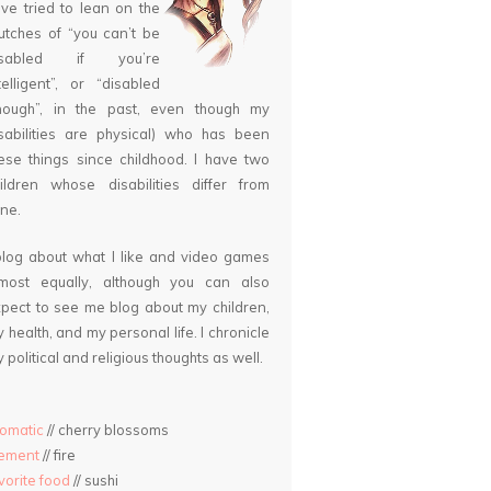
ve tried to lean on the
utches of “you can’t be
isabled if you’re
telligent”, or “disabled
nough”, in the past, even though my
sabilities are physical) who has been
ese things since childhood. I have two
ildren whose disabilities differ from
ne.
blog about what I like and video games
lmost equally, although you can also
pect to see me blog about my children,
 health, and my personal life. I chronicle
 political and religious thoughts as well.
omatic
// cherry blossoms
lement
// fire
vorite food
// sushi