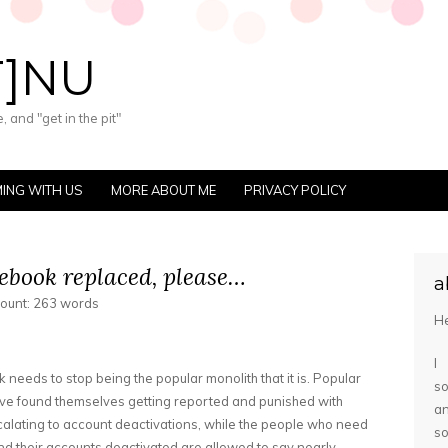
T]NU
 and "get in the pit"
ING WITH US
MORE ABOUT ME
PRIVACY POLICY
acebook replaced, please…
a
count: 263 words
He
I
k needs to stop being the popular monolith that it is. Popular
so
ve found themselves getting reported and punished with
a
calating to account deactivations, while the people who need
s
 their accounts deactivated are allowed to say nearly