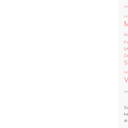
Ha
Lu
Ni
P
ly
D
S
Wa
So
ke
dr