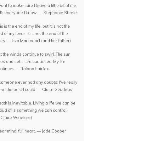
want to make sure I leave a little bit of me
th everyone I know. — Stephanie Steele
is is the end of my life, but it is not the
d of my love... it is not the end of the
ory. — Eva Markvoort (and her father)
t the winds continue to swirl. The sun
ses and sets. Life continues. My life
ntinues. — Talana Fairfax
 someone ever had any doubts: I've really
ne the best I could. — Claire Geudens
ath is inevitable. Living a life we can be
oud of is something we can control.
Claire Wineland
ear mind, full heart. — Jade Cooper