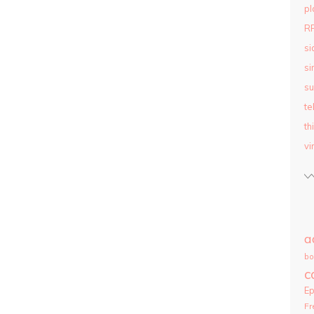
pl
R
si
si
su
te
th
vi
a
bo
c
E
Fr