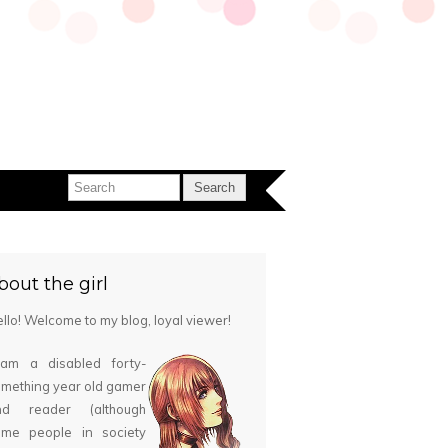
bout the girl
llo! Welcome to my blog, loyal viewer!
 am a disabled forty-
mething year old gamer
nd reader (although
ome people in society