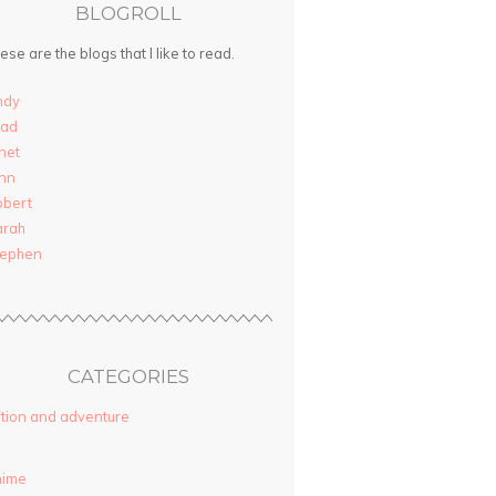
BLOGROLL
ese are the blogs that I like to read.
ndy
rad
net
nn
obert
arah
tephen
CATEGORIES
tion and adventure
nime