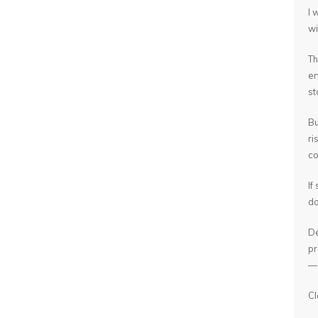
I 
wi
Th
en
st
Bu
ri
co
If
do
De
pr
— 
Cl