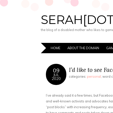
SERAH[DO
the blog of a disabled mother who likes to game,
HOME
ABOUT THE DOMAIN
GAM
I’d like to see F
09
JUL
categories:
personal
; word 
2020
I’ve already said it a few times, but Faceboo
and well-known activists and advocates ha
“post blocks” with increasing frequency, es
to have comments and posts taken down and