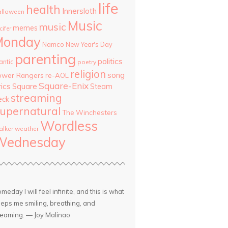
life
health
Innersloth
lloween
Music
music
memes
cifer
Monday
Namco
New Year's Day
parenting
politics
antic
poetry
religion
song
ower Rangers
re-AOL
Square-Enix
rics
Square
Steam
streaming
eck
upernatural
The Winchesters
Wordless
lker
weather
Wednesday
meday I will feel infinite, and this is what
eps me smiling, breathing, and
eaming. — Joy Malinao