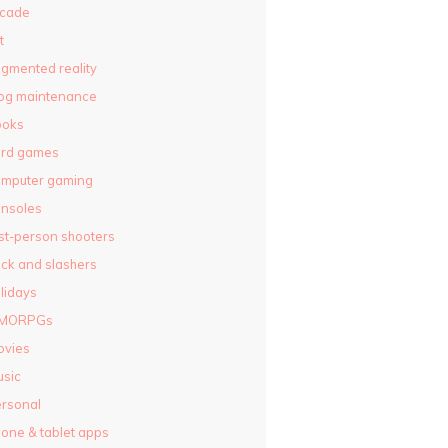
rcade
t
gmented reality
og maintenance
ooks
ard games
omputer gaming
nsoles
rst-person shooters
ck and slashers
lidays
MORPGs
ovies
sic
rsonal
one & tablet apps