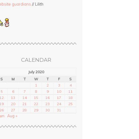
bsite guardians
// Lilith
CALENDAR
July 2020
S
M
T
W
T
F
S
1
2
3
4
5
6
7
8
9
10
11
12
13
14
15
16
17
18
19
20
21
22
23
24
25
26
27
28
29
30
31
Jun
Aug »