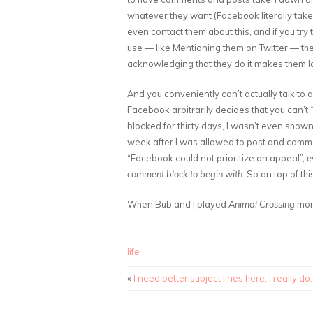
whatever they want (Facebook literally tak
even contact them about this, and if you try 
use — like Mentioning them on Twitter — th
acknowledging that they do it makes them lo
And you conveniently can’t actually talk to
Facebook arbitrarily decides that you can’
blocked for thirty days, I wasn’t even shown
week after I was allowed to post and commen
“Facebook could not prioritize an appeal”,
e
comment block to begin with
. So on top of th
When Bub and I played
Animal Crossing
more
life
«
I need better subject lines here, I really do.