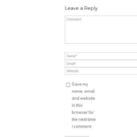
Leave a Reply
Save my
name, email,
and website
in this
browser for
the next time
I comment.