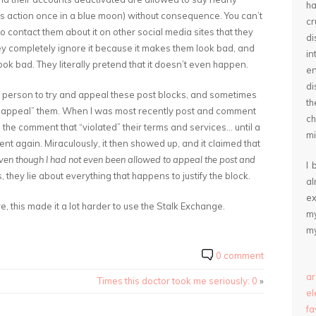
ha
es action once in a blue moon) without consequence. You can’t
cr
to contact them about it on other social media sites that they
d
ey completely ignore it because it makes them look bad, and
in
ok bad. They literally pretend that it doesn’t even happen.
e
di
 a person to try and appeal these post blocks, and sometimes
th
t “appeal” them. When I was most recently post and comment
ch
 the comment that “violated” their terms and services… until a
mi
t again. Miraculously, it then showed up, and it claimed that
ven though I had not even been allowed to appeal the post and
I 
is, they lie about everything that happens to justify the block.
a
ex
, this made it a lot harder to use the Stalk Exchange.
my
my
0 comment
ar
Times this doctor took me seriously: 0
»
e
fa