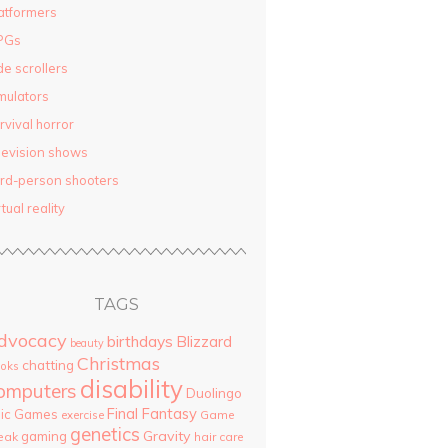
atformers
PGs
de scrollers
mulators
rvival horror
levision shows
ird-person shooters
rtual reality
TAGS
dvocacy
birthdays
Blizzard
beauty
Christmas
chatting
oks
disability
omputers
Duolingo
Final Fantasy
pic Games
Game
exercise
genetics
Gravity
gaming
eak
hair care