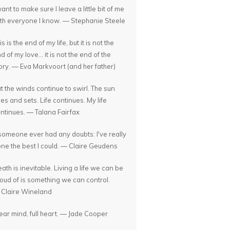
want to make sure I leave a little bit of me
th everyone I know. — Stephanie Steele
is is the end of my life, but it is not the
d of my love... it is not the end of the
ory. — Eva Markvoort (and her father)
t the winds continue to swirl. The sun
ses and sets. Life continues. My life
ntinues. — Talana Fairfax
 someone ever had any doubts: I've really
ne the best I could. — Claire Geudens
ath is inevitable. Living a life we can be
oud of is something we can control.
Claire Wineland
ear mind, full heart. — Jade Cooper