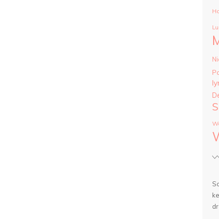
Ha
Lu
Ni
P
ly
D
S
Wa
So
ke
dr