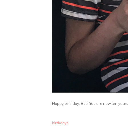
Happy birthday, Bub! You are now ten years 
birthdays