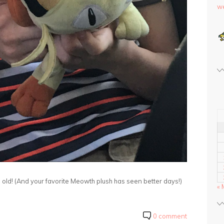
we
old! (And your favorite Meowth plush has seen better days!)
« 
0 comment