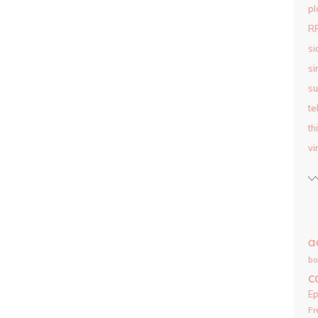
pl
R
si
si
su
te
th
vi
a
bo
c
E
Fr