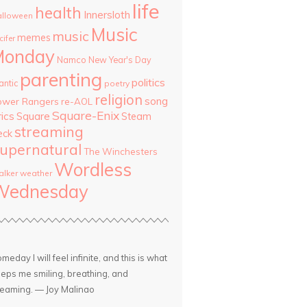
life
health
Innersloth
lloween
Music
music
memes
cifer
Monday
Namco
New Year's Day
parenting
politics
antic
poetry
religion
song
ower Rangers
re-AOL
Square-Enix
rics
Square
Steam
streaming
eck
upernatural
The Winchesters
Wordless
lker
weather
Wednesday
meday I will feel infinite, and this is what
eps me smiling, breathing, and
eaming. — Joy Malinao