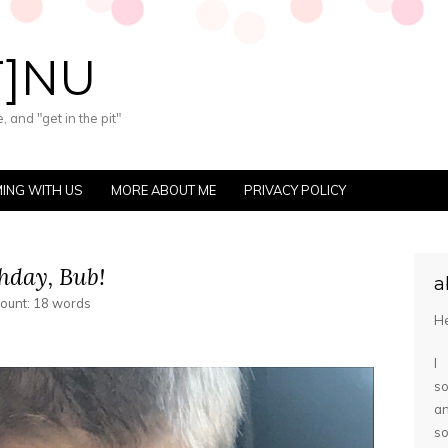
T]NU
 and "get in the pit"
ING WITH US
MORE ABOUT ME
PRIVACY POLICY
hday, Bub!
a
count: 18 words
He
I
so
a
s