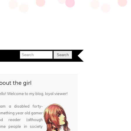
bout the girl
llo! Welcome to my blog, loyal viewer!
 am a disabled forty-
mething year old gamer
nd reader (although
ome people in society