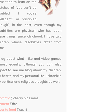
ve tried to lean on the
utches of “you can’t be
isabled if you’re
telligent”, or “disabled
nough”, in the past, even though my
sabilities are physical) who has been
ese things since childhood. I have two
ildren whose disabilities differ from
ne.
blog about what I like and video games
lmost equally, although you can also
pect to see me blog about my children,
 health, and my personal life. I chronicle
 political and religious thoughts as well.
omatic
// cherry blossoms
lement
// fire
vorite food
// sushi