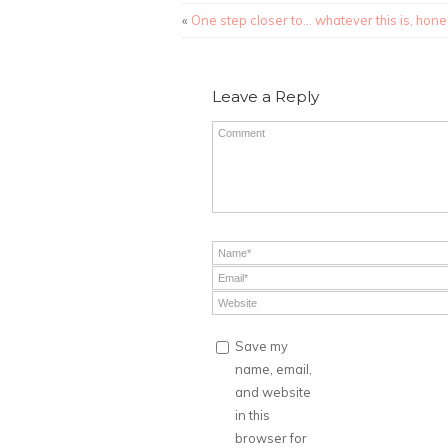
«
One step closer to… whatever this is, hones
Leave a Reply
Save my
name, email,
and website
in this
browser for