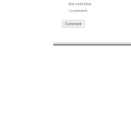
the next time
I comment.