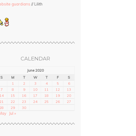
bsite guardians
// Lilith
CALENDAR
June 2020
S
M
T
W
T
F
S
1
2
3
4
5
6
7
8
9
10
11
12
13
14
15
16
17
18
19
20
21
22
23
24
25
26
27
28
29
30
May
Jul »