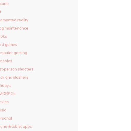
rcade
t
gmented reality
og maintenance
ooks
ard games
omputer gaming
nsoles
rst-person shooters
ck and slashers
lidays
MORPGs
ovies
sic
rsonal
one & tablet apps