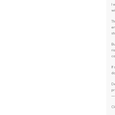
I 
wi
Th
en
st
Bu
ri
co
If
do
De
pr
— 
Cl