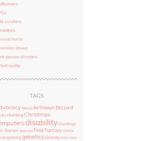
atformers
PGs
de scrollers
mulators
rvival horror
levision shows
ird-person shooters
rtual reality
TAGS
dvocacy
birthdays
Blizzard
beauty
Christmas
chatting
oks
disability
omputers
Duolingo
Final Fantasy
pic Games
Game
exercise
genetics
Gravity
gaming
eak
hair care