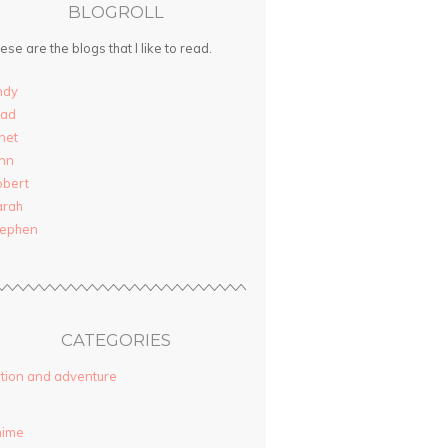
BLOGROLL
ese are the blogs that I like to read.
ndy
rad
net
nn
obert
arah
tephen
CATEGORIES
tion and adventure
nime