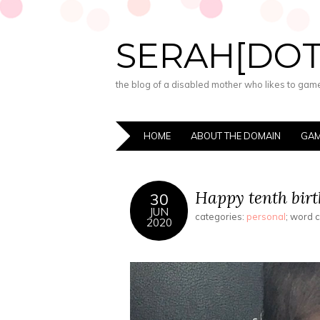
SERAH[DO
the blog of a disabled mother who likes to game,
HOME
ABOUT THE DOMAIN
GAM
Happy tenth birt
30
JUN
categories:
personal
; word 
2020