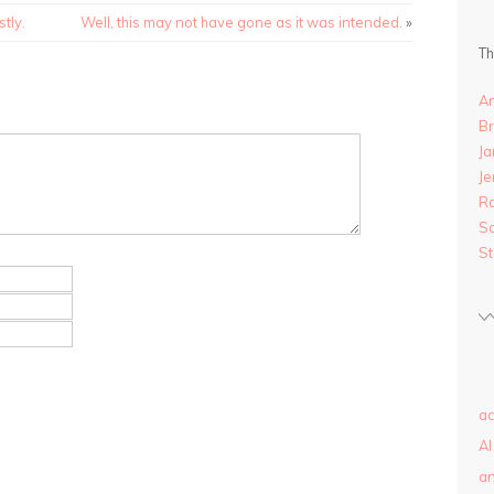
tly.
Well, this may not have gone as it was intended.
»
Th
A
B
Ja
Je
R
S
S
ac
AI
a