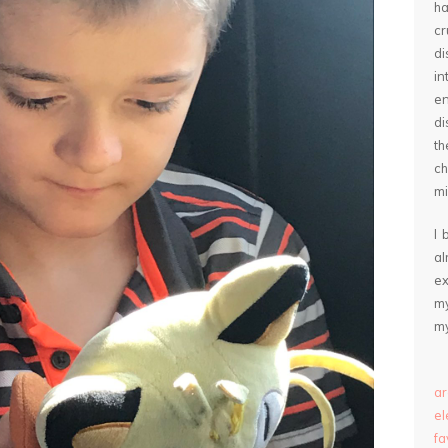
ha
cr
d
in
e
di
th
ch
mi
I 
a
ex
my
my
ar
e
fa