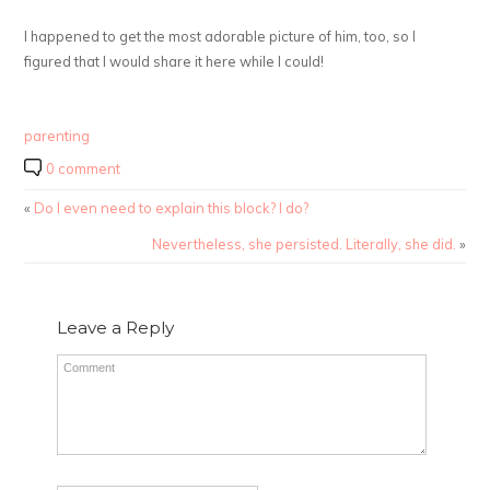
I happened to get the most adorable picture of him, too, so I
figured that I would share it here while I could!
parenting
0 comment
«
Do I even need to explain this block? I do?
Nevertheless, she persisted. Literally, she did.
»
Leave a Reply