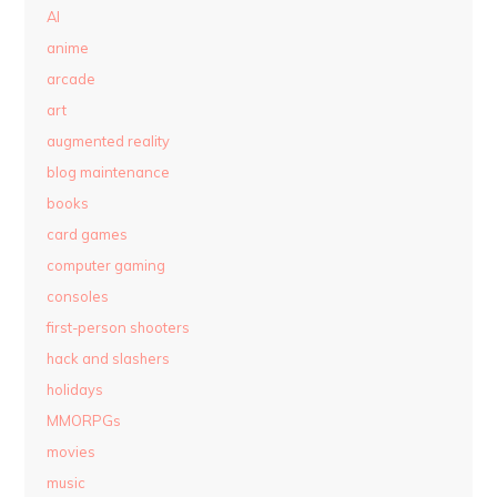
AI
anime
arcade
art
augmented reality
blog maintenance
books
card games
computer gaming
consoles
first-person shooters
hack and slashers
holidays
MMORPGs
movies
music