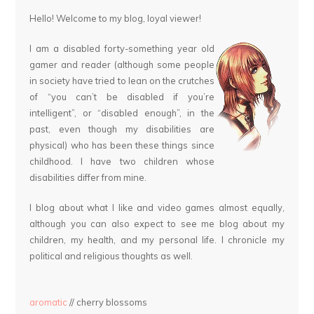
Hello! Welcome to my blog, loyal viewer!
I am a disabled forty-something year old
gamer and reader (although some people
in society have tried to lean on the crutches
of “you can’t be disabled if you’re
intelligent”, or “disabled enough”, in the
past, even though my disabilities are
physical) who has been these things since
childhood. I have two children whose
disabilities differ from mine.
I blog about what I like and video games almost equally,
although you can also expect to see me blog about my
children, my health, and my personal life. I chronicle my
political and religious thoughts as well.
aromatic
// cherry blossoms