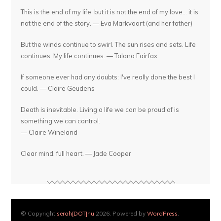
This is the end of my life, but it is not the end of my love... it is
not the end of the story. — Eva Markvoort (and her father)
But the winds continue to swirl. The sun rises and sets. Life
continues. My life continues. — Talana Fairfax
If someone ever had any doubts: I've really done the best I
could. — Claire Geudens
Death is inevitable. Living a life we can be proud of is
something we can control.
— Claire Wineland
Clear mind, full heart. — Jade Cooper
© Copyright
serah[DOT]nu
2026. Powered by
WordPress
.