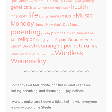
Final Fantasy
Epic Games
gaming
Game Freak
exercise
health
genetics
Gravity
hair care
Halloween
life
Music
music
Innersloth
memes
Lucifer
Monday
Namco
New Year's Day
Niantic
parenting
politics
Power Rangers
re-
poetry
religion
Square-Enix
song lyrics
Square
AOL
streaming
Supernatural
Steam Deck
The
Wordless
Winchesters
Walker
weather
Wednesday
Someday I will feel infinite, and this is what keeps me
smiling, breathing, and dreaming. — Joy Malinao
I want to make sure I leave a little bit of me with everyone I
know. — Stephanie Steele