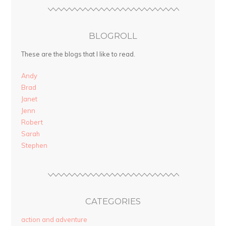
BLOGROLL
These are the blogs that I like to read.
Andy
Brad
Janet
Jenn
Robert
Sarah
Stephen
CATEGORIES
action and adventure