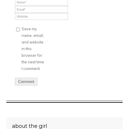
Save my
name, email,
and website
in this
browser for
the next time
I comment.
about the girl