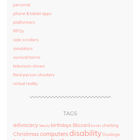
personal
phone & tablet apps
platformers
RPGs
side scrollers
simulators
survival horror
television shows
third-person shooters
virtual reality
TAGS
advocacy
birthdays
Blizzard
chatting
beauty
books
disability
computers
Christmas
Duolingo