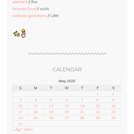
element
// fire
favorite food
// sushi
website guardians
// Lilith
CALENDAR
May 2020
S
M
T
W
T
F
S
1
2
3
4
5
6
7
8
9
10
11
12
13
14
15
16
17
18
19
20
21
22
23
24
25
26
27
28
29
30
31
« Apr
Jun »