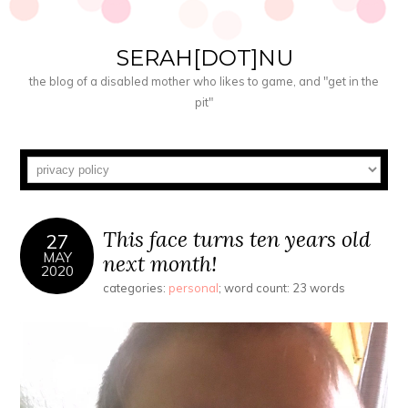
SERAH[DOT]NU
the blog of a disabled mother who likes to game, and "get in the
pit"
This face turns ten years old
27
MAY
next month!
2020
categories:
personal
; word count: 23 words