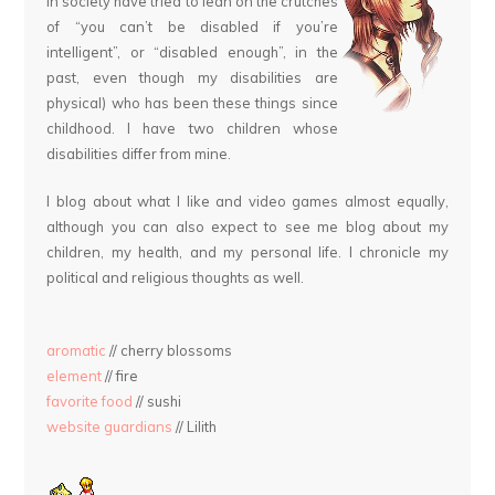
in society have tried to lean on the crutches
of “you can’t be disabled if you’re
intelligent”, or “disabled enough”, in the
past, even though my disabilities are
physical) who has been these things since
childhood. I have two children whose
disabilities differ from mine.
I blog about what I like and video games almost equally,
although you can also expect to see me blog about my
children, my health, and my personal life. I chronicle my
political and religious thoughts as well.
aromatic
// cherry blossoms
element
// fire
favorite food
// sushi
website guardians
// Lilith