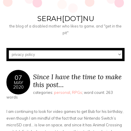
SERAH[DOT]NU
the blog of a disabled mother who likes to game, and "get in the
pit"
Since I have the time to make
07
MAY
this post…
2020
categories:
personal
,
RPGs
; word count: 263
words
I am continuing to look for video games to get Bub for his birthday,
even though I am mindful of the fact that our Nintendo Switch’s
microSD card… is low on space, and since it has Animal Crossing