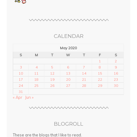
CALENDAR
May 2020
S
M
T
W
T
F
S
1
2
3
4
5
6
7
8
9
10
11
12
13
14
15
16
17
18
19
20
21
22
23
24
25
26
27
28
29
30
31
« Apr
Jun »
BLOGROLL
These are the blogs that I like to read.