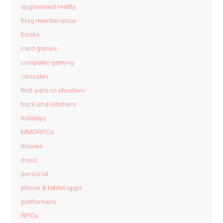
augmented reality
blog maintenance
books
card games
computer gaming
consoles
first-person shooters
hack and slashers
holidays
MMORPGs
movies
music
personal
phone & tablet apps
platformers
RPGs