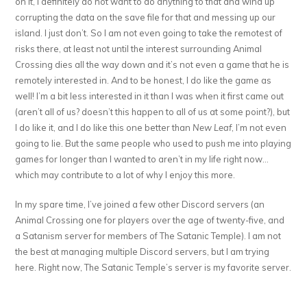
on it, I definitely do not want to do anything to that and wind up
corrupting the data on the save file for that and messing up our
island. I just don’t. So I am not even going to take the remotest of
risks there, at least not until the interest surrounding Animal
Crossing dies all the way down and it’s not even a game that he is
remotely interested in. And to be honest, I do like the game as
well! I’m a bit less interested in it than I was when it first came out
(aren’t all of us? doesn’t this happen to all of us at some point?), but
I do like it, and I do like this one better than
New Leaf
, I’m not even
going to lie. But the same people who used to push me into playing
games for longer than I wanted to aren’t in my life right now…
which may contribute to a lot of why I enjoy this more.
In my spare time, I’ve joined a few other Discord servers (an
Animal Crossing one for players over the age of twenty-five, and
a Satanism server for members of The Satanic Temple). I am not
the best at managing multiple Discord servers, but I am trying
here. Right now, The Satanic Temple’s server is my favorite server.