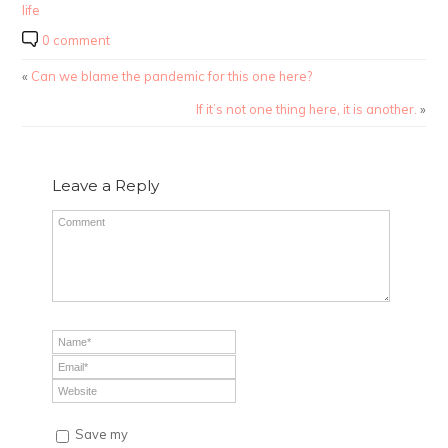
life
0 comment
«
Can we blame the pandemic for this one here?
If it’s not one thing here, it is another.
»
Leave a Reply
Save my