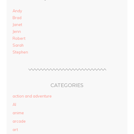
Andy
Brad
Janet
Jenn
Robert
Sarah
Stephen
CATEGORIES
action and adventure
AI
anime
arcade
art