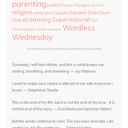
parenting
politics
Power Rangers
re-AOL
religion
Square-Enix
song lyrics
Square
Steam
streaming
Supernatural
Deck
The
Wordless
Winchesters
Walker
weather
Wednesday
Someday I will feel infinite, and this is what keeps me
smiling, breathing, and dreaming. — Joy Malinao
I want to make sure I leave a little bit of me with everyone I
know. — Stephanie Steele
This is the end of my life, but it is not the end of my love... it is
not the end of the story. — Eva Markvoort (and her father)
But the winds continue to swirl. The sun rises and sets. Life
continues. My life continues. — Talana Fairfax