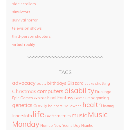
side scrollers
simulators
survival horror
television shows
third-person shooters
virtual reality
TAGS
advocacy
birthdays
Blizzard
chatting
beauty
books
disability
computers
Christmas
Duolingo
Final Fantasy
Epic Games
gaming
Game Freak
exercise
health
genetics
Gravity
hair care
Halloween
hosting
life
Music
music
Innersloth
memes
Lucifer
Monday
Namco
New Year's Day
Niantic