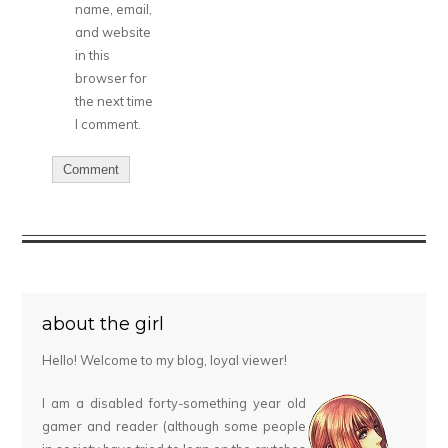
name, email,
and website
in this
browser for
the next time
I comment.
about the girl
Hello! Welcome to my blog, loyal viewer!
I am a disabled forty-something year old
gamer and reader (although some people