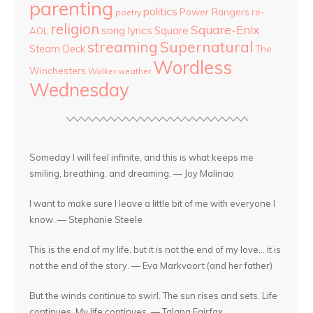
parenting
politics
Power Rangers
re-
poetry
religion
Square-Enix
song lyrics
Square
AOL
streaming
Supernatural
Steam Deck
The
Wordless
Winchesters
Walker
weather
Wednesday
Someday I will feel infinite, and this is what keeps me
smiling, breathing, and dreaming. — Joy Malinao
I want to make sure I leave a little bit of me with everyone I
know. — Stephanie Steele
This is the end of my life, but it is not the end of my love... it is
not the end of the story. — Eva Markvoort (and her father)
But the winds continue to swirl. The sun rises and sets. Life
continues. My life continues. — Talana Fairfax