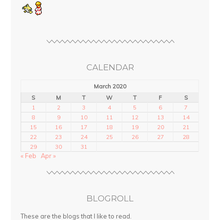
CALENDAR
March 2020
S
M
T
W
T
F
S
1
2
3
4
5
6
7
8
9
10
11
12
13
14
15
16
17
18
19
20
21
22
23
24
25
26
27
28
29
30
31
« Feb
Apr »
BLOGROLL
These are the blogs that I like to read.