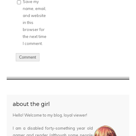
Save my
name, email,
and website
in this
browser for
the next time
I comment.
about the girl
Hello! Welcome to my blog, loyal viewer!
I am a disabled forty-something year old
gamer and reader (although some people