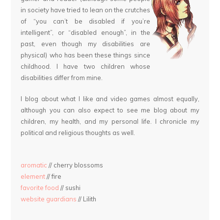
in society have tried to lean on the crutches
of “you can’t be disabled if you’re
intelligent”, or “disabled enough”, in the
past, even though my disabilities are
physical) who has been these things since
childhood. I have two children whose
disabilities differ from mine.
I blog about what I like and video games almost equally,
although you can also expect to see me blog about my
children, my health, and my personal life. I chronicle my
political and religious thoughts as well.
aromatic
// cherry blossoms
element
// fire
favorite food
// sushi
website guardians
// Lilith