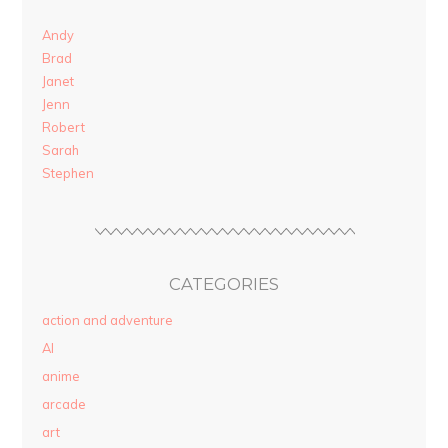
Andy
Brad
Janet
Jenn
Robert
Sarah
Stephen
CATEGORIES
action and adventure
AI
anime
arcade
art