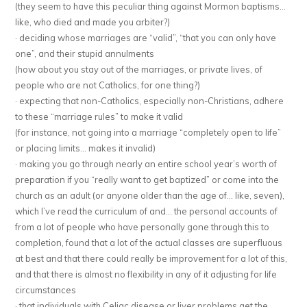
(they seem to have this peculiar thing against Mormon baptisms…
like, who died and made you arbiter?)
· deciding whose marriages are “valid”, “that you can only have
one”, and their stupid annulments
(how about you stay out of the marriages, or private lives, of
people who are not Catholics, for one thing?)
· expecting that non-Catholics, especially non-Christians, adhere
to these “marriage rules” to make it valid
(for instance, not going into a marriage “completely open to life”
or placing limits… makes it invalid)
· making you go through nearly an entire school year’s worth of
preparation if you “really want to get baptized” or come into the
church as an adult (or anyone older than the age of… like, seven),
which I’ve read the curriculum of and… the personal accounts of
from a lot of people who have personally gone through this to
completion, found that a lot of the actual classes are superfluous
at best and that there could really be improvement for a lot of this,
and that there is almost no flexibility in any of it adjusting for life
circumstances
· that individuals with Celiac disease or liver problems get the