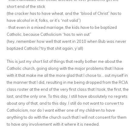
short end of the stick
(the cracker
has
to have wheat, and the “blood of Christ”
has
to
have alcohol in it, folks, or it’s “not valid”)
· that even in a mixed marriage, the kids
have
to be baptized
Catholic, because Catholicism “has to win out”
(hey, remember how well that went in 2010 when Bub was never
baptized Catholic? try that shit again, y’all)
This is just my short list of things that really bother me about the
Catholic church, going along with the major problems that I have
with it that make me all the more glad that I chose to… out myself in
the manner that I did, resulting in me being dropped from the RCIA
class roster at the end of the very first class that I took, the first, the
last, and the only one. To this day, I still have absolutely no regrets
about any of that, and to this day, I still do not want to convert to
Catholicism, nor do I want either one of my children to have
anything to do with the church such that I will not consent for them
to have any involvement with it where it is needed.