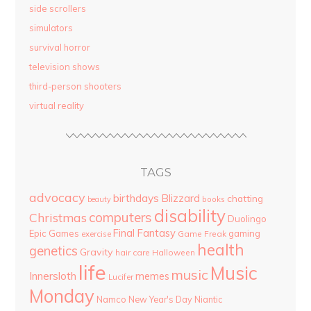
side scrollers
simulators
survival horror
television shows
third-person shooters
virtual reality
TAGS
advocacy
birthdays
Blizzard
chatting
beauty
books
disability
computers
Christmas
Duolingo
Final Fantasy
Epic Games
gaming
Game Freak
exercise
health
genetics
Gravity
hair care
Halloween
life
Music
music
Innersloth
memes
Lucifer
Monday
Namco
New Year's Day
Niantic