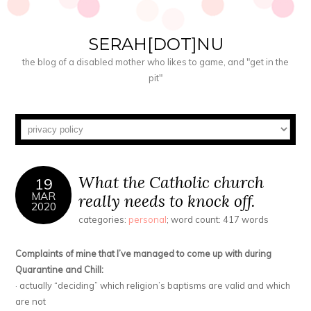
SERAH[DOT]NU
the blog of a disabled mother who likes to game, and "get in the
pit"
What the Catholic church
19
MAR
really needs to knock off.
2020
categories:
personal
; word count: 417 words
Complaints of mine that I’ve managed to come up with during
Quarantine and Chill:
· actually “deciding” which religion’s baptisms are valid and which
are not