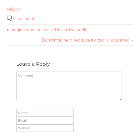
religion
0 comment
«
Imagine wanting to use Discord so badly…
Don’t imagine it, because it actually happened.
»
Leave a Reply