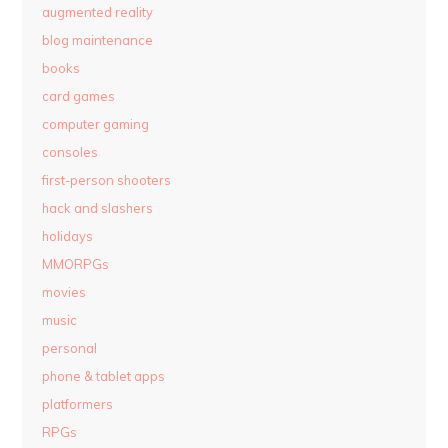
augmented reality
blog maintenance
books
card games
computer gaming
consoles
first-person shooters
hack and slashers
holidays
MMORPGs
movies
music
personal
phone & tablet apps
platformers
RPGs