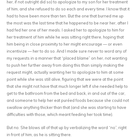
her, if not outright did so) to apologize to my son for her treatment
of him, and she refused to do so each and every time. I know that it
had to have been more than ten. But the one that burned me up
the most was the last time that he happened to be near her, after I
had fed her one of her meals. I asked her to apologize to him for
her treatment of him while he was sitting right there, hoping that
him being in close proximity to her might encourage — or even
incentivize — her to do so. And I made sure never to word any of
my requests in a manner that “placed blame” on her, not wanting
to push her further away from doing this than simply making the
request might, actually wanting her to apologize to him at some
point while she was still alive, figuring that we were at the point
that she might not have that much longer left if she needed help to
get to the bathroom from the bed and back, in and out of the car,
and someone to help her eat puréed foods because she could not
swallow anything thicker than that (and she was starting to have
difficulties with those, which meant feeding her took time).
But no. She blows all of that up by verbalizing the word “no”, right
in front of him, as he is sitting there.