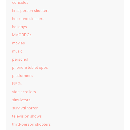
consoles
first-person shooters
hack and slashers
holidays
MMORPGs
movies
music
personal
phone & tablet apps
platformers
RPGs
side scrollers
simulators
survival horror
television shows
third-person shooters