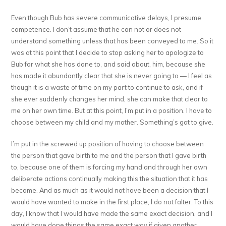
Even though Bub has severe communicative delays, I presume
competence. I don’t assume that he can not or does not
understand something unless that has been conveyed to me. So it
was at this point that I decide to stop asking her to apologize to
Bub for what she has done to, and said about, him, because she
has made it abundantly clear that she is never going to — I feel as
though it is a waste of time on my part to continue to ask, and if
she ever suddenly changes her mind, she can make that clear to
me on her own time. But at this point, I’m put in a position. I have to
choose between my child and my mother. Something’s got to give.
I’m put in the screwed up position of having to choose between
the person that gave birth to me and the person that I gave birth
to, because one of them is forcing my hand and through her own
deliberate actions continually making this the situation that it has
become. And as much as it would not have been a decision that I
would have wanted to make in the first place, I do not falter. To this
day, I know that I would have made the same exact decision, and I
would have done things the same exact way if given another