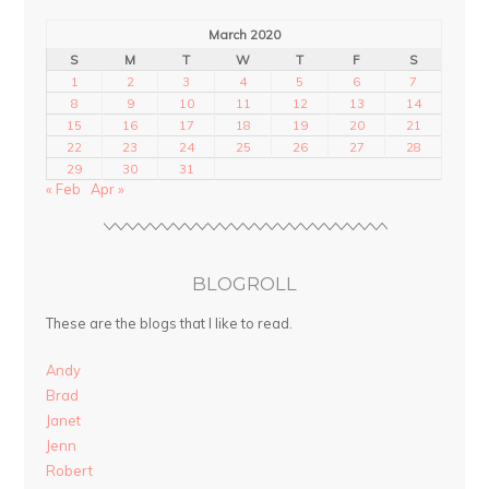
March 2020
S
M
T
W
T
F
S
1
2
3
4
5
6
7
8
9
10
11
12
13
14
15
16
17
18
19
20
21
22
23
24
25
26
27
28
29
30
31
« Feb
Apr »
BLOGROLL
These are the blogs that I like to read.
Andy
Brad
Janet
Jenn
Robert