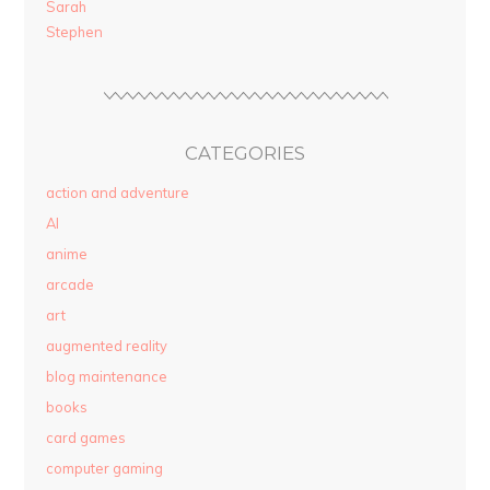
Sarah
Stephen
CATEGORIES
action and adventure
AI
anime
arcade
art
augmented reality
blog maintenance
books
card games
computer gaming