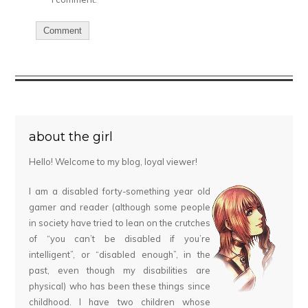
about the girl
Hello! Welcome to my blog, loyal viewer!
I am a disabled forty-something year old
gamer and reader (although some people
in society have tried to lean on the crutches
of “you can’t be disabled if you’re
intelligent”, or “disabled enough”, in the
past, even though my disabilities are
physical) who has been these things since
childhood. I have two children whose