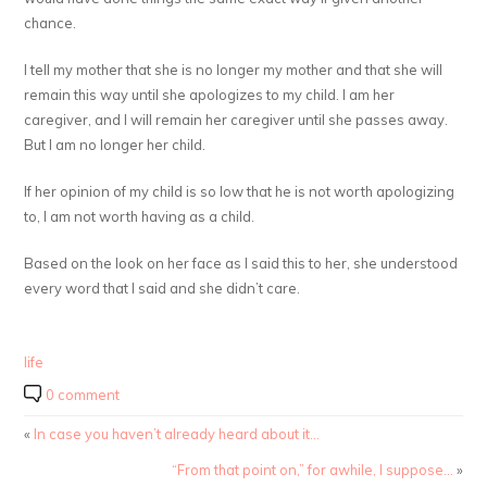
chance.
I tell my mother that she is no longer my mother and that she will
remain this way until she apologizes to my child. I am her
caregiver, and I will remain her caregiver until she passes away.
But I am no longer her child.
If her opinion of my child is so low that he is not worth apologizing
to, I am not worth having as a child.
Based on the look on her face as I said this to her, she understood
every word that I said and she didn’t care.
life
0 comment
«
In case you haven’t already heard about it…
“From that point on,” for awhile, I suppose…
»