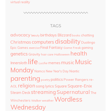
virtual reality
TAGS
advocacy
birthdays
Blizzard
chatting
beauty
books
disability
computers
Christmas
Duolingo
Final Fantasy
Epic Games
gaming
Game Freak
exercise
health
genetics
Gravity
hair care
Halloween
life
Music
music
Innersloth
memes
Lucifer
Monday
Namco
New Year's Day
Niantic
parenting
politics
Power Rangers
re-
poetry
religion
Square-Enix
song lyrics
Square
AOL
streaming
Supernatural
Steam Deck
The
Wordless
Winchesters
Walker
weather
Wednesday