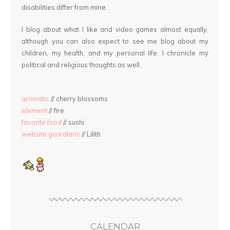
disabilities differ from mine.
I blog about what I like and video games almost equally,
although you can also expect to see me blog about my
children, my health, and my personal life. I chronicle my
political and religious thoughts as well.
aromatic
// cherry blossoms
element
// fire
favorite food
// sushi
website guardians
// Lilith
CALENDAR