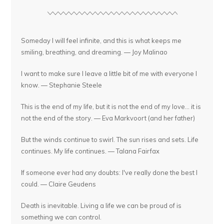
Someday I will feel infinite, and this is what keeps me
smiling, breathing, and dreaming. — Joy Malinao
I want to make sure I leave a little bit of me with everyone I
know. — Stephanie Steele
This is the end of my life, but it is not the end of my love... it is
not the end of the story. — Eva Markvoort (and her father)
But the winds continue to swirl. The sun rises and sets. Life
continues. My life continues. — Talana Fairfax
If someone ever had any doubts: I've really done the best I
could. — Claire Geudens
Death is inevitable. Living a life we can be proud of is
something we can control.