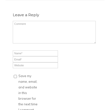
Leave a Reply
Save my
name, email,
and website
in this
browser for
the next time
I comment.