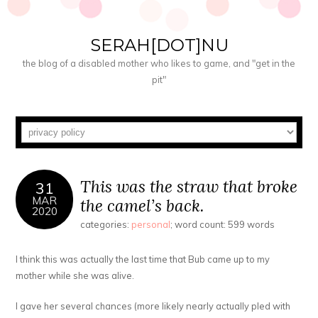
SERAH[DOT]NU
the blog of a disabled mother who likes to game, and "get in the
pit"
This was the straw that broke
31
MAR
the camel’s back.
2020
categories:
personal
; word count: 599 words
I think this was actually the last time that Bub came up to my
mother while she was alive.
I gave her several chances (more likely nearly actually pled with