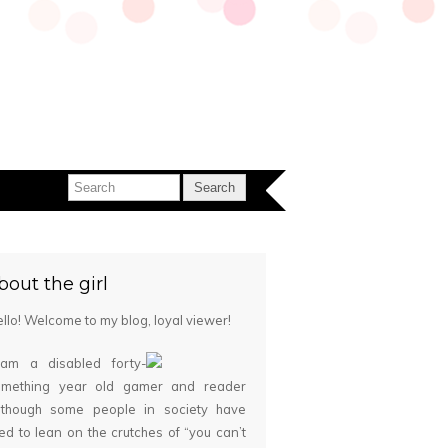
bout the girl
llo! Welcome to my blog, loyal viewer!
 am a disabled forty-
omething year old gamer and reader
although some people in society have
ied to lean on the crutches of “you can’t