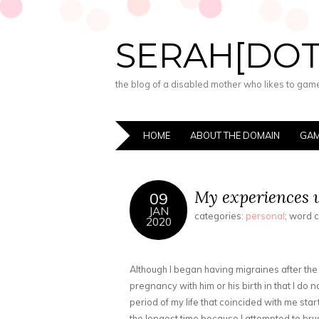
SERAH[DO
the blog of a disabled mother who likes to game,
HOME
ABOUT THE DOMAIN
GAM
My experiences w
09
JAN
categories:
personal
; word 
2020
Although I began having migraines after the
pregnancy with him or his birth in that I do 
period of my life that coincided with me star
the longest time because I attempted to brus