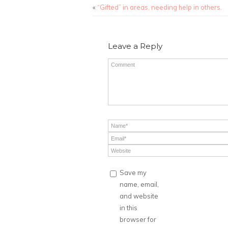
«
“Gifted” in areas, needing help in others.
Leave a Reply
Save my
name, email,
and website
in this
browser for