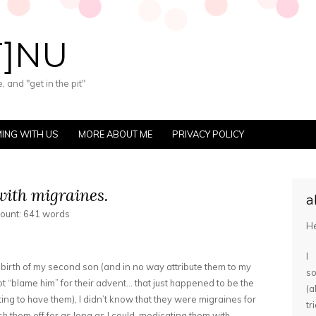
T]NU
 and "get in the pit"
ING WITH US
MORE ABOUT ME
PRIVACY POLICY
ith migraines.
a
count: 641 words
He
I
 birth of my second son (and in no way attribute them to my
s
not “blame him” for their advent… that just happened to be the
(
ting to have them), I didn’t know that they were migraines for
tr
h them off for as long as I could, medicating them with