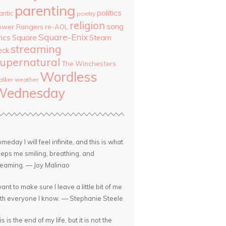
parenting
politics
antic
poetry
religion
song
ower Rangers
re-AOL
Square-Enix
rics
Square
Steam
streaming
eck
upernatural
The Winchesters
Wordless
lker
weather
Wednesday
meday I will feel infinite, and this is what
eps me smiling, breathing, and
eaming. — Joy Malinao
want to make sure I leave a little bit of me
th everyone I know. — Stephanie Steele
is is the end of my life, but it is not the