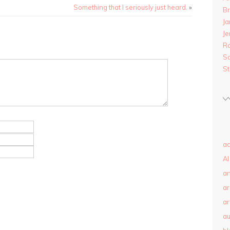
Something that I seriously just heard.
»
B
Ja
Je
R
S
S
ac
AI
a
a
ar
au