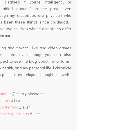
 disabled if you’re intelligent”, or
disabled enough”, in the past, even
ough my disabilities are physical) who
s been these things since childhood. I
ve two children whose disabilities differ
om mine.
blog about what I like and video games
lmost equally, although you can also
pect to see me blog about my children,
 health, and my personal life. I chronicle
 political and religious thoughts as well.
omatic
// cherry blossoms
lement
// fire
vorite food
// sushi
bsite guardians
// Lilith