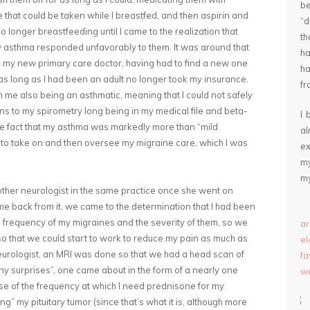
be
that could be taken while I breastfed, and then aspirin and
“
 longer breastfeeding until I came to the realization that
th
asthma responded unfavorably to them. It was around that
ha
 to my new primary care doctor, having had to find a new one
ha
as long as I had been an adult no longer took my insurance.
fr
h me also being an asthmatic, meaning that I could not safely
ns to my spirometry long being in my medical file and beta-
I 
he fact that my asthma was markedly more than “mild
a
st to take on and then oversee my migraine care, which I was
ex
my
my
other neurologist in the same practice once she went on
e back from it, we came to the determination that I had been
 frequency of my migraines and the severity of them, so we
ar
 so that we could start to work to reduce my pain as much as
e
neurologist, an MRI was done so that we had a head scan of
fa
ny surprises”, one came about in the form of a nearly one
we
e of the frequency at which I need prednisone for my
g” my pituitary tumor (since that’s what it is, although more