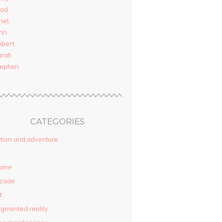
rad
net
nn
obert
arah
tephen
CATEGORIES
tion and adventure
nime
rcade
t
gmented reality