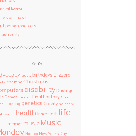
mulators
rvival horror
levision shows
ird-person shooters
rtual reality
TAGS
dvocacy
birthdays
Blizzard
beauty
Christmas
chatting
oks
disability
omputers
Duolingo
Final Fantasy
pic Games
Game
exercise
genetics
Gravity
gaming
eak
hair care
life
health
Innersloth
lloween
Music
music
memes
cifer
Monday
Namco
New Year's Day