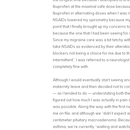
Ibuprofen at the maximal safe dose because 
Ibuprofen in alternating doses when I was no
NSAIDs lowered my spirometry because my 
point that I finally brought up my concerns
because the one that I had been seeing for 
Since my migraine care was a bit tetchy wit
take NSAIDs as evidenced by their alteratio
blockers not being a choice for me due to t
intermittent”, I was referred to a neurologi
completely fine with.
Although I would eventually start seeing an
maternity leave and then decided not to com
— as I tended to do — understating both the
figured out how much I was actually in pain
was possible. Along the way with the first 
me on file, and although we “didn’t expect a
centimeter pituitary macroadenoma. Becaus
asthma, we’re currently “waiting and watchin