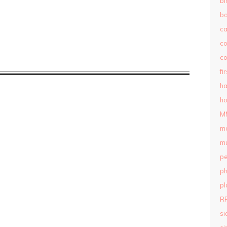
bl
b
c
c
co
fi
ha
ho
M
m
mu
pe
ph
pl
R
si