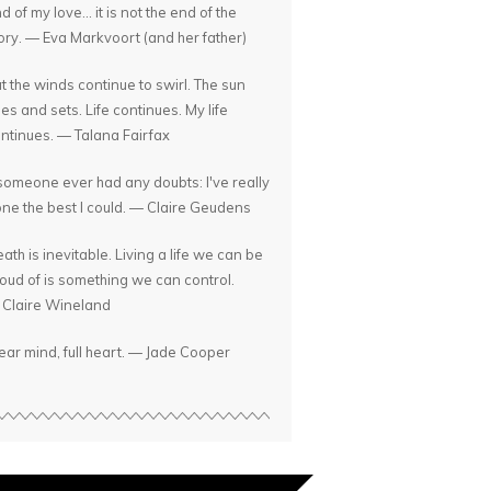
d of my love... it is not the end of the
ory. — Eva Markvoort (and her father)
t the winds continue to swirl. The sun
ses and sets. Life continues. My life
ntinues. — Talana Fairfax
 someone ever had any doubts: I've really
ne the best I could. — Claire Geudens
ath is inevitable. Living a life we can be
oud of is something we can control.
Claire Wineland
ear mind, full heart. — Jade Cooper