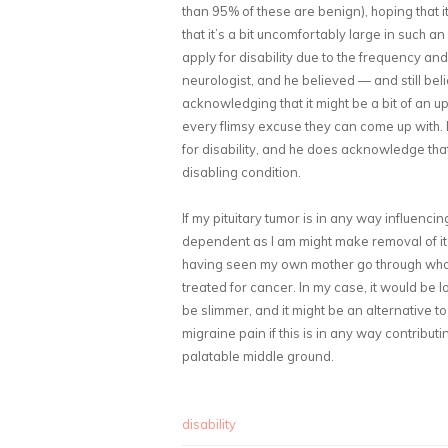
than 95% of these are benign), hoping that 
that it’s a bit uncomfortably large in such 
apply for disability due to the frequency a
neurologist, and he believed — and still believ
acknowledging that it might be a bit of an uph
every flimsy excuse they can come up with. 
for disability, and he does acknowledge th
disabling condition.
If my pituitary tumor is in any way influenc
dependent as I am might make removal of it d
having seen my own mother go through whol
treated for cancer. In my case, it would be l
be slimmer, and it might be an alternative 
migraine pain if this is in any way contribut
palatable middle ground.
disability