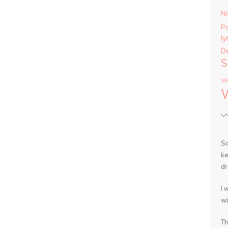
Ni
P
ly
D
S
Wa
So
ke
dr
I 
wi
Th