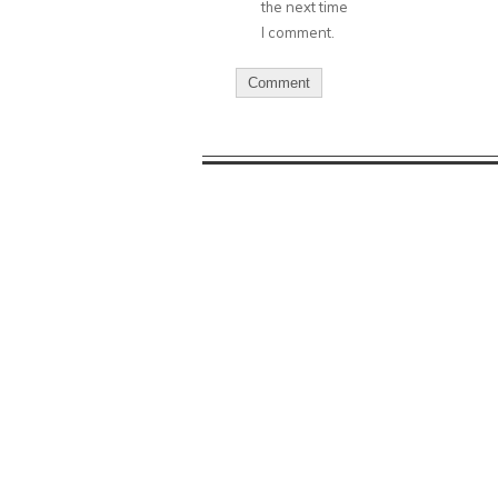
the next time
I comment.