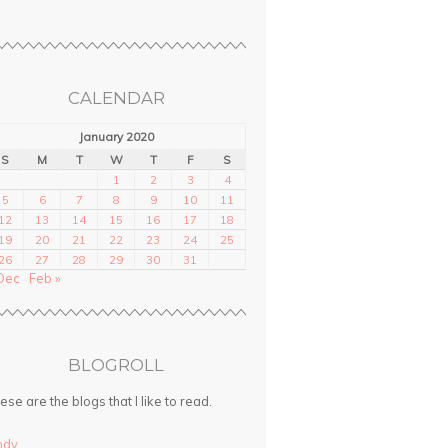
CALENDAR
January 2020
S
M
T
W
T
F
S
1
2
3
4
5
6
7
8
9
10
11
12
13
14
15
16
17
18
19
20
21
22
23
24
25
26
27
28
29
30
31
Dec
Feb »
BLOGROLL
ese are the blogs that I like to read.
ndy