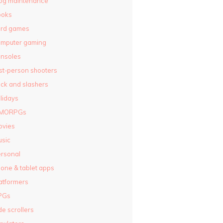
og maintenance
ooks
ard games
omputer gaming
nsoles
rst-person shooters
ck and slashers
lidays
MORPGs
ovies
sic
rsonal
one & tablet apps
atformers
PGs
de scrollers