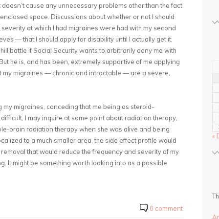
it doesn’t cause any unnecessary problems other than the fact
an enclosed space. Discussions about whether or not I should
nd severity at which I had migraines were had with my second
es — that I should apply for disability until I actually get it,
ill battle if Social Security wants to arbitrarily deny me with
But he is, and has been, extremely supportive of me applying
at my migraines — chronic and intractable — are a severe,
ing my migraines, conceding that me being as steroid-
ifficult, I may inquire at some point about radiation therapy,
e-brain radiation therapy when she was alive and being
« 
ocalized to a much smaller area, the side effect profile would
to removal that would reduce the frequency and severity of my
ing. It might be something worth looking into as a possible
Th
0 comment
A