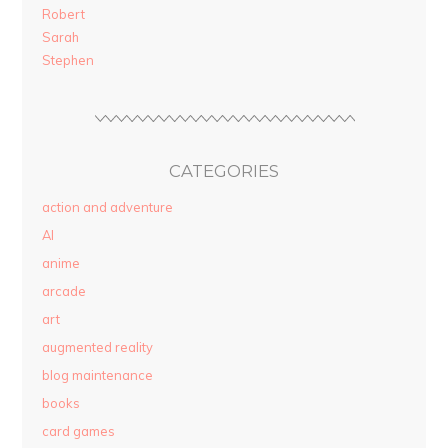
Robert
Sarah
Stephen
CATEGORIES
action and adventure
AI
anime
arcade
art
augmented reality
blog maintenance
books
card games