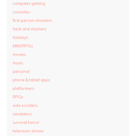
computer gaming
consoles
first-person shooters
hack and slashers
holidays
MMORPGs
movies
music
personal
phone & tablet apps
platformers
RPGs
side scrollers
simulators
survival horror
television shows