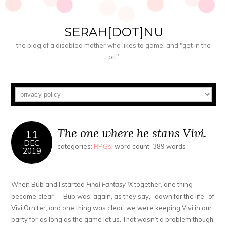
SERAH[DOT]NU
the blog of a disabled mother who likes to game, and "get in the
pit"
The one where he stans Vivi.
11
DEC
categories:
RPGs
; word count: 389 words
2019
When Bub and I started
Final Fantasy IX
together, one thing
became clear — Bub was, again, as they say, “down for the life” of
Vivi Orniter, and one thing was clear: we were keeping Vivi in our
party for as long as the game let us. That wasn’t a problem though,