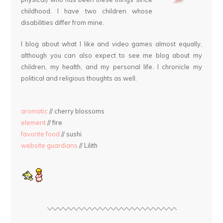
childhood. I have two children whose
disabilities differ from mine.
I blog about what I like and video games almost equally,
although you can also expect to see me blog about my
children, my health, and my personal life. I chronicle my
political and religious thoughts as well.
aromatic
// cherry blossoms
element
// fire
favorite food
// sushi
website guardians
// Lilith