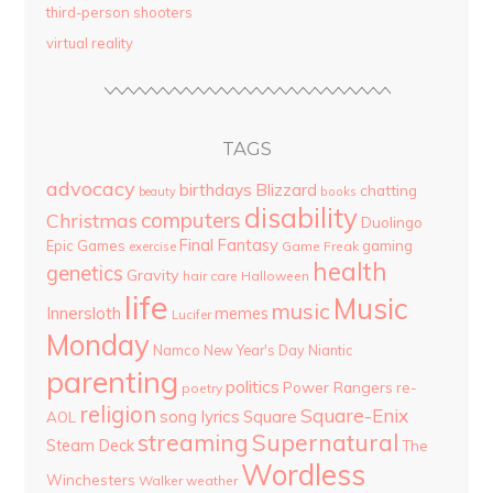
third-person shooters
virtual reality
TAGS
advocacy
birthdays
Blizzard
chatting
beauty
books
disability
computers
Christmas
Duolingo
Final Fantasy
Epic Games
gaming
Game Freak
exercise
health
genetics
Gravity
hair care
Halloween
life
Music
music
Innersloth
memes
Lucifer
Monday
Namco
New Year's Day
Niantic
parenting
politics
Power Rangers
re-
poetry
religion
Square-Enix
song lyrics
Square
AOL
streaming
Supernatural
Steam Deck
The
Wordless
Winchesters
Walker
weather