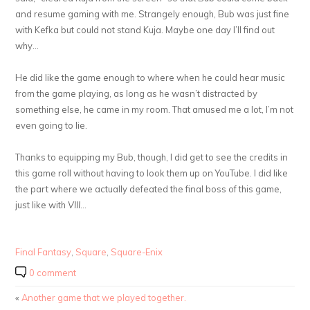
and resume gaming with me. Strangely enough, Bub was just fine
with Kefka but could not stand Kuja. Maybe one day I’ll find out
why…
He did like the game enough to where when he could hear music
from the game playing, as long as he wasn’t distracted by
something else, he came in my room. That amused me a lot, I’m not
even going to lie.
Thanks to equipping my Bub, though, I did get to see the credits in
this game roll without having to look them up on YouTube. I did like
the part where we actually defeated the final boss of this game,
just like with
VIII
…
Final Fantasy
,
Square
,
Square-Enix
0 comment
«
Another game that we played together.