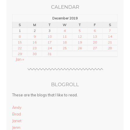
CALENDAR
December 2019
S
M
T
W
T
F
S
1
2
3
4
5
6
7
8
9
10
11
12
13
14
15
16
17
18
19
20
21
22
23
24
25
26
27
28
29
30
31
Jan »
BLOGROLL
These are the blogs that I like to read.
Andy
Brad
Janet
Jenn