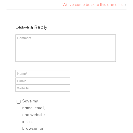
We’ve come back to this one a lot.
»
Leave a Reply
Save my
name, email,
and website
in this
browser for