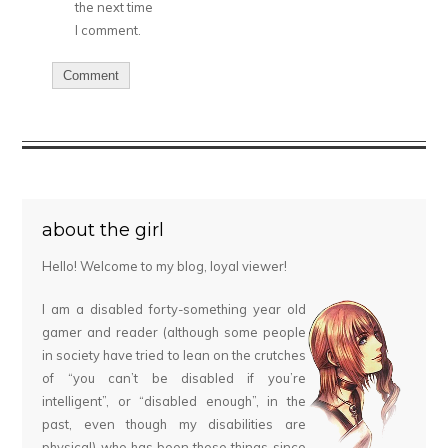
the next time
I comment.
about the girl
Hello! Welcome to my blog, loyal viewer!
I am a disabled forty-something year old
gamer and reader (although some people
in society have tried to lean on the crutches
of “you can’t be disabled if you’re
intelligent”, or “disabled enough”, in the
past, even though my disabilities are
physical) who has been these things since