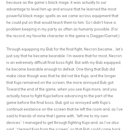
because as the game’s black mage, it was actually to our
advantage to level him up and ensure that he learned the most
powerful black magic spells as we came across equipment that
he could put on that would teach them to him. So I didn’t have a
problem keeping in my party as often as humanly possible. (For
the record, my favorite character in the game is Dagger/Garnet.)
Through equipping my Bub for the final fight, Necron became… let’s
just say that he became bearable. I’m aware that for most, Necron
is an extremely difficult final boss fight. But with my Bub equipped,
he became bearable enough to defeat. One thing that Bub did
make clear though was that he did not like Kuja, and the longer
that Kuja remained on the screen, the more annoyed Bub got.
Toward the end of the game, when you see Kuja more, and you
actually have to fight Kuja before advancing to the part of the
game before the final boss, Bub got so annoyed with Kuja’s
continual existence on the screen that he left the room and, as I’ve
said to friends of mine that I game with, “left me to my own
devices”. I managed to get through fighting Kuja and, as I’ve also
said, “cleared Kuja from the screen” so that Bub could come back