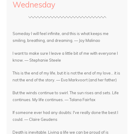
Wednesday
Someday I will feel infinite, and this is what keeps me
smiling, breathing, and dreaming. — Joy Malinao
I want to make sure I leave a little bit of me with everyone I
know. — Stephanie Steele
This is the end of my life, but it is not the end of my love... it is
not the end of the story. — Eva Markvoort (and her father)
But the winds continue to swirl. The sun rises and sets. Life
continues. My life continues. — Talana Fairfax
If someone ever had any doubts: I've really done the best I
could. — Claire Geudens
Death is inevitable. Living a life we can be proud of is