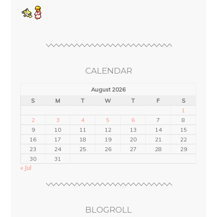
CALENDAR
August 2026
S
M
T
W
T
F
S
1
2
3
4
5
6
7
8
9
10
11
12
13
14
15
16
17
18
19
20
21
22
23
24
25
26
27
28
29
30
31
« Jul
BLOGROLL