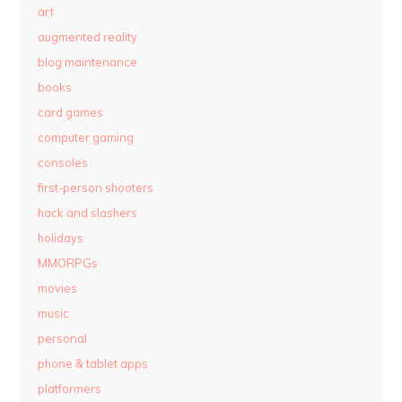
art
augmented reality
blog maintenance
books
card games
computer gaming
consoles
first-person shooters
hack and slashers
holidays
MMORPGs
movies
music
personal
phone & tablet apps
platformers