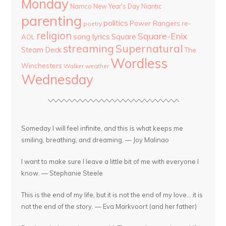
Monday
Namco
New Year's Day
Niantic
parenting
politics
Power Rangers
re-
poetry
religion
Square-Enix
song lyrics
Square
AOL
streaming
Supernatural
Steam Deck
The
Wordless
Winchesters
Walker
weather
Wednesday
Someday I will feel infinite, and this is what keeps me
smiling, breathing, and dreaming. — Joy Malinao
I want to make sure I leave a little bit of me with everyone I
know. — Stephanie Steele
This is the end of my life, but it is not the end of my love... it is
not the end of the story. — Eva Markvoort (and her father)