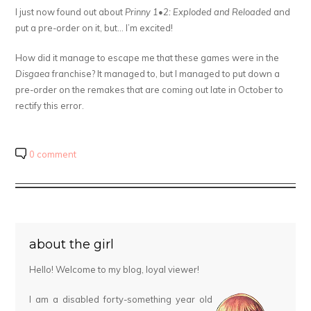
I just now found out about
Prinny 1•2: Exploded and Reloaded
and
put a pre-order on it, but… I’m excited!
How did it manage to escape me that these games were in the
Disgaea
franchise? It managed to, but I managed to put down a
pre-order on the remakes that are coming out late in October to
rectify this error.
0 comment
about the girl
Hello! Welcome to my blog, loyal viewer!
I am a disabled forty-something year old