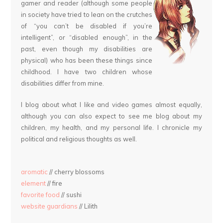
gamer and reader (although some people
in society have tried to lean on the crutches
of “you can’t be disabled if you’re
intelligent”, or “disabled enough”, in the
past, even though my disabilities are
physical) who has been these things since
childhood. I have two children whose
disabilities differ from mine.
I blog about what I like and video games almost equally,
although you can also expect to see me blog about my
children, my health, and my personal life. I chronicle my
political and religious thoughts as well.
aromatic
// cherry blossoms
element
// fire
favorite food
// sushi
website guardians
// Lilith