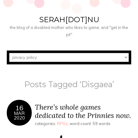
SERAH[DOT]NU
the blog of a disabled mother who likes to game, and "get in the
pit"
Posts Tagged ‘Disgaea’
There’s whole games
16
MAR
dedicated to the Prinnies now.
2020
categories:
RPGs
; word count: 59 words