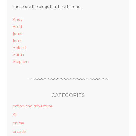
These are the blogs that I like to read.
Andy
Brad
Janet
Jenn
Robert
Sarah
Stephen
CATEGORIES
action and adventure
AI
anime
arcade