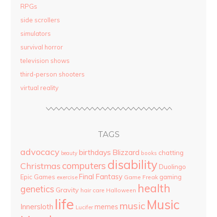
RPGs
side scrollers
simulators
survival horror
television shows
third-person shooters
virtual reality
TAGS
advocacy
birthdays
Blizzard
chatting
beauty
books
disability
computers
Christmas
Duolingo
Final Fantasy
Epic Games
gaming
Game Freak
exercise
health
genetics
Gravity
hair care
Halloween
life
Music
music
Innersloth
memes
Lucifer