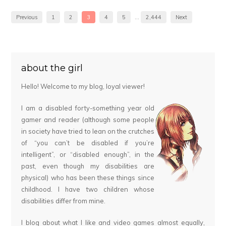
Previous
1
2
3
4
5
…
2,444
Next
about the girl
Hello! Welcome to my blog, loyal viewer!
I am a disabled forty-something year old
gamer and reader (although some people
in society have tried to lean on the crutches
of “you can’t be disabled if you’re
intelligent”, or “disabled enough”, in the
past, even though my disabilities are
physical) who has been these things since
childhood. I have two children whose
disabilities differ from mine.
I blog about what I like and video games almost equally,