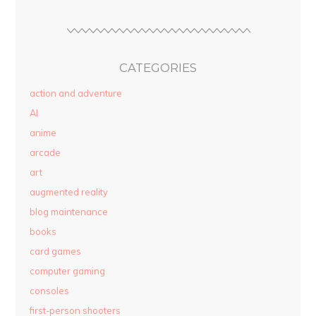
CATEGORIES
action and adventure
AI
anime
arcade
art
augmented reality
blog maintenance
books
card games
computer gaming
consoles
first-person shooters