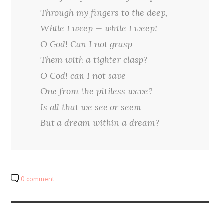
Through my fingers to the deep,
While I weep — while I weep!
O God! Can I not grasp
Them with a tighter clasp?
O God! can I not save
One from the pitiless wave?
Is all that we see or seem
But a dream within a dream?
0 comment