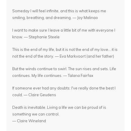
Someday I will feel infinite, and this is what keeps me
smiling, breathing, and dreaming. — Joy Malinao
I want to make sure I leave a little bit of me with everyone I
know. — Stephanie Steele
This is the end of my life, but it is not the end of my love... it is
not the end of the story. — Eva Markvoort (and her father)
But the winds continue to swirl. The sun rises and sets. Life
continues. My life continues. — Talana Fairfax
If someone ever had any doubts: I've really done the best I
could. — Claire Geudens
Death is inevitable. Living a life we can be proud of is
something we can control.
— Claire Wineland