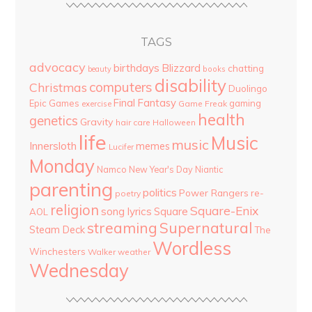
TAGS
advocacy
birthdays
Blizzard
chatting
beauty
books
disability
computers
Christmas
Duolingo
Final Fantasy
Epic Games
gaming
Game Freak
exercise
health
genetics
Gravity
hair care
Halloween
life
Music
music
Innersloth
memes
Lucifer
Monday
Namco
New Year's Day
Niantic
parenting
politics
Power Rangers
re-
poetry
religion
Square-Enix
song lyrics
Square
AOL
streaming
Supernatural
Steam Deck
The
Wordless
Winchesters
Walker
weather
Wednesday