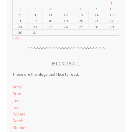
1
2
3
4
5
6
7
8
9
10
11
12
13
14
15
16
17
18
19
20
21
22
23
24
25
26
27
28
29
30
31
« Jul
BLOGROLL
These are the blogs that I like to read.
Andy
Brad
Janet
Jenn
Robert
Sarah
Stephen