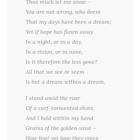
Thus much let me avow —
You are not wrong, who deem
That my days have been a dream;
Yet if hope has flown away
In a night, or in a day,
In a vision, or in none,
Is it therefore the less gone?
All that we see or seem
Is but a dream within a dream.
I stand amid the roar
Of a surf-tormented shore,
And I hold within my hand
Grains of the golden sand —
How few! yet how they creep