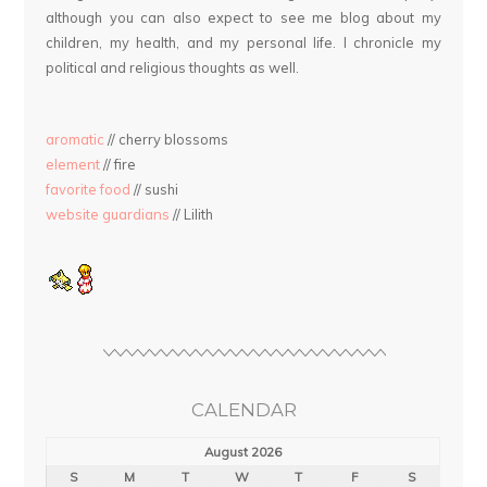
although you can also expect to see me blog about my
children, my health, and my personal life. I chronicle my
political and religious thoughts as well.
aromatic
// cherry blossoms
element
// fire
favorite food
// sushi
website guardians
// Lilith
CALENDAR
August 2026
S
M
T
W
T
F
S