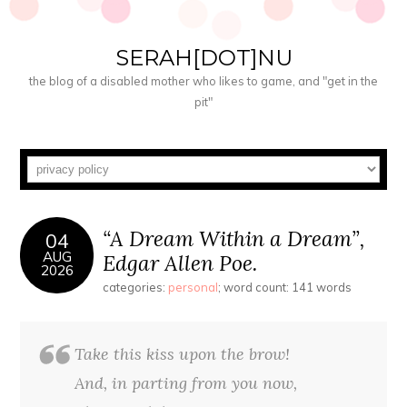
SERAH[DOT]NU
the blog of a disabled mother who likes to game, and "get in the
pit"
“A Dream Within a Dream”,
04
AUG
Edgar Allen Poe.
2026
categories:
personal
; word count: 141 words
Take this kiss upon the brow!
And, in parting from you now,