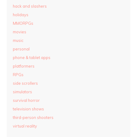
hack and slashers
holidays
MMORPGs
movies
music
personal
phone & tablet apps
platformers
RPGs
side scrollers
simulators
survival horror
television shows
third-person shooters
virtual reality